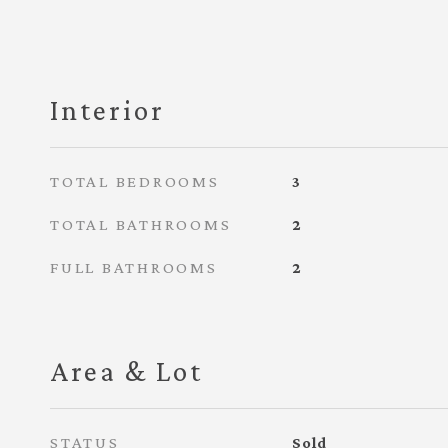
Interior
TOTAL BEDROOMS
3
TOTAL BATHROOMS
2
FULL BATHROOMS
2
Area & Lot
STATUS
Sold