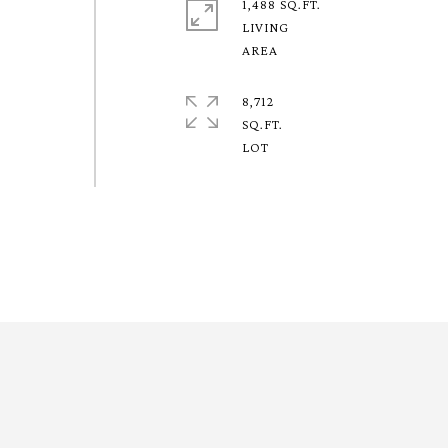
1,488 SQ.FT.
LIVING
8,712
SQ.FT.