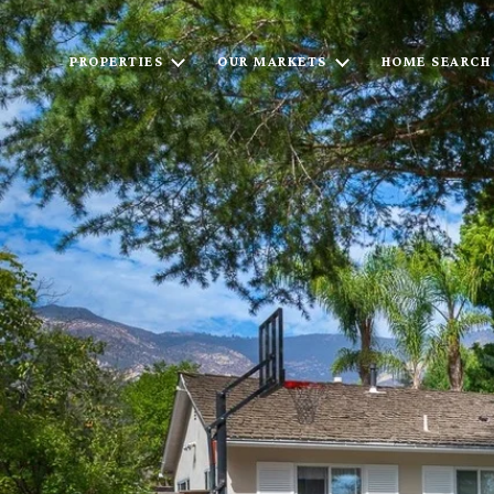
PROPERTIES
OUR MARKETS
HOME SEARCH