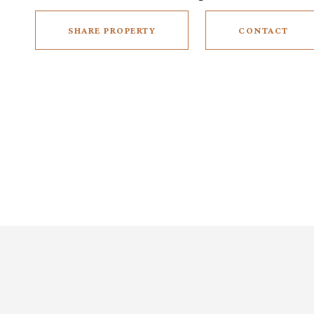
SHARE PROPERTY
CONTACT