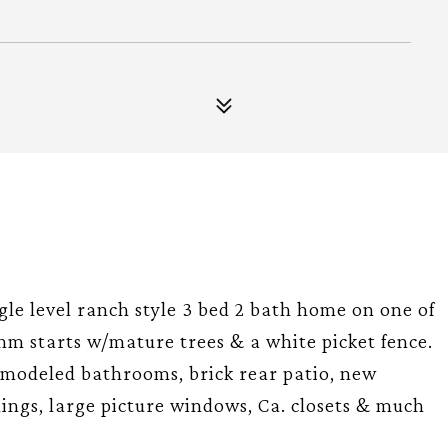
ngle level ranch style 3 bed 2 bath home on one of
hm starts w/mature trees & a white picket fence.
remodeled bathrooms, brick rear patio, new
ings, large picture windows, Ca. closets & much