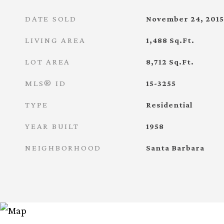
DATE SOLD
November 24, 2015
LIVING AREA
1,488
Sq.Ft.
LOT AREA
8,712
Sq.Ft.
MLS® ID
15-3255
TYPE
Residential
YEAR BUILT
1958
NEIGHBORHOOD
Santa Barbara