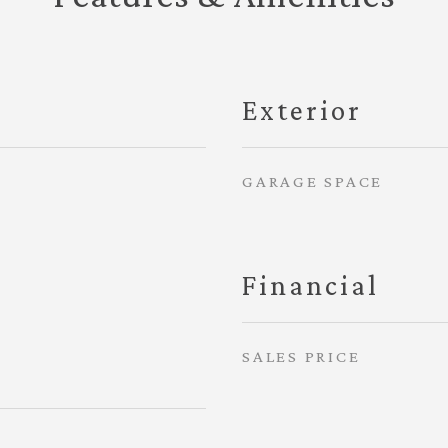
Exterior
GARAGE SPACE
Financial
SALES PRICE