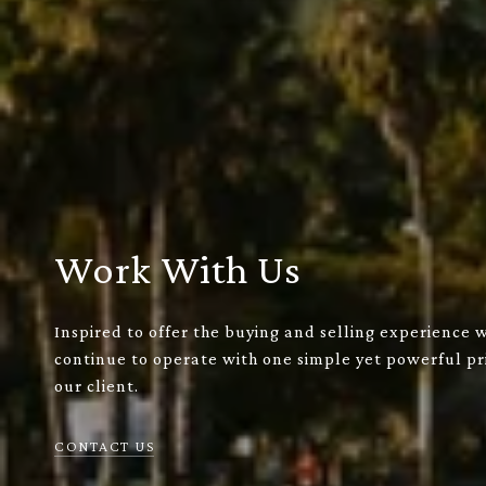
Work With Us
Inspired to offer the buying and selling experience 
continue to operate with one simple yet powerful pri
our client.
CONTACT US