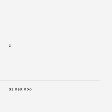
3
$1,095,000