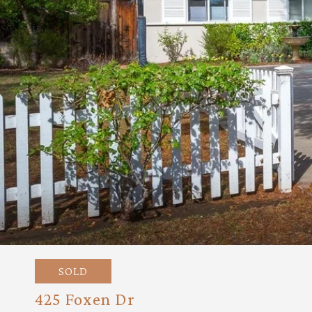
SOLD
425 Foxen Dr