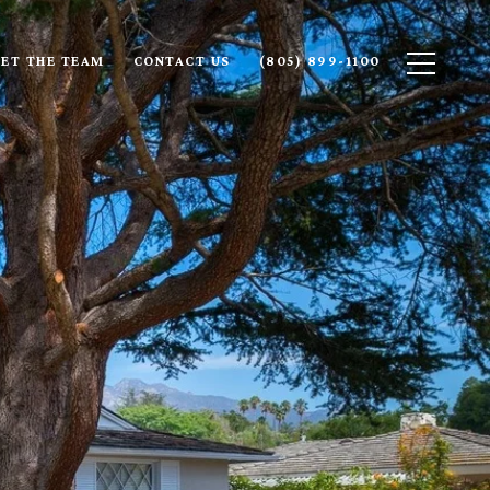
ET THE TEAM
CONTACT US
(805) 899-1100