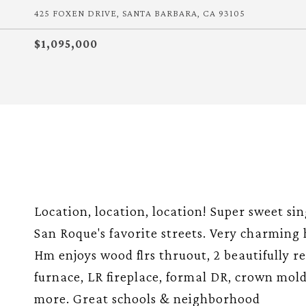
425 FOXEN DRIVE, SANTA BARBARA, CA 93105
$1,095,000
Location, location, location! Super sweet si
San Roque's favorite streets. Very charming 
Hm enjoys wood flrs thruout, 2 beautifully 
furnace, LR fireplace, formal DR, crown mold
more. Great schools & neighborhood