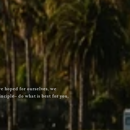
we hoped for ourselves, we
nciple– do what is best for you,