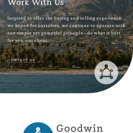
Work With Us
Inspired to offer the buying and selling experience
we hoped for ourselves, we continue to operate with
one simple yet powerful principle– do what is best
for you, our client.
CONTACT US