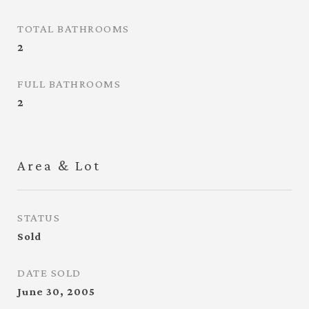
TOTAL BATHROOMS
2
FULL BATHROOMS
2
Area & Lot
STATUS
Sold
DATE SOLD
June 30, 2005