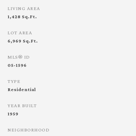
LIVING AREA
1,428
Sq.Ft.
LOT AREA
6,969
Sq.Ft.
MLS® ID
05-1596
TYPE
Residential
YEAR BUILT
1959
NEIGHBORHOOD