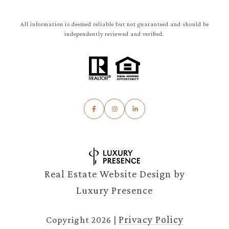
All information is deemed reliable but not guaranteed and should be
independently reviewed and verified.
Real Estate Website Design by
Luxury Presence
Privacy Policy
Copyright
2026
|