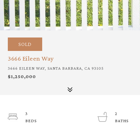
SOLD
3666 Eileen Way
3666 EILEEN WAY, SANTA BARBARA, CA 93105
$1,250,000
3
2