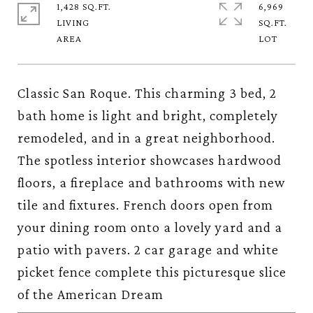
1,428 SQ.FT.
6,969
LIVING
SQ.FT.
Classic San Roque. This charming 3 bed, 2
bath home is light and bright, completely
remodeled, and in a great neighborhood.
The spotless interior showcases hardwood
floors, a fireplace and bathrooms with new
tile and fixtures. French doors open from
your dining room onto a lovely yard and a
patio with pavers. 2 car garage and white
picket fence complete this picturesque slice
of the American Dream