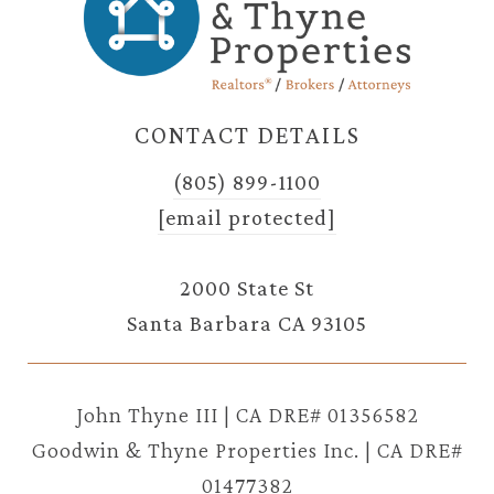
CONTACT DETAILS
(805) 899-1100
[email protected]
2000 State St
Santa Barbara CA 93105
John Thyne III | CA DRE# 01356582
Goodwin & Thyne Properties Inc. | CA DRE#
01477382