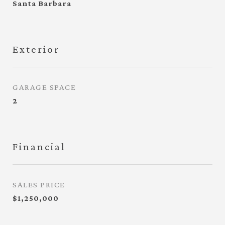
Santa Barbara
Exterior
GARAGE SPACE
2
Financial
SALES PRICE
$1,250,000