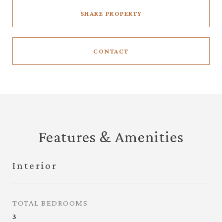
SHARE PROPERTY
CONTACT
Features & Amenities
Interior
TOTAL BEDROOMS
3