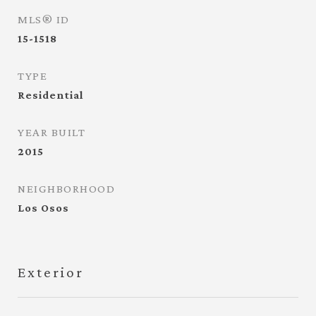
MLS® ID
15-1518
TYPE
Residential
YEAR BUILT
2015
NEIGHBORHOOD
Los Osos
Exterior