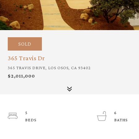
SOLD
365 Travis Dr
365 TRAVIS DRIVE, LOS OSOS, CA 93402
$2,011,000
5
6