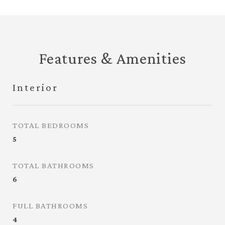
Features & Amenities
Interior
TOTAL BEDROOMS
5
TOTAL BATHROOMS
6
FULL BATHROOMS
4