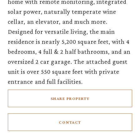
home with remote monitoring, integrated
solar power, naturally temperate wine
cellar, an elevator, and much more.
Designed for versatile living, the main
residence is nearly 5,200 square feet, with 4
bedrooms, 4 full & 2 half bathrooms, and an
oversized 2 car garage. The attached guest
unit is over 550 square feet with private
entrance and full facilities.
SHARE PROPERTY
CONTACT