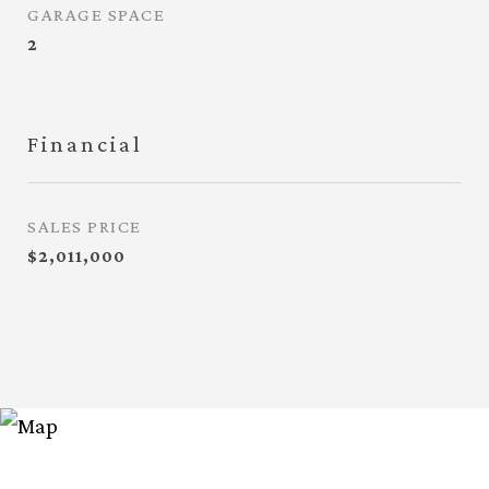
GARAGE SPACE
2
Financial
SALES PRICE
$2,011,000