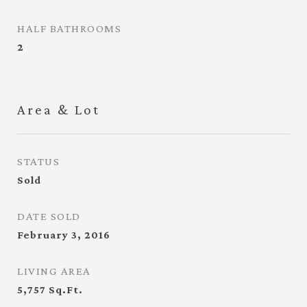
HALF BATHROOMS
2
Area & Lot
STATUS
Sold
DATE SOLD
February 3, 2016
LIVING AREA
5,757
Sq.Ft.