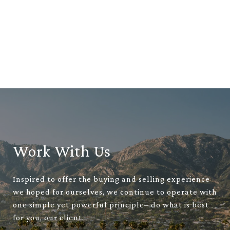
Work With Us
Inspired to offer the buying and selling experience
we hoped for ourselves, we continue to operate with
one simple yet powerful principle– do what is best
for you, our client.