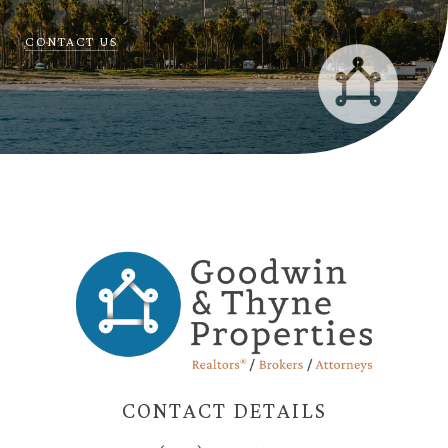
CONTACT US
CONTACT DETAILS