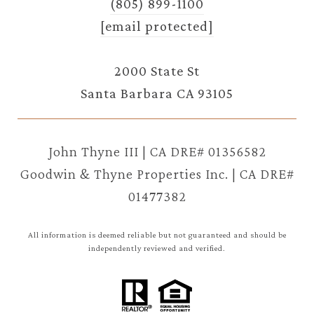
(805) 899-1100
[email protected]
2000 State St
Santa Barbara CA 93105
John Thyne III | CA DRE# 01356582
Goodwin & Thyne Properties Inc. | CA DRE#
01477382
All information is deemed reliable but not guaranteed and should be
independently reviewed and verified.