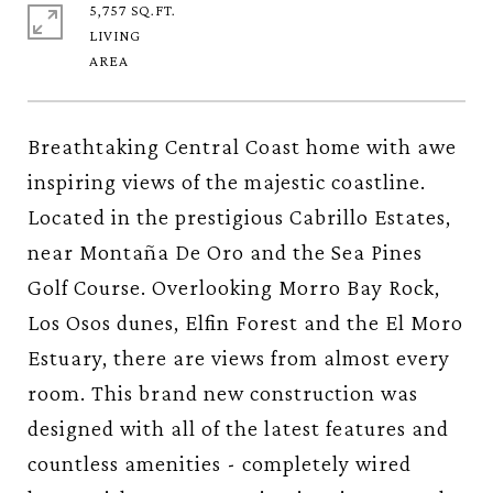
5,757 SQ.FT.
LIVING
Breathtaking Central Coast home with awe
inspiring views of the majestic coastline.
Located in the prestigious Cabrillo Estates,
near Montaña De Oro and the Sea Pines
Golf Course. Overlooking Morro Bay Rock,
Los Osos dunes, Elfin Forest and the El Moro
Estuary, there are views from almost every
room. This brand new construction was
designed with all of the latest features and
countless amenities - completely wired