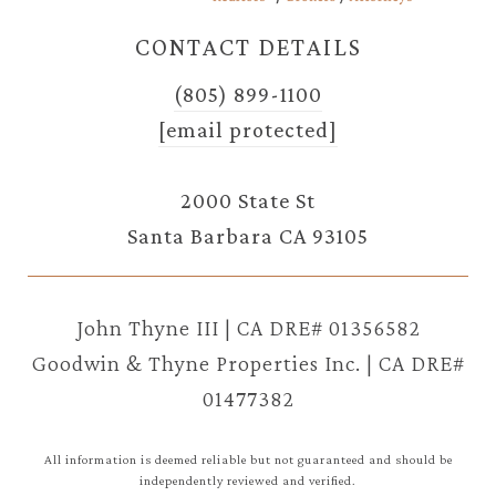
CONTACT DETAILS
(805) 899-1100
[email protected]
2000 State St
Santa Barbara CA 93105
John Thyne III | CA DRE# 01356582
Goodwin & Thyne Properties Inc. | CA DRE#
01477382
All information is deemed reliable but not guaranteed and should be
independently reviewed and verified.