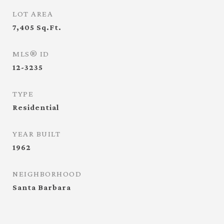
LOT AREA
7,405
Sq.Ft.
MLS® ID
12-3235
TYPE
Residential
YEAR BUILT
1962
NEIGHBORHOOD
Santa Barbara