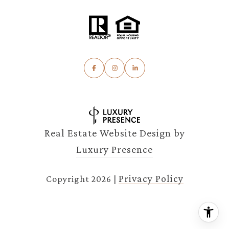
Real Estate Website Design by
Luxury Presence
Privacy Policy
Copyright
2026
|