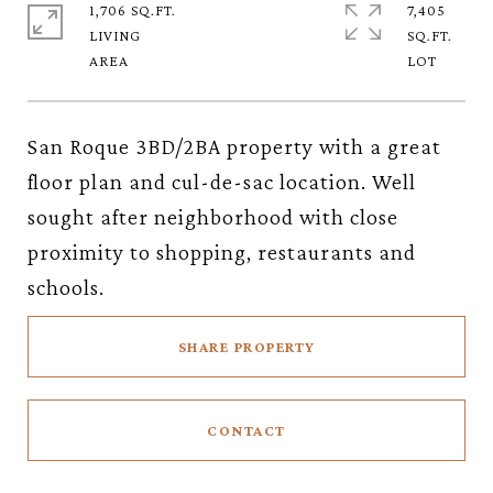
1,706 SQ.FT.
7,405
LIVING
SQ.FT.
San Roque 3BD/2BA property with a great
floor plan and cul-de-sac location. Well
sought after neighborhood with close
proximity to shopping, restaurants and
schools.
SHARE PROPERTY
CONTACT