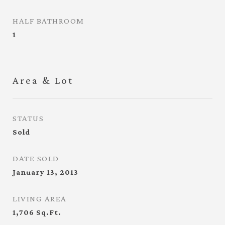
HALF BATHROOM
1
Area & Lot
STATUS
Sold
DATE SOLD
January 13, 2013
LIVING AREA
1,706
Sq.Ft.