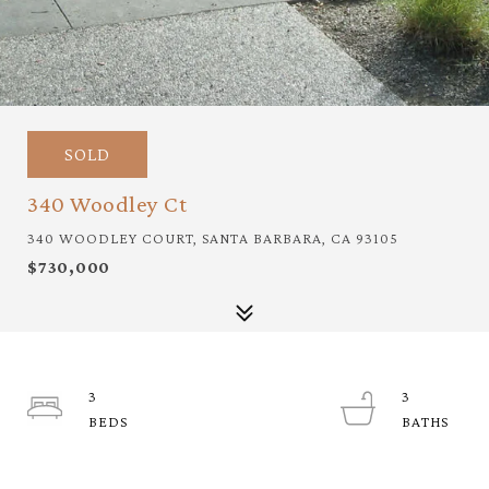
SOLD
340 Woodley Ct
340 WOODLEY COURT, SANTA BARBARA, CA 93105
$730,000
3
3