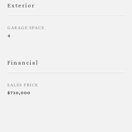
Exterior
GARAGE SPACE
4
Financial
SALES PRICE
$730,000