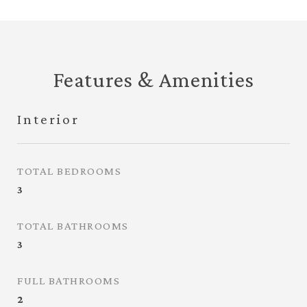
Features & Amenities
Interior
TOTAL BEDROOMS
3
TOTAL BATHROOMS
3
FULL BATHROOMS
2