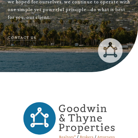
we hoped for ourselves, we continue to operate with
one simple yet powerful principle– do what is best
for you, our client.
CONTACT US