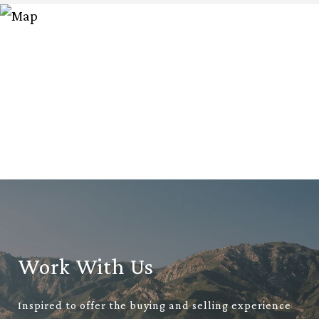
Work With Us
Inspired to offer the buying and selling experience