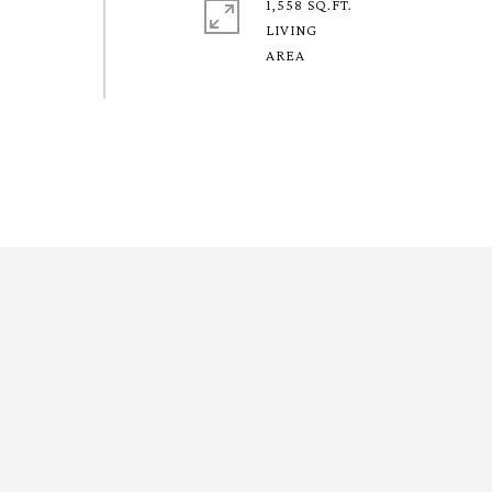
1,558 SQ.FT.
LIVING