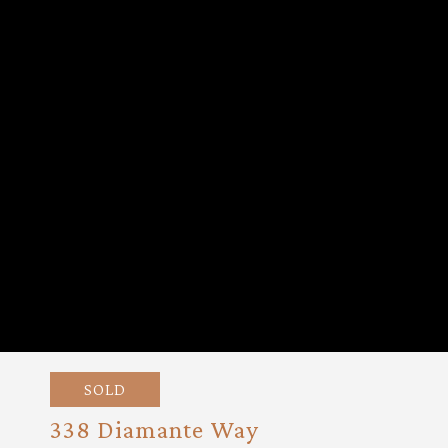
SOLD
338 Diamante Way