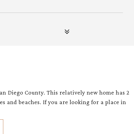
an Diego County. This relatively new home has 2
es and beaches. If you are looking for a place in