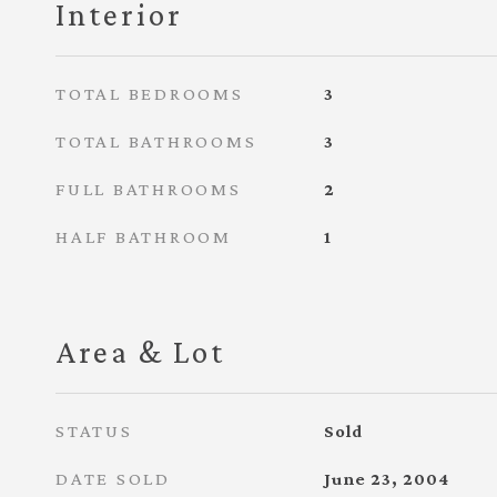
Interior
TOTAL BEDROOMS
3
TOTAL BATHROOMS
3
FULL BATHROOMS
2
HALF BATHROOM
1
Area & Lot
STATUS
Sold
DATE SOLD
June 23, 2004