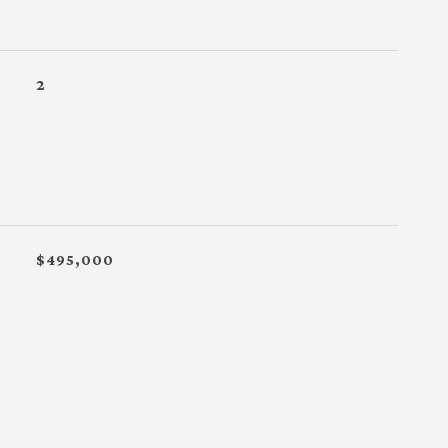
2
$495,000