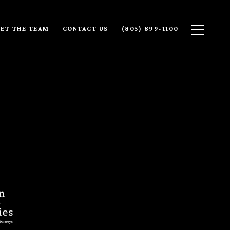
ET THE TEAM
CONTACT US
(805) 899-1100