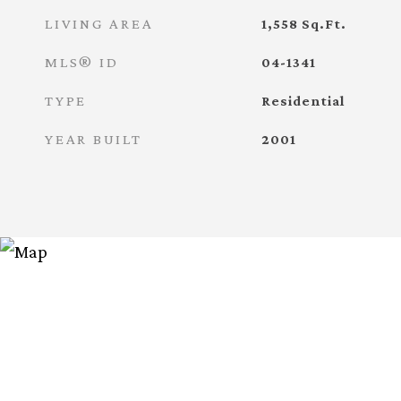
LIVING AREA
1,558
Sq.Ft.
MLS® ID
04-1341
TYPE
Residential
YEAR BUILT
2001