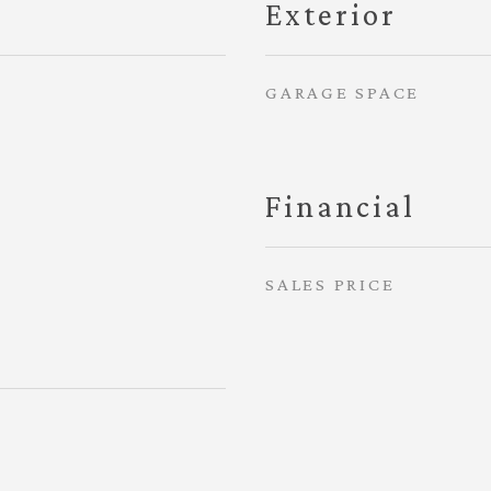
Exterior
GARAGE SPACE
Financial
SALES PRICE