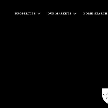
PROPERTIES
OUR MARKETS
HOME SEARCH