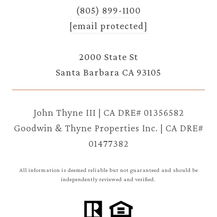
(805) 899-1100
[email protected]
2000 State St
Santa Barbara CA 93105
John Thyne III | CA DRE# 01356582
Goodwin & Thyne Properties Inc. | CA DRE#
01477382
All information is deemed reliable but not guaranteed and should be
independently reviewed and verified.