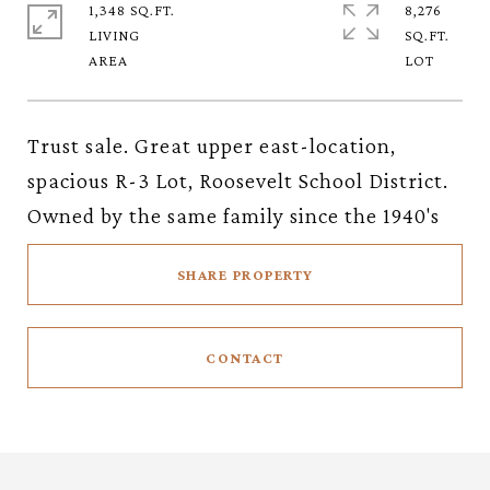
1,348 SQ.FT.
8,276
LIVING
SQ.FT.
Trust sale. Great upper east-location,
spacious R-3 Lot, Roosevelt School District.
Owned by the same family since the 1940's
SHARE PROPERTY
CONTACT