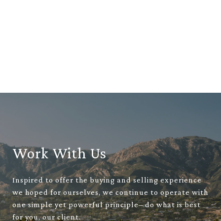
Work With Us
Inspired to offer the buying and selling experience
we hoped for ourselves, we continue to operate with
one simple yet powerful principle– do what is best
for you, our client.