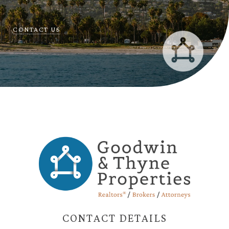
CONTACT US
CONTACT DETAILS