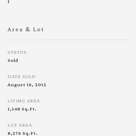
1
Area & Lot
STATUS
Sold
DATE SOLD
August 16, 2012
LIVING AREA
1,348
Sq.Ft.
LOT AREA
8,276
Sq.Ft.