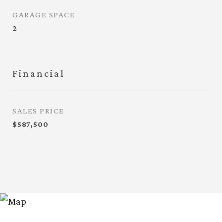
GARAGE SPACE
2
Financial
SALES PRICE
$587,500