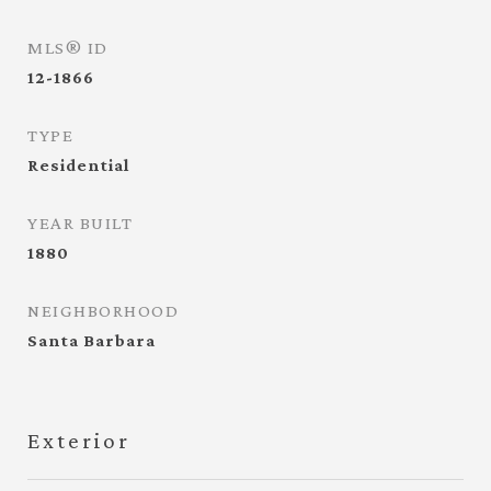
MLS® ID
12-1866
TYPE
Residential
YEAR BUILT
1880
NEIGHBORHOOD
Santa Barbara
Exterior