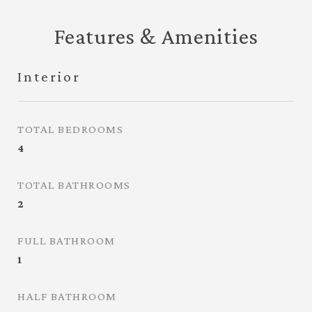
Features & Amenities
Interior
TOTAL BEDROOMS
4
TOTAL BATHROOMS
2
FULL BATHROOM
1
HALF BATHROOM