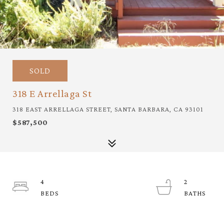
SOLD
318 E Arrellaga St
318 EAST ARRELLAGA STREET, SANTA BARBARA, CA 93101
$587,500
4
2