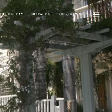
ET THE TEAM
CONTACT US
(805) 899-1100