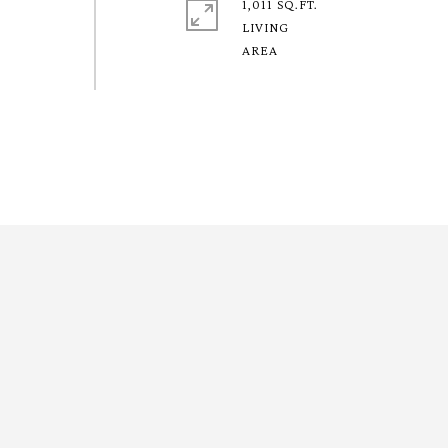
1,011 SQ.FT.
LIVING