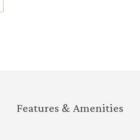
Features & Amenities