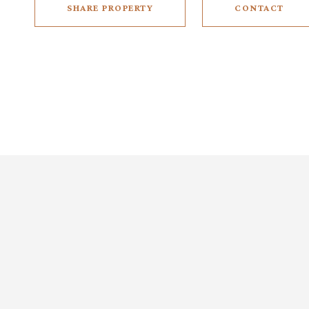
SHARE PROPERTY
CONTACT