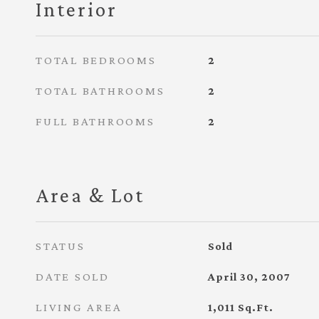
Interior
TOTAL BEDROOMS
2
TOTAL BATHROOMS
2
FULL BATHROOMS
2
Area & Lot
STATUS
Sold
DATE SOLD
April 30, 2007
LIVING AREA
1,011
Sq.Ft.