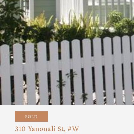
SOLD
310 Yanonali St, #W