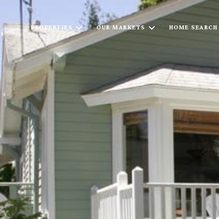
PROPERTIES
OUR MARKETS
HOME SEARCH