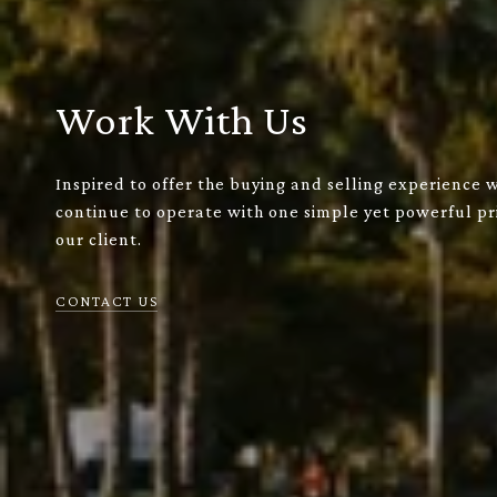
Work With Us
Inspired to offer the buying and selling experience 
continue to operate with one simple yet powerful pri
our client.
CONTACT US