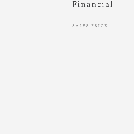
Financial
SALES PRICE