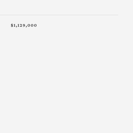
$1,129,000