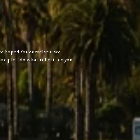
we hoped for ourselves, we
nciple– do what is best for you,