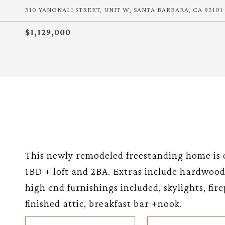
310 YANONALI STREET, UNIT W, SANTA BARBARA, CA 93101
$1,129,000
This newly remodeled freestanding home is o
1BD + loft and 2BA. Extras include hardwood 
high end furnishings included, skylights, fir
finished attic, breakfast bar +nook.