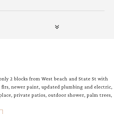
nly 2 blocks from West beach and State St with
flrs, newer paint, updated plumbing and electric,
eplace, private patios, outdoor shower, palm trees,