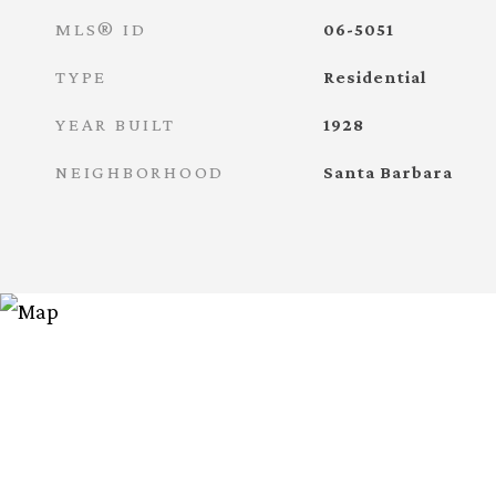
MLS® ID
06-5051
TYPE
Residential
YEAR BUILT
1928
NEIGHBORHOOD
Santa Barbara