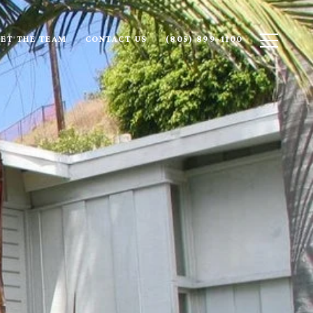
ET THE TEAM
CONTACT US
(805) 899-1100