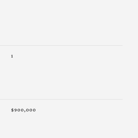
1
$900,000