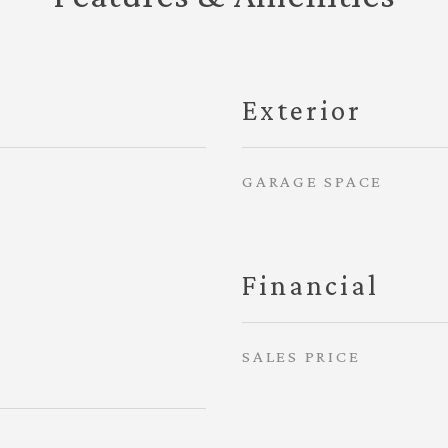
Exterior
GARAGE SPACE
Financial
SALES PRICE