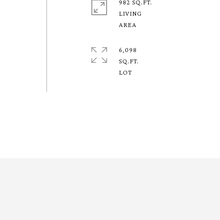
982 SQ.FT.
LIVING
6,098
SQ.FT.