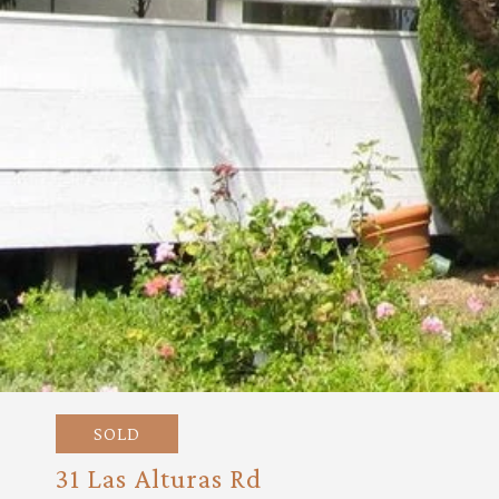
SOLD
31 Las Alturas Rd