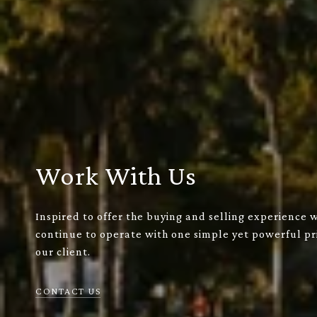
Work With Us
Inspired to offer the buying and selling experience 
continue to operate with one simple yet powerful pri
our client.
CONTACT US