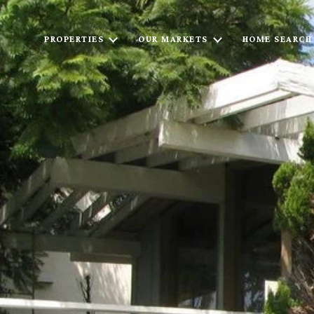
PROPERTIES
OUR MARKETS
HOME SEARCH