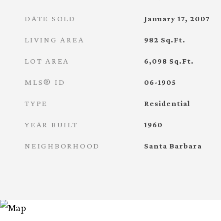
DATE SOLD
January 17, 2007
LIVING AREA
982
Sq.Ft.
LOT AREA
6,098
Sq.Ft.
MLS® ID
06-1905
TYPE
Residential
YEAR BUILT
1960
NEIGHBORHOOD
Santa Barbara