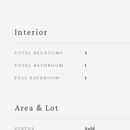
Interior
TOTAL BEDROOMS
3
TOTAL BATHROOM
1
FULL BATHROOM
1
Area & Lot
STATUS
Sold