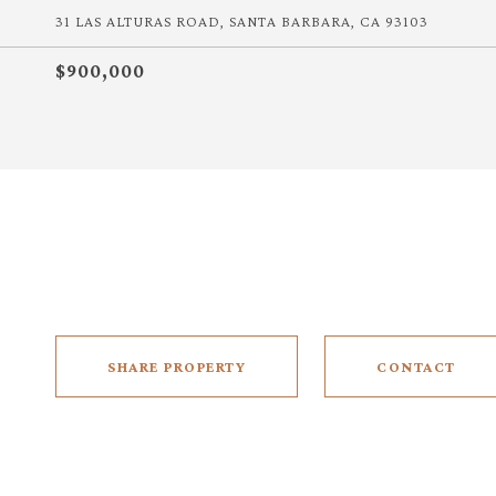
31 LAS ALTURAS ROAD, SANTA BARBARA, CA 93103
$900,000
SHARE PROPERTY
CONTACT