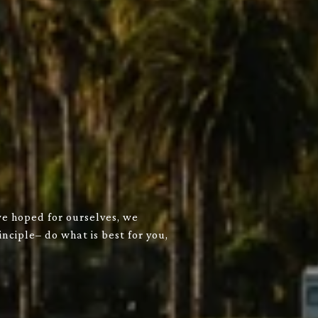
we hoped for ourselves, we
nciple– do what is best for you,