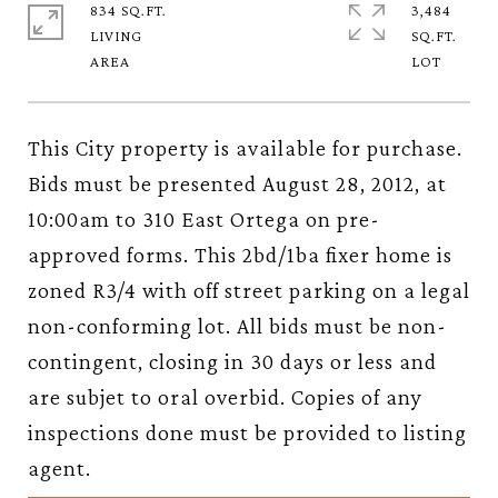
834 SQ.FT.
3,484
LIVING
SQ.FT.
This City property is available for purchase.
Bids must be presented August 28, 2012, at
10:00am to 310 East Ortega on pre-
approved forms. This 2bd/1ba fixer home is
zoned R3/4 with off street parking on a legal
non-conforming lot. All bids must be non-
contingent, closing in 30 days or less and
are subjet to oral overbid. Copies of any
inspections done must be provided to listing
agent.