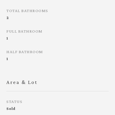
TOTAL BATHROOMS
2
FULL BATHROOM
1
HALF BATHROOM
1
Area & Lot
STATUS
Sold