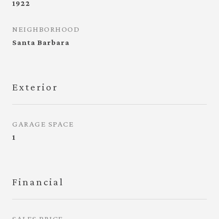
1922
NEIGHBORHOOD
Santa Barbara
Exterior
GARAGE SPACE
1
Financial
SALES PRICE