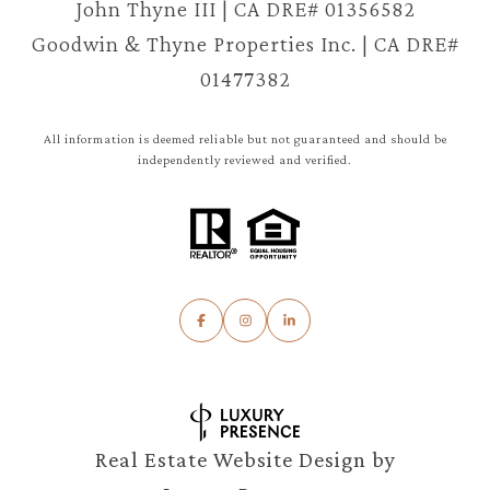
John Thyne III | CA DRE# 01356582
Goodwin & Thyne Properties Inc. | CA DRE#
01477382
All information is deemed reliable but not guaranteed and should be
independently reviewed and verified.
Real Estate Website Design by