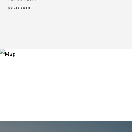
$250,000