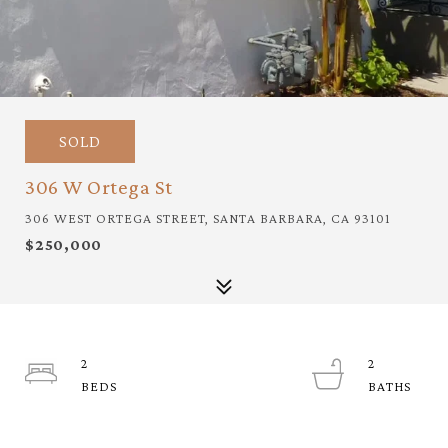
SOLD
306 W Ortega St
306 WEST ORTEGA STREET, SANTA BARBARA, CA 93101
$250,000
2
2