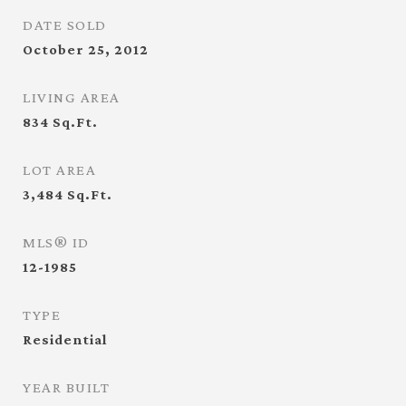
DATE SOLD
October 25, 2012
LIVING AREA
834
Sq.Ft.
LOT AREA
3,484
Sq.Ft.
MLS® ID
12-1985
TYPE
Residential
YEAR BUILT