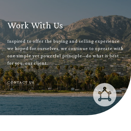
Work With Us
Inspired to offer the buying and selling experience
we hoped for ourselves, we continue to operate with
one simple yet powerful principle– do what is best
for you, our client.
CONTACT US