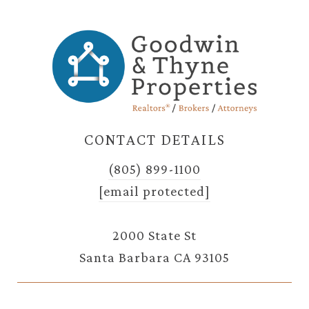
CONTACT DETAILS
(805) 899-1100
[email protected]
2000 State St
Santa Barbara CA 93105