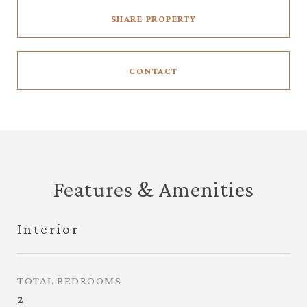
SHARE PROPERTY
CONTACT
Features & Amenities
Interior
TOTAL BEDROOMS
2