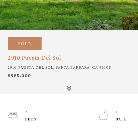
SOLD
2910 Puesta Del Sol
2910 PUESTA DEL SOL, SANTA BARBARA, CA 93105
$985,000
2
1