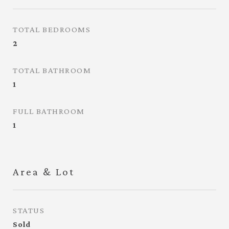
TOTAL BEDROOMS
2
TOTAL BATHROOM
1
FULL BATHROOM
1
Area & Lot
STATUS
Sold