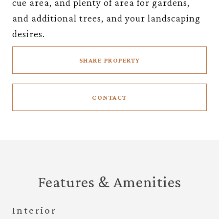
cue area, and plenty of area for gardens,
and additional trees, and your landscaping
desires.
SHARE PROPERTY
CONTACT
Features & Amenities
Interior