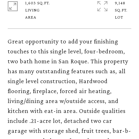
1,603 SQ.FT.
9,148
LIVING
SQ.FT.
Great opportunity to add your finishing
touches to this single level, four-bedroom,
two bath home in San Roque. This property
has many outstanding features such as, all
single level construction, Hardwood
flooring, fireplace, forced air heating,
living/dining area w/outside access, and
kitchen with eat-in area. Outside qualities
include .21-acre lot, detached two car
garage with storage shed, fruit trees, bar-b-