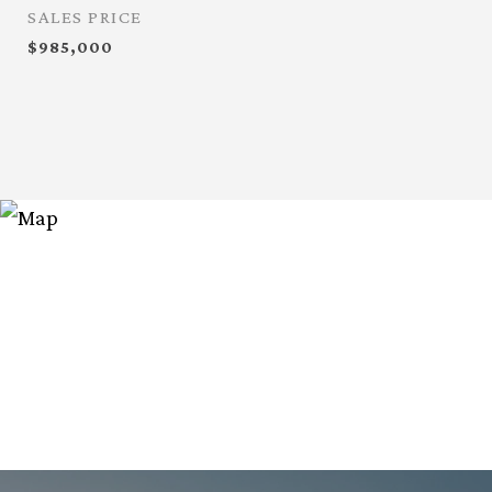
SALES PRICE
$985,000