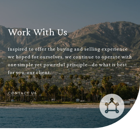
Work With Us
Inspired to offer the buying and selling experience
we hoped for ourselves, we continue to operate with
one simple yet powerful principle– do what is best
for you, our client.
CONTACT US