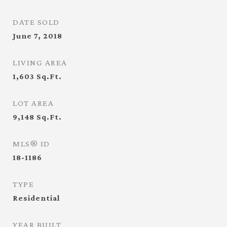
DATE SOLD
June 7, 2018
LIVING AREA
1,603
Sq.Ft.
LOT AREA
9,148
Sq.Ft.
MLS® ID
18-1186
TYPE
Residential
YEAR BUILT