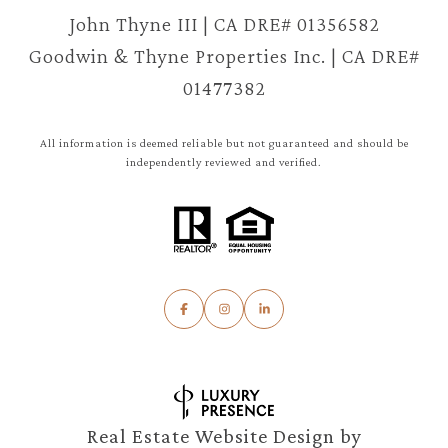
John Thyne III | CA DRE# 01356582
Goodwin & Thyne Properties Inc. | CA DRE#
01477382
All information is deemed reliable but not guaranteed and should be
independently reviewed and verified.
Real Estate Website Design by