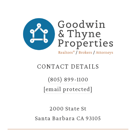
CONTACT DETAILS
(805) 899-1100
[email protected]
2000 State St
Santa Barbara CA 93105