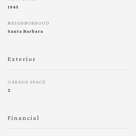
1945
NEIGHBORHOOD
Santa Barbara
Exterior
GARAGE SPACE
2
Financial