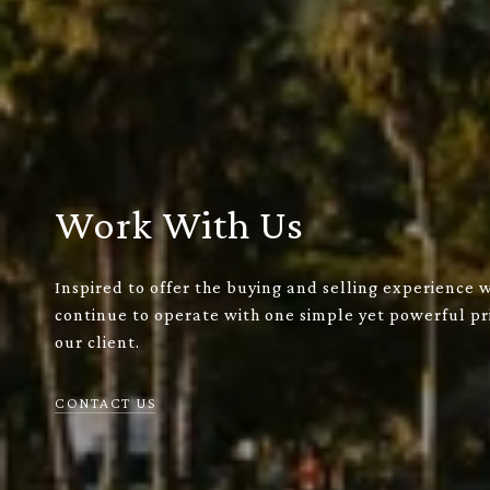
Work With Us
Inspired to offer the buying and selling experience 
continue to operate with one simple yet powerful pri
our client.
CONTACT US