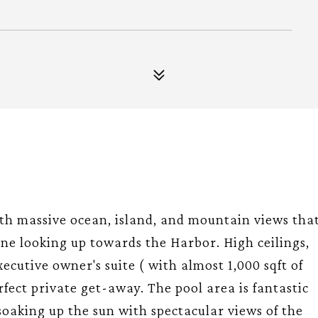
h massive ocean, island, and mountain views tha
ne looking up towards the Harbor. High ceilings,
ecutive owner's suite ( with almost 1,000 sqft of
fect private get-away. The pool area is fantastic
 soaking up the sun with spectacular views of the