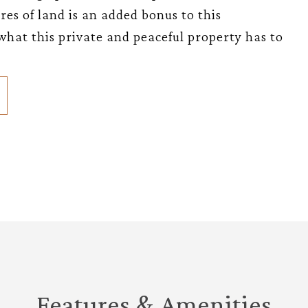
es of land is an added bonus to this
what this private and peaceful property has to
Features & Amenities