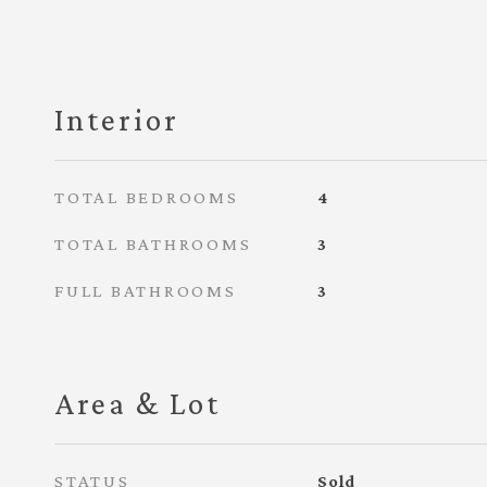
Interior
TOTAL BEDROOMS
4
TOTAL BATHROOMS
3
FULL BATHROOMS
3
Area & Lot
STATUS
Sold