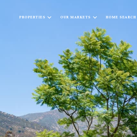
PROPERTIES
OUR MARKETS
HOME SEARCH