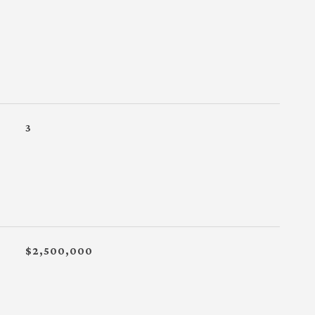
3
$2,500,000