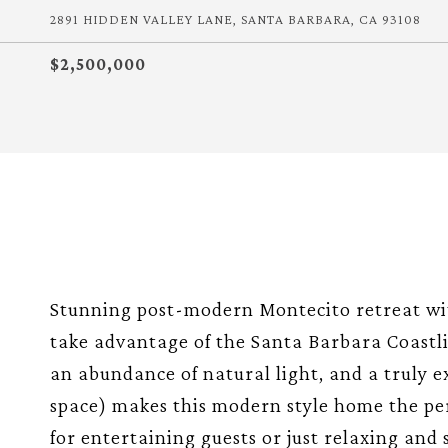
2891 HIDDEN VALLEY LANE, SANTA BARBARA, CA 93108
$2,500,000
Stunning post-modern Montecito retreat wit
take advantage of the Santa Barbara Coastli
an abundance of natural light, and a truly ex
space) makes this modern style home the per
for entertaining guests or just relaxing and