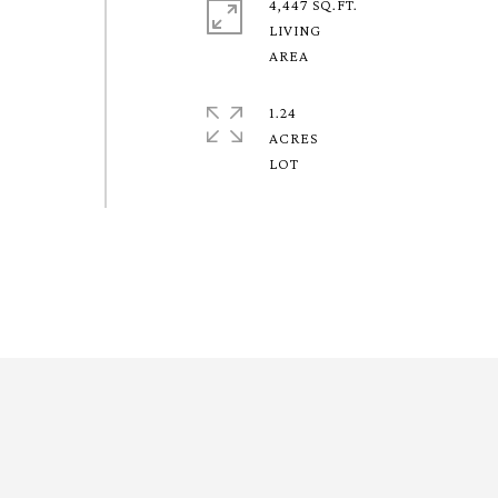
4,447 SQ.FT.
LIVING
1.24
ACRES