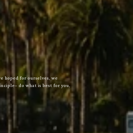
we hoped for ourselves, we
nciple– do what is best for you,