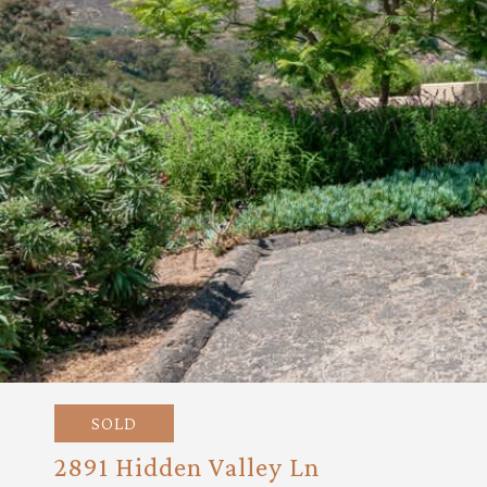
SOLD
2891 Hidden Valley Ln