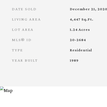
DATE SOLD
December 21, 202
LIVING AREA
4,447
Sq.Ft.
LOT AREA
1.24
Acres
MLS® ID
20-2684
TYPE
Residential
YEAR BUILT
1989