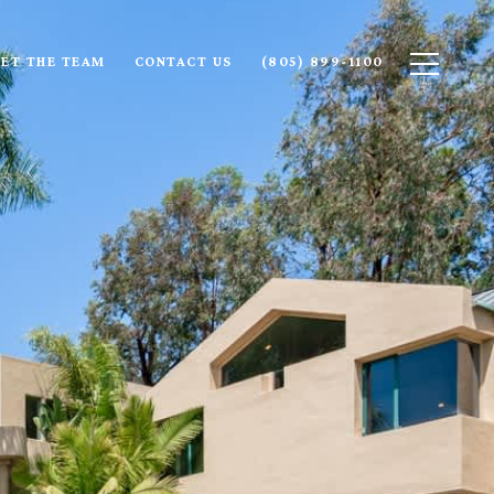
ET THE TEAM
CONTACT US
(805) 899-1100