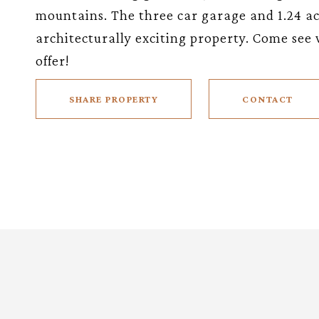
mountains. The three car garage and 1.24 acr
architecturally exciting property. Come see 
offer!
SHARE PROPERTY
CONTACT