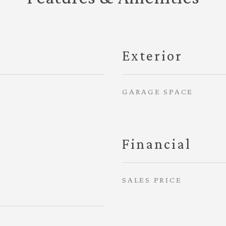
Exterior
GARAGE SPACE
Financial
SALES PRICE