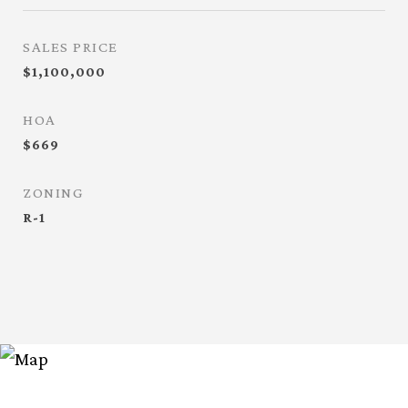
SALES PRICE
$1,100,000
HOA
$669
ZONING
R-1