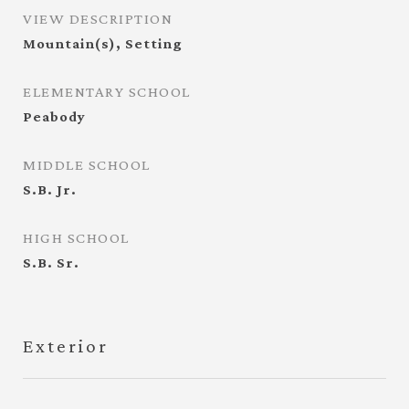
VIEW DESCRIPTION
Mountain(s), Setting
ELEMENTARY SCHOOL
Peabody
MIDDLE SCHOOL
S.B. Jr.
HIGH SCHOOL
S.B. Sr.
Exterior