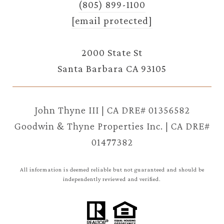
(805) 899-1100
[email protected]
2000 State St
Santa Barbara CA 93105
John Thyne III | CA DRE# 01356582
Goodwin & Thyne Properties Inc. | CA DRE#
01477382
All information is deemed reliable but not guaranteed and should be
independently reviewed and verified.