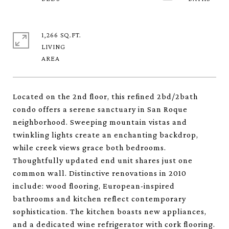
1,266 SQ.FT.
LIVING
Located on the 2nd floor, this refined 2bd/2bath
condo offers a serene sanctuary in San Roque
neighborhood. Sweeping mountain vistas and
twinkling lights create an enchanting backdrop,
while creek views grace both bedrooms.
Thoughtfully updated end unit shares just one
common wall. Distinctive renovations in 2010
include: wood flooring, European-inspired
bathrooms and kitchen reflect contemporary
sophistication. The kitchen boasts new appliances,
and a dedicated wine refrigerator with cork flooring.