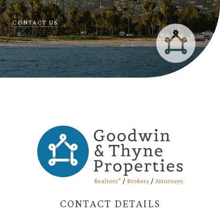
CONTACT US
CONTACT DETAILS