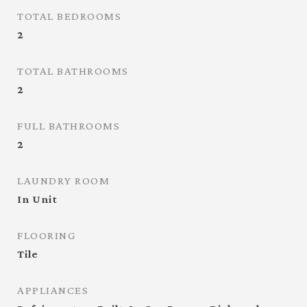
TOTAL BEDROOMS
2
TOTAL BATHROOMS
2
FULL BATHROOMS
2
LAUNDRY ROOM
In Unit
FLOORING
Tile
APPLIANCES