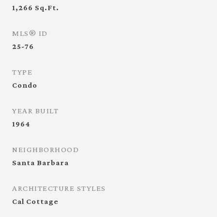
1,266
Sq.Ft.
MLS® ID
25-76
TYPE
Condo
YEAR BUILT
1964
NEIGHBORHOOD
Santa Barbara
ARCHITECTURE STYLES
Cal Cottage