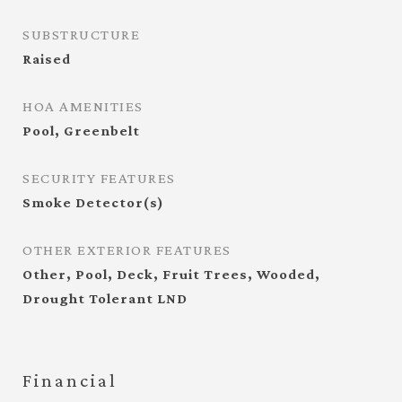
SUBSTRUCTURE
Raised
HOA AMENITIES
Pool, Greenbelt
SECURITY FEATURES
Smoke Detector(s)
OTHER EXTERIOR FEATURES
Other, Pool, Deck, Fruit Trees, Wooded,
Drought Tolerant LND
Financial