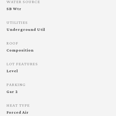
WATER SOURCE
SB Wtr
UTILITIES
Underground Util
ROOF
Composition
LOT FEATURES
Level
PARKING
Gar 2
HEAT TYPE
Forced Air