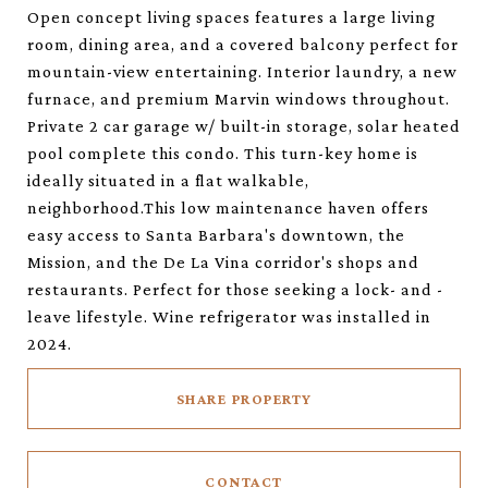
Open concept living spaces features a large living
room, dining area, and a covered balcony perfect for
mountain-view entertaining. Interior laundry, a new
furnace, and premium Marvin windows throughout.
Private 2 car garage w/ built-in storage, solar heated
pool complete this condo. This turn-key home is
ideally situated in a flat walkable,
neighborhood.This low maintenance haven offers
easy access to Santa Barbara's downtown, the
Mission, and the De La Vina corridor's shops and
restaurants. Perfect for those seeking a lock- and -
leave lifestyle. Wine refrigerator was installed in
2024.
SHARE PROPERTY
CONTACT