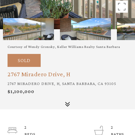
Courtesy of Wendy Gronsky, Keller Williams Realty Santa Barbara
SOLD
2767 Miradero Drive, H
2767 MIRADERO DRIVE, H, SANTA BARBARA, CA 93105
$1,100,000
2
2