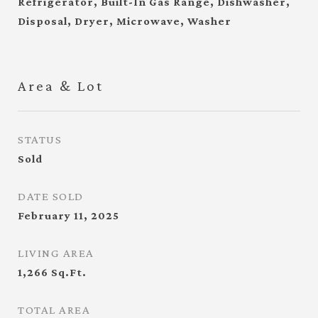
Refrigerator, Built-In Gas Range, Dishwasher,
Disposal, Dryer, Microwave, Washer
Area & Lot
STATUS
Sold
DATE SOLD
February 11, 2025
LIVING AREA
1,266
Sq.Ft.
TOTAL AREA