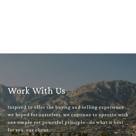
Work With Us
Inspired to offer the buying and selling experience
we hoped for ourselves, we continue to operate with
one simple yet powerful principle– do what is best
for you, our client.