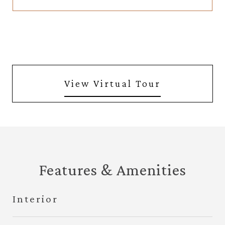
View Virtual Tour
Features & Amenities
Interior