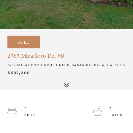
SOLD
2767 Miradero Dr, #B
2767 MIRADERO DRIVE, UNIT B, SANTA BARBARA, CA 93105
$607,000
2
2