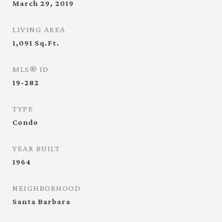
March 29, 2019
LIVING AREA
1,091
Sq.Ft.
MLS® ID
19-282
TYPE
Condo
YEAR BUILT
1964
NEIGHBORHOOD
Santa Barbara