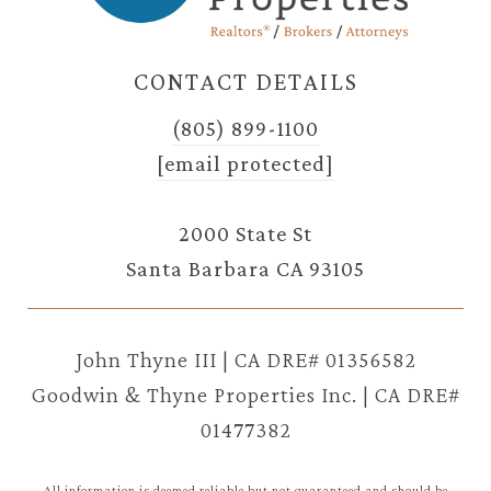
CONTACT DETAILS
(805) 899-1100
[email protected]
2000 State St
Santa Barbara CA 93105
John Thyne III | CA DRE# 01356582
Goodwin & Thyne Properties Inc. | CA DRE#
01477382
All information is deemed reliable but not guaranteed and should be