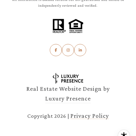
independently reviewed and verified.
Real Estate Website Design by
Luxury Presence
Privacy Policy
Copyright
2026
|