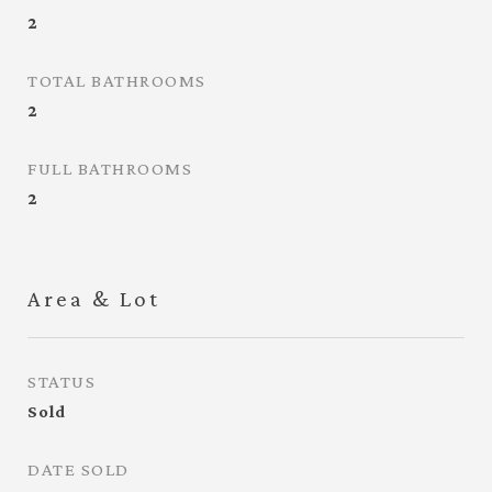
2
TOTAL BATHROOMS
2
FULL BATHROOMS
2
Area & Lot
STATUS
Sold
DATE SOLD