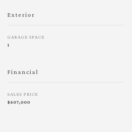
Exterior
GARAGE SPACE
1
Financial
SALES PRICE
$607,000