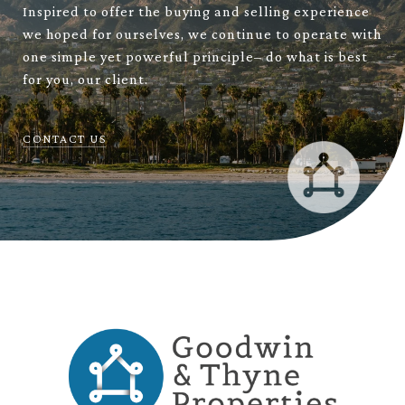
Inspired to offer the buying and selling experience
we hoped for ourselves, we continue to operate with
one simple yet powerful principle– do what is best
for you, our client.
CONTACT US