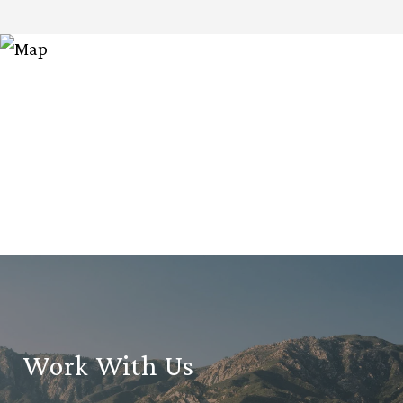
Work With Us