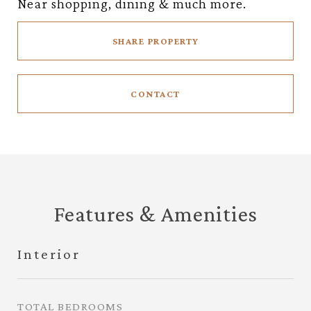
Near shopping, dining & much more.
SHARE PROPERTY
CONTACT
Features & Amenities
Interior
TOTAL BEDROOMS