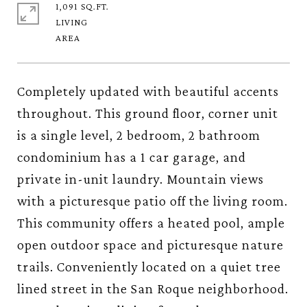
1,091 SQ.FT.
LIVING
Completely updated with beautiful accents
throughout. This ground floor, corner unit
is a single level, 2 bedroom, 2 bathroom
condominium has a 1 car garage, and
private in-unit laundry. Mountain views
with a picturesque patio off the living room.
This community offers a heated pool, ample
open outdoor space and picturesque nature
trails. Conveniently located on a quiet tree
lined street in the San Roque neighborhood.