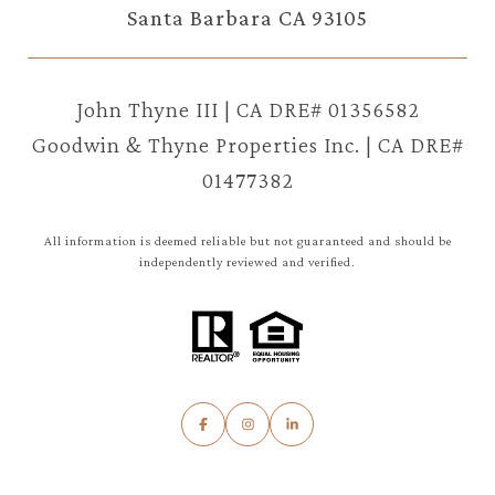
Santa Barbara CA 93105
John Thyne III | CA DRE# 01356582
Goodwin & Thyne Properties Inc. | CA DRE#
01477382
All information is deemed reliable but not guaranteed and should be
independently reviewed and verified.