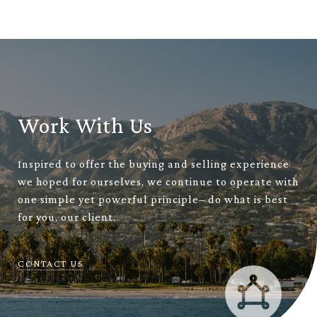
Work With Us
Inspired to offer the buying and selling experience
we hoped for ourselves, we continue to operate with
one simple yet powerful principle– do what is best
for you, our client.
CONTACT US