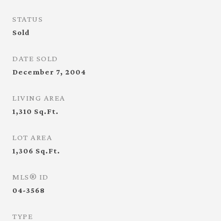
STATUS
Sold
DATE SOLD
December 7, 2004
LIVING AREA
1,310
Sq.Ft.
LOT AREA
1,306
Sq.Ft.
MLS® ID
04-3568
TYPE