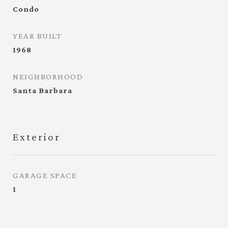
Condo
YEAR BUILT
1968
NEIGHBORHOOD
Santa Barbara
Exterior
GARAGE SPACE
1