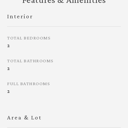
Interior
TOTAL BEDROOMS
2
TOTAL BATHROOMS
2
FULL BATHROOMS
2
Area & Lot