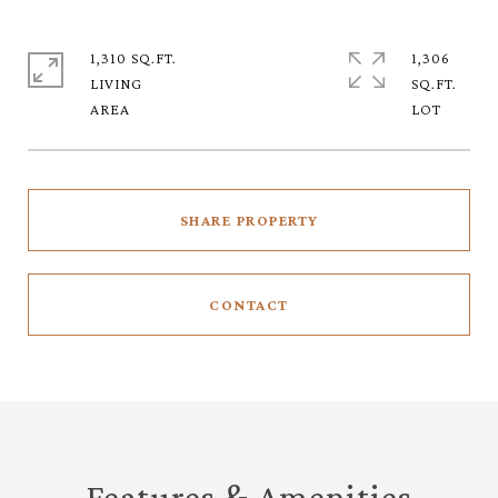
1,310 SQ.FT.
1,306
LIVING
SQ.FT.
SHARE PROPERTY
CONTACT
Features & Amenities