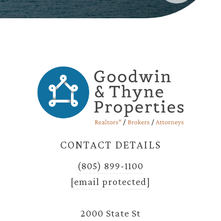
CONTACT DETAILS
(805) 899-1100
[email protected]
2000 State St