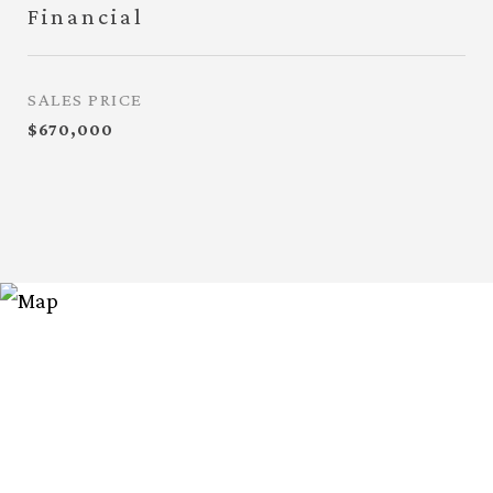
Financial
SALES PRICE
$670,000