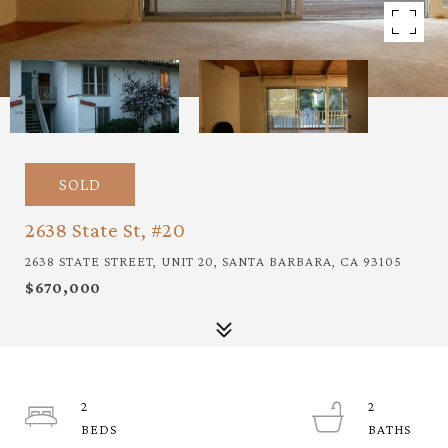
SOLD
2638 State St, #20
2638 STATE STREET, UNIT 20, SANTA BARBARA, CA 93105
$670,000
2
2