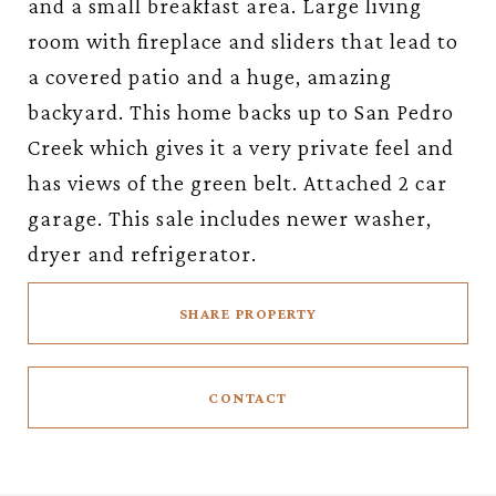
and a small breakfast area. Large living
room with fireplace and sliders that lead to
a covered patio and a huge, amazing
backyard. This home backs up to San Pedro
Creek which gives it a very private feel and
has views of the green belt. Attached 2 car
garage. This sale includes newer washer,
dryer and refrigerator.
SHARE PROPERTY
CONTACT