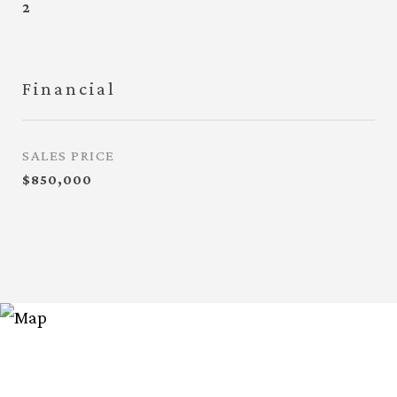
2
Financial
SALES PRICE
$850,000