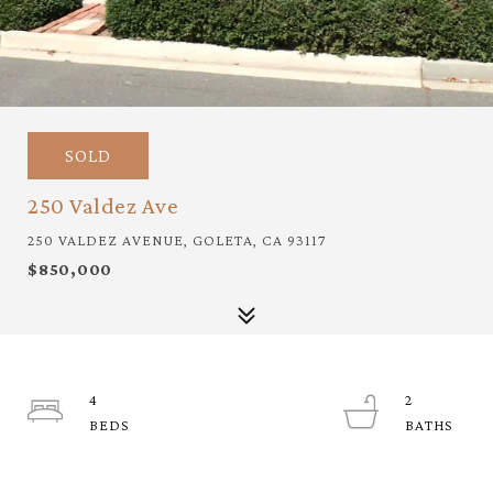
SOLD
250 Valdez Ave
250 VALDEZ AVENUE, GOLETA, CA 93117
$850,000
4
2