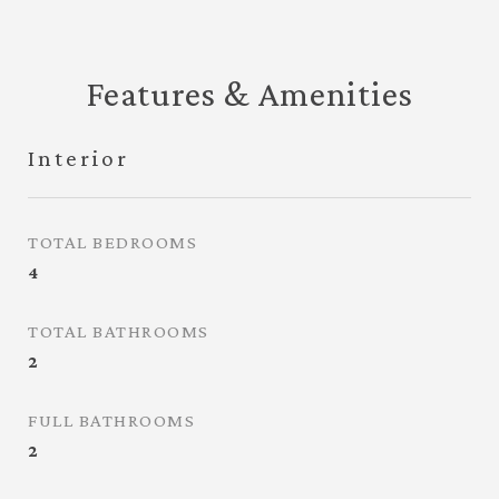
Features & Amenities
Interior
TOTAL BEDROOMS
4
TOTAL BATHROOMS
2
FULL BATHROOMS
2