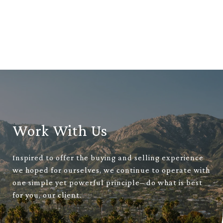
Work With Us
Inspired to offer the buying and selling experience
we hoped for ourselves, we continue to operate with
one simple yet powerful principle– do what is best
for you, our client.