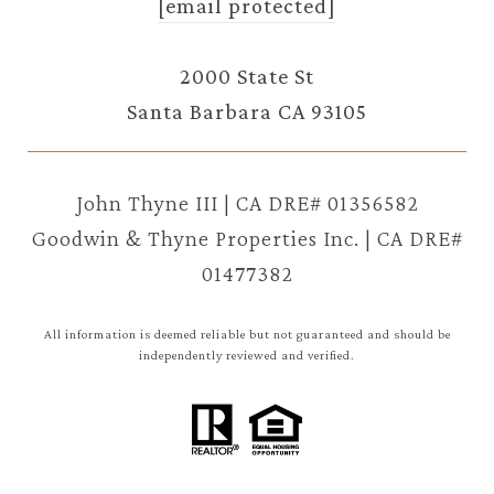
[email protected]
2000 State St
Santa Barbara CA 93105
John Thyne III | CA DRE# 01356582
Goodwin & Thyne Properties Inc. | CA DRE#
01477382
All information is deemed reliable but not guaranteed and should be
independently reviewed and verified.