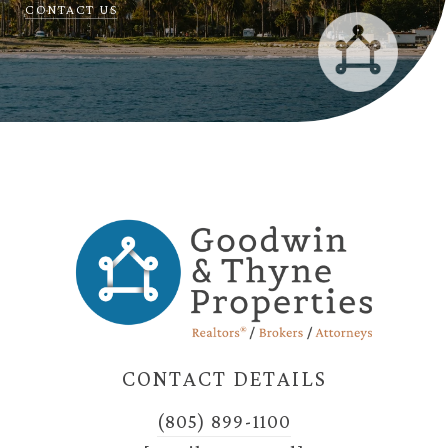
CONTACT US
CONTACT DETAILS
(805) 899-1100