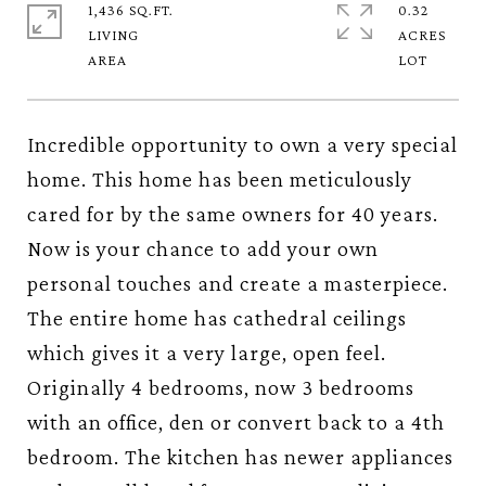
1,436 SQ.FT.
0.32
LIVING
ACRES
Incredible opportunity to own a very special
home. This home has been meticulously
cared for by the same owners for 40 years.
Now is your chance to add your own
personal touches and create a masterpiece.
The entire home has cathedral ceilings
which gives it a very large, open feel.
Originally 4 bedrooms, now 3 bedrooms
with an office, den or convert back to a 4th
bedroom. The kitchen has newer appliances