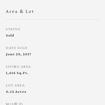
Area & Lot
STATUS
Sold
DATE SOLD
June 29, 2017
LIVING AREA
1,436
Sq.Ft.
LOT AREA
0.32
Acres
MLS® ID