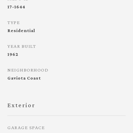
17-1644
TYPE
Residential
YEAR BUILT
1962
NEIGHBORHOOD
Gaviota Coast
Exterior
GARAGE SPACE