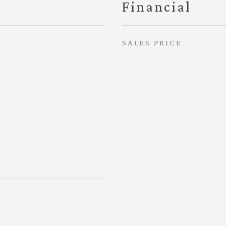
Financial
SALES PRICE