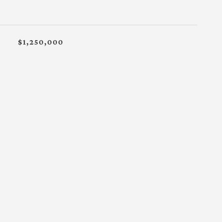
$1,250,000