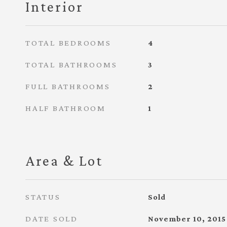
Interior
TOTAL BEDROOMS
4
TOTAL BATHROOMS
3
FULL BATHROOMS
2
HALF BATHROOM
1
Area & Lot
STATUS
Sold
DATE SOLD
November 10, 2015