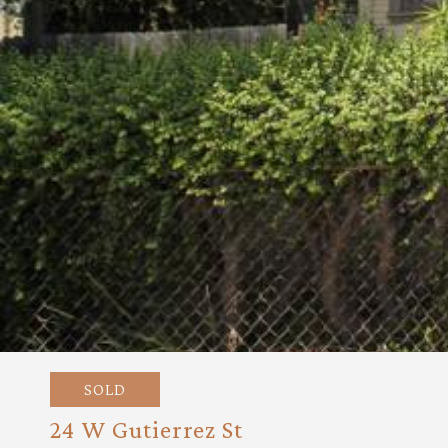
SOLD
24 W Gutierrez St