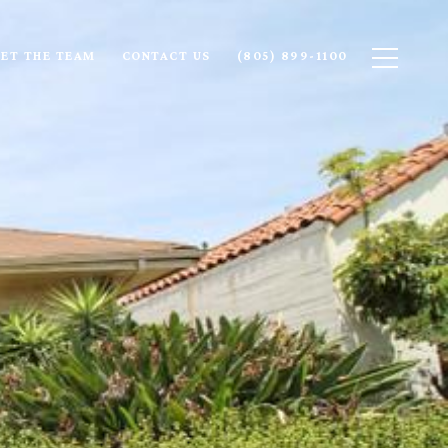
ET THE TEAM
CONTACT US
(805) 899-1100