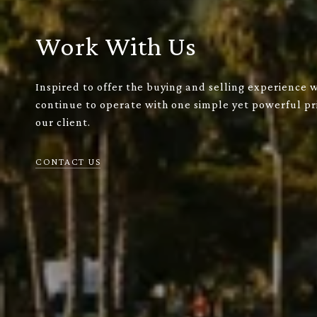
Work With Us
Inspired to offer the buying and selling experience 
continue to operate with one simple yet powerful pri
our client.
CONTACT US