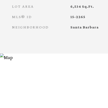
LOT AREA
6,534
Sq.Ft.
MLS® ID
15-2265
NEIGHBORHOOD
Santa Barbara