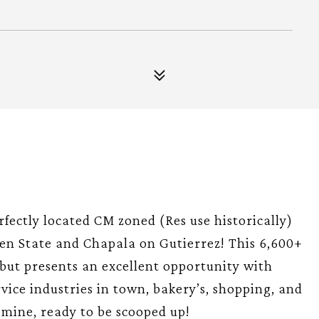
fectly located CM zoned (Res use historically)
n State and Chapala on Gutierrez! This 6,600+
but presents an excellent opportunity with
ervice industries in town, bakery’s, shopping, and
d mine, ready to be scooped up!