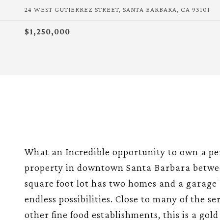
24 WEST GUTIERREZ STREET, SANTA BARBARA, CA 93101
$1,250,000
What an Incredible opportunity to own a per
property in downtown Santa Barbara betwee
square foot lot has two homes and a garage 
endless possibilities. Close to many of the s
other fine food establishments, this is a gol