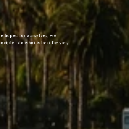
we hoped for ourselves, we
nciple– do what is best for you,