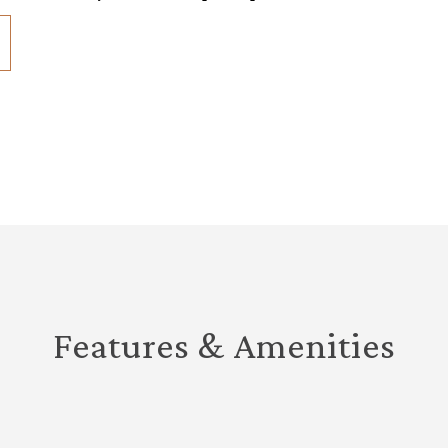
Features & Amenities