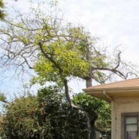
PROPERTIES
OUR MARKETS
HOME SEARCH