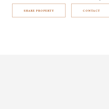
SHARE PROPERTY
CONTACT