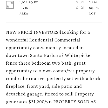
1,026 SQ.FT.
2,614
LIVING
SQ.FT.
NEW PRICE! INVESTORS!!Looking for a
wonderful Residential Commercial
opportunity conveniently located in
downtown Santa Barbara? White picket
fence three bedroom two bath, great
opportunity to a own comm/res property
condo alternative. perfectly set with a brick
fireplace, front yard, side patio and
detached garage. Priced to sell! Property
generates $31,200/yr. PROPERTY SOLD AS