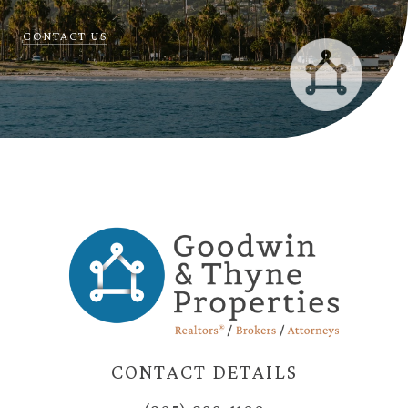
CONTACT US
CONTACT DETAILS