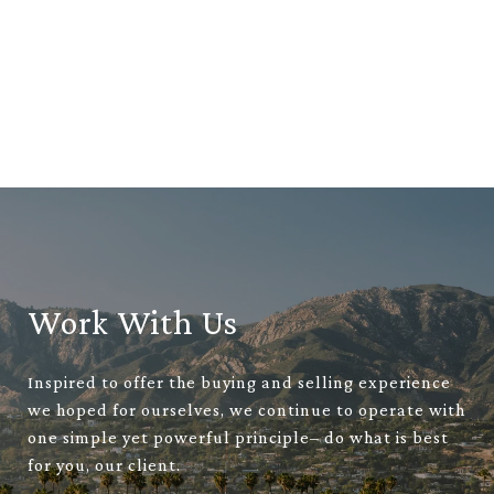
Work With Us
Inspired to offer the buying and selling experience
we hoped for ourselves, we continue to operate with
one simple yet powerful principle– do what is best
for you, our client.