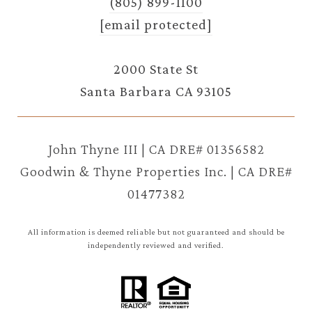
(805) 899-1100
[email protected]
2000 State St
Santa Barbara CA 93105
John Thyne III | CA DRE# 01356582
Goodwin & Thyne Properties Inc. | CA DRE#
01477382
All information is deemed reliable but not guaranteed and should be
independently reviewed and verified.