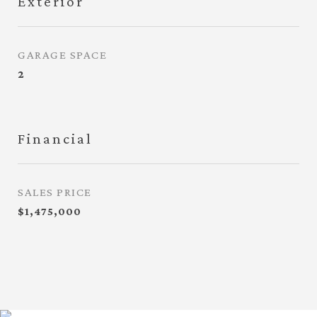
Exterior
GARAGE SPACE
2
Financial
SALES PRICE
$1,475,000