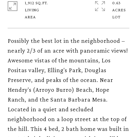
1,912 SQ.FT.
0.63
LIVING
ACRES
Possibly the best lot in the neighborhood –
nearly 2/3 of an acre with panoramic views!
Awesome vistas of the mountains, Los
Positas valley, Elling's Park, Douglas
Preserve, and peaks of the ocean. Near
Hendry's (Arroyo Burro) Beach, Hope
Ranch, and the Santa Barbara Mesa.
Located in a quiet and secluded
neighborhood on a loop street at the top of
the hill. This 4 bed, 2 bath home was built in