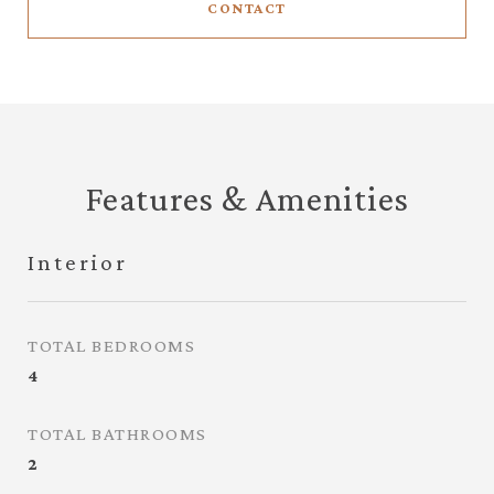
CONTACT
Features & Amenities
Interior
TOTAL BEDROOMS
4
TOTAL BATHROOMS
2