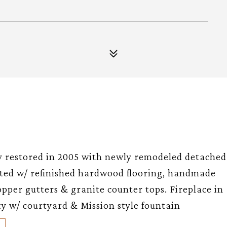
ly restored in 2005 with newly remodeled detached
inted w/ refinished hardwood flooring, handmade
opper gutters & granite counter tops. Fireplace in
y w/ courtyard & Mission style fountain