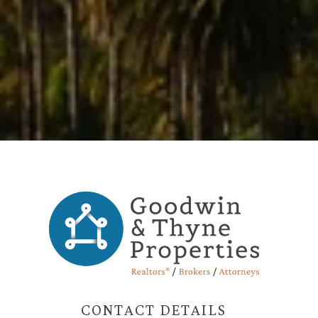
CONTACT DETAILS