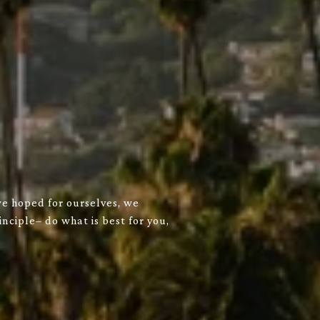
we hoped for ourselves, we
nciple– do what is best for you,