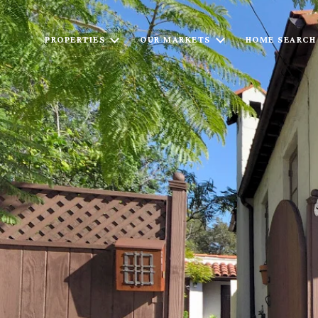
PROPERTIES
OUR MARKETS
HOME SEARCH