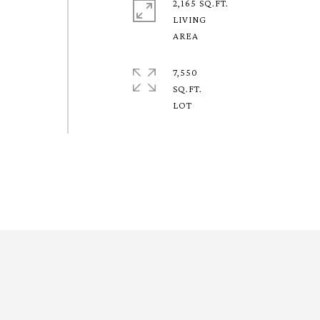
2,165 SQ.FT.
LIVING
7,550
SQ.FT.