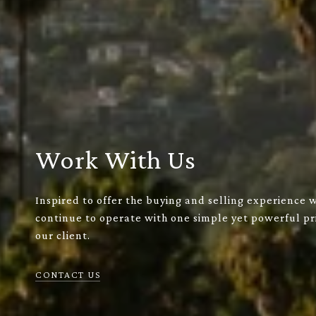
Work With Us
Inspired to offer the buying and selling experience 
continue to operate with one simple yet powerful pri
our client.
CONTACT US