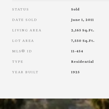
STATUS
Sold
DATE SOLD
June 1, 2011
LIVING AREA
2,165
Sq.Ft.
LOT AREA
7,550
Sq.Ft.
MLS® ID
11-454
TYPE
Residential
YEAR BUILT
1925