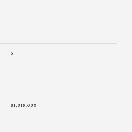
2
$1,015,000