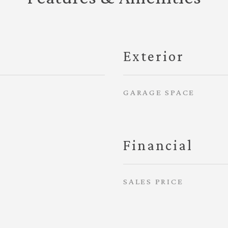
Exterior
GARAGE SPACE
Financial
SALES PRICE