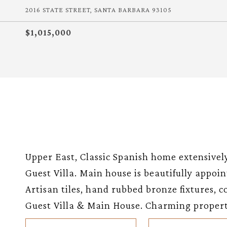
2016 STATE STREET, SANTA BARBARA 93105
$1,015,000
Upper East, Classic Spanish home extensive
Guest Villa. Main house is beautifully appo
Artisan tiles, hand rubbed bronze fixtures, c
Guest Villa & Main House. Charming propert