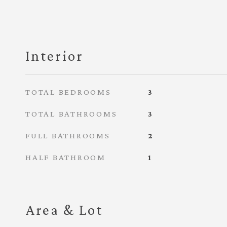
Interior
TOTAL BEDROOMS
3
TOTAL BATHROOMS
3
FULL BATHROOMS
2
HALF BATHROOM
1
Area & Lot