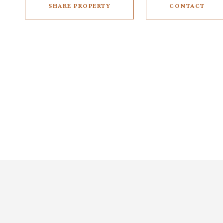
SHARE PROPERTY
CONTACT