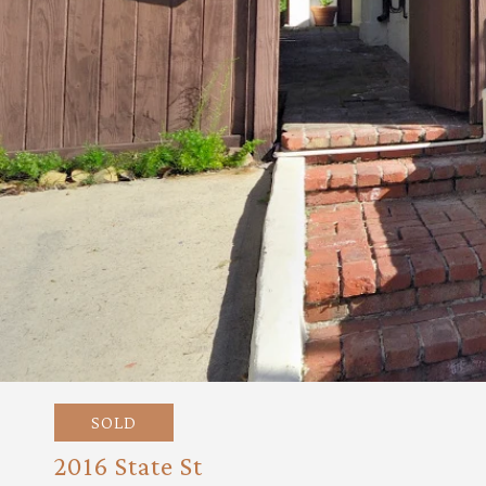
SOLD
2016 State St