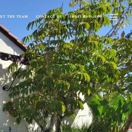
ET THE TEAM
CONTACT US
(805) 899-1100