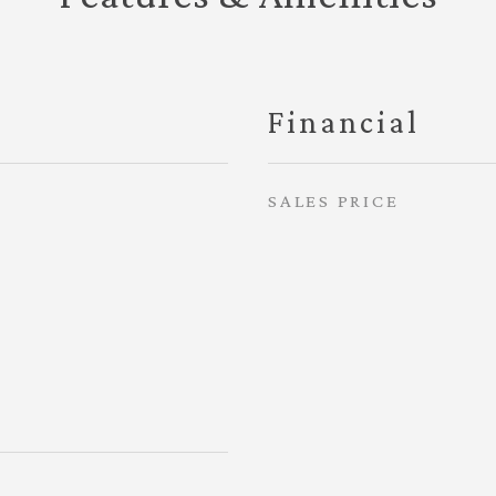
Financial
SALES PRICE