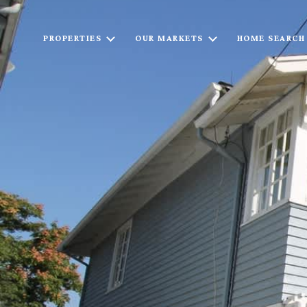
PROPERTIES
OUR MARKETS
HOME SEARCH