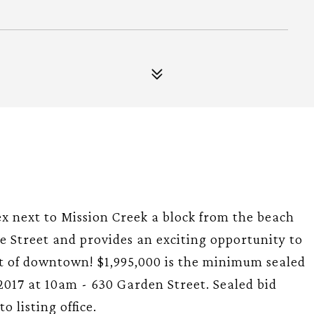
ex next to Mission Creek a block from the beach
 Street and provides an exciting opportunity to
rt of downtown! $1,995,000 is the minimum sealed
/2017 at 10am - 630 Garden Street. Sealed bid
 listing office.