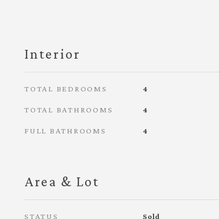
Interior
TOTAL BEDROOMS
4
TOTAL BATHROOMS
4
FULL BATHROOMS
4
Area & Lot
STATUS
Sold