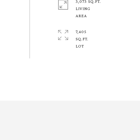
3,073 SQ.FT.
LIVING
7,405
SQ.FT.