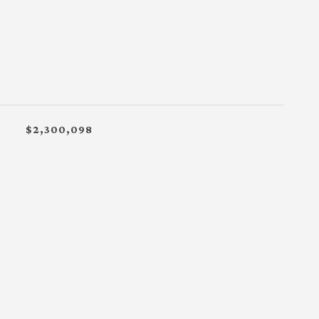
$2,300,098