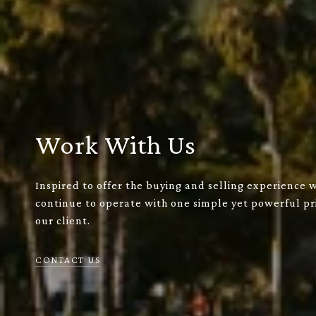
Work With Us
Inspired to offer the buying and selling experience 
continue to operate with one simple yet powerful pri
our client.
CONTACT US