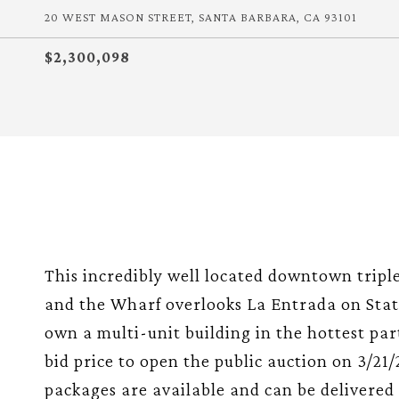
20 WEST MASON STREET, SANTA BARBARA, CA 93101
$2,300,098
This incredibly well located downtown tripl
and the Wharf overlooks La Entrada on State
own a multi-unit building in the hottest pa
bid price to open the public auction on 3/21
packages are available and can be delivered to