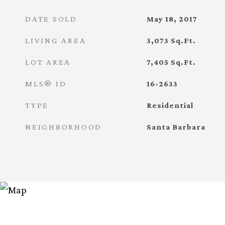
DATE SOLD
May 18, 2017
LIVING AREA
3,073
Sq.Ft.
LOT AREA
7,405
Sq.Ft.
MLS® ID
16-2633
TYPE
Residential
NEIGHBORHOOD
Santa Barbara