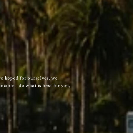
we hoped for ourselves, we
nciple– do what is best for you,