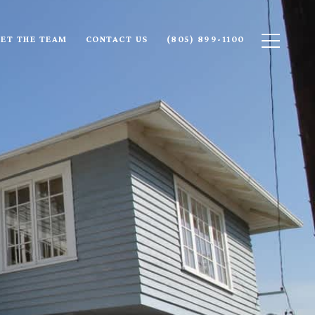
ET THE TEAM
CONTACT US
(805) 899-1100