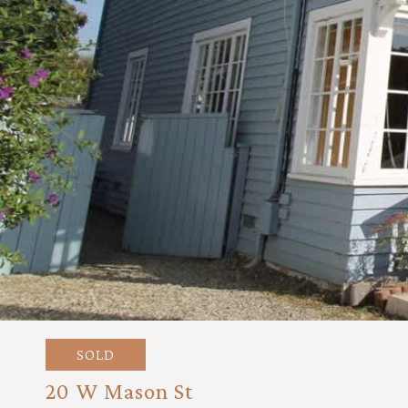
SOLD
20 W Mason St