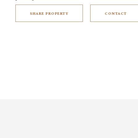
SHARE PROPERTY
CONTACT