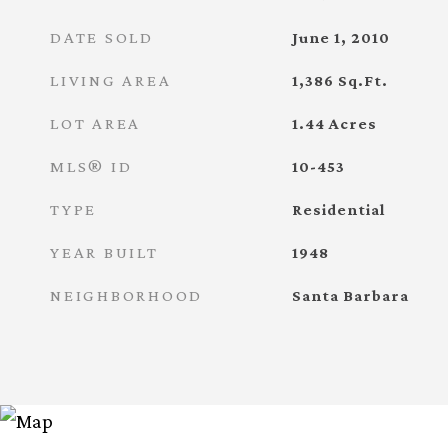
DATE SOLD
June 1, 2010
LIVING AREA
1,386
Sq.Ft.
LOT AREA
1.44
Acres
MLS® ID
10-453
TYPE
Residential
YEAR BUILT
1948
NEIGHBORHOOD
Santa Barbara