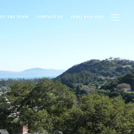
ET THE TEAM
CONTACT US
(805) 899-1100