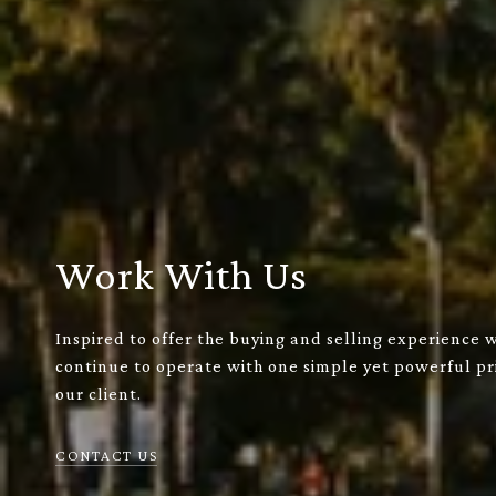
Work With Us
Inspired to offer the buying and selling experience 
continue to operate with one simple yet powerful pri
our client.
CONTACT US