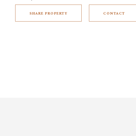
SHARE PROPERTY
CONTACT