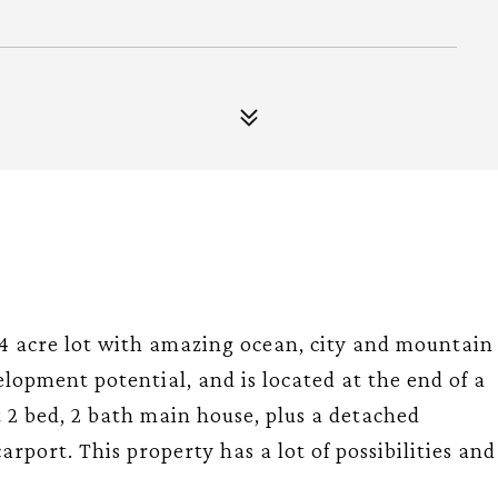
4 acre lot with amazing ocean, city and mountain
lopment potential, and is located at the end of a
t 2 bed, 2 bath main house, plus a detached
rport. This property has a lot of possibilities and