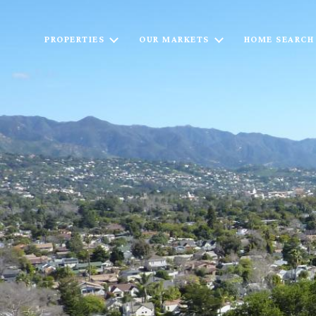
PROPERTIES
OUR MARKETS
HOME SEARCH