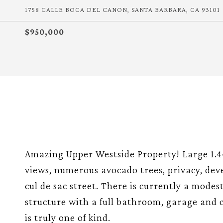
1758 CALLE BOCA DEL CANON, SANTA BARBARA, CA 93101
$950,000
Amazing Upper Westside Property! Large 1.4
views, numerous avocado trees, privacy, deve
cul de sac street. There is currently a modes
structure with a full bathroom, garage and ca
is truly one of kind.