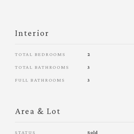
Interior
TOTAL BEDROOMS
2
TOTAL BATHROOMS
3
FULL BATHROOMS
3
Area & Lot
STATUS
Sold