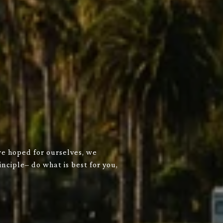
we hoped for ourselves, we
nciple– do what is best for you,