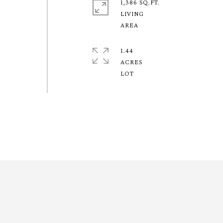
1,386 SQ.FT.
LIVING
1.44
ACRES