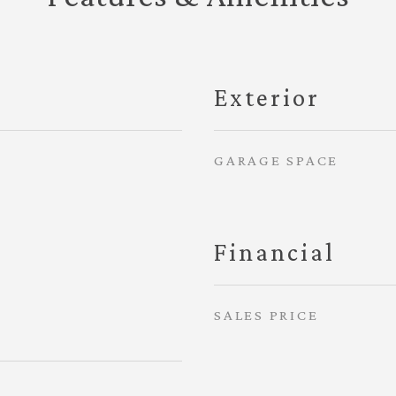
Exterior
GARAGE SPACE
Financial
SALES PRICE