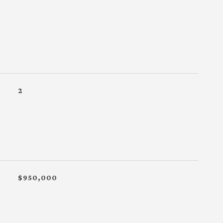
2
$950,000