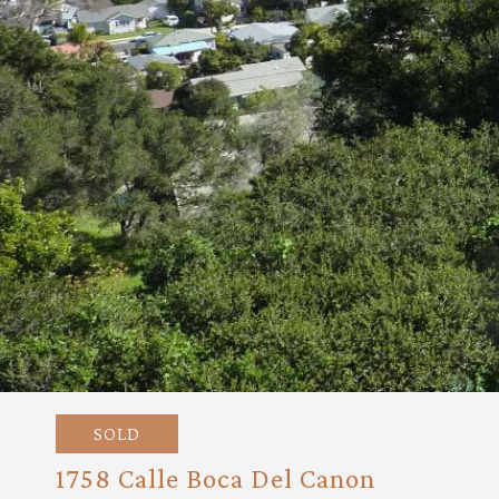
SOLD
1758 Calle Boca Del Canon