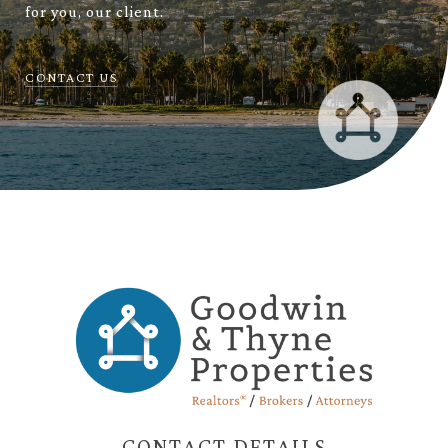
for you, our client.
CONTACT US
CONTACT DETAILS