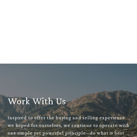
Work With Us
Inspired to offer the buying and selling experience
we hoped for ourselves, we continue to operate with
one simple yet powerful principle– do what is best