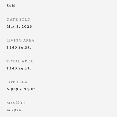
Sold
DATE SOLD
May 8, 2026
LIVING AREA
1,140
Sq.Ft.
TOTAL AREA
1,140
Sq.Ft.
LOT AREA
6,969.6
Sq.Ft.
MLS® ID
26-952