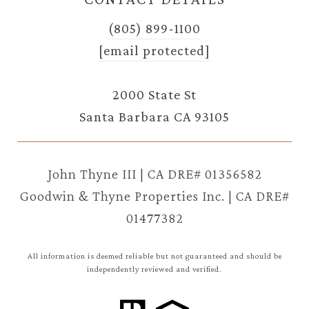
(805) 899-1100
[email protected]
2000 State St
Santa Barbara CA 93105
John Thyne III | CA DRE# 01356582
Goodwin & Thyne Properties Inc. | CA DRE#
01477382
All information is deemed reliable but not guaranteed and should be
independently reviewed and verified.