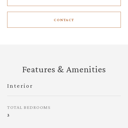
CONTACT
Features & Amenities
Interior
TOTAL BEDROOMS
3