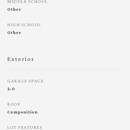
MIDDLE SCHOOL
Other
HIGH SCHOOL
Other
Exterior
GARAGE SPACE
2.0
ROOF
Composition
LOT FEATURES