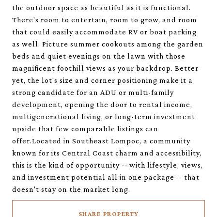
the outdoor space as beautiful as it is functional.
There's room to entertain, room to grow, and room
that could easily accommodate RV or boat parking
as well. Picture summer cookouts among the garden
beds and quiet evenings on the lawn with those
magnificent foothill views as your backdrop. Better
yet, the lot's size and corner positioning make it a
strong candidate for an ADU or multi-family
development, opening the door to rental income,
multigenerational living, or long-term investment
upside that few comparable listings can
offer.Located in Southeast Lompoc, a community
known for its Central Coast charm and accessibility,
this is the kind of opportunity -- with lifestyle, views,
and investment potential all in one package -- that
doesn't stay on the market long.
SHARE PROPERTY