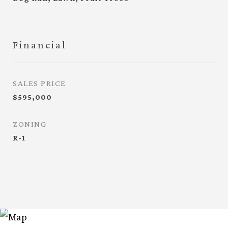
Financial
SALES PRICE
$595,000
ZONING
R-1