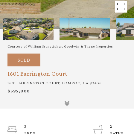
Courtesy of William Stonecipher, Goodwin & Thyne Properties
SOLD
1601 Barrington Court
1601 BARRINGTON COURT, LOMPOC, CA 93436
$595,000
3
2