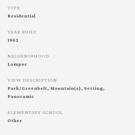
TYPE
Residential
YEAR BUILT
1962
NEIGHBORHOOD
Lompoc
VIEW DESCRIPTION
Park/Greenbelt, Mountain(s), Setting,
Panoramic
ELEMENTARY SCHOOL
Other