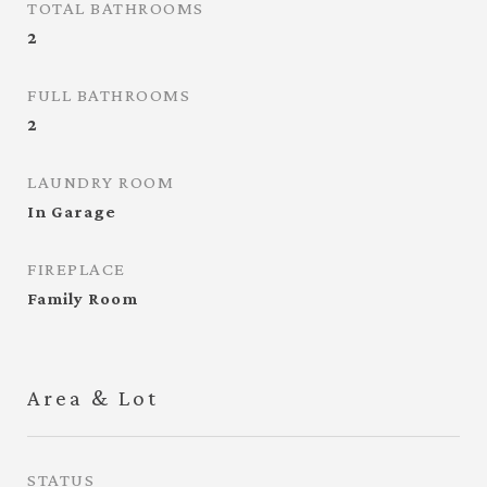
TOTAL BATHROOMS
2
FULL BATHROOMS
2
LAUNDRY ROOM
In Garage
FIREPLACE
Family Room
Area & Lot
STATUS