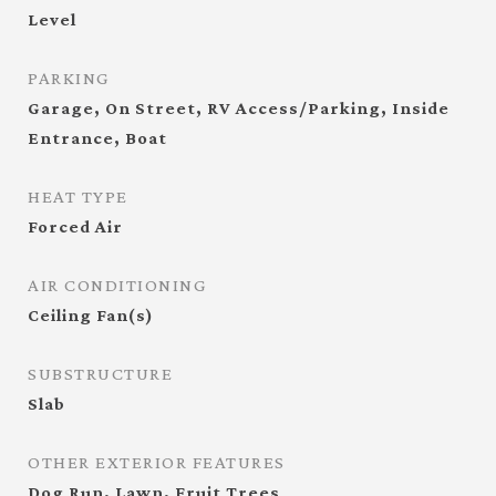
Level
PARKING
Garage, On Street, RV Access/Parking, Inside
Entrance, Boat
HEAT TYPE
Forced Air
AIR CONDITIONING
Ceiling Fan(s)
SUBSTRUCTURE
Slab
OTHER EXTERIOR FEATURES
Dog Run, Lawn, Fruit Trees