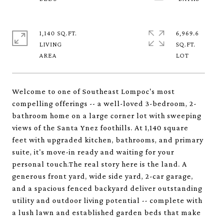
1,140 SQ.FT.
6,969.6
LIVING
SQ.FT.
Welcome to one of Southeast Lompoc's most
compelling offerings -- a well-loved 3-bedroom, 2-
bathroom home on a large corner lot with sweeping
views of the Santa Ynez foothills. At 1,140 square
feet with upgraded kitchen, bathrooms, and primary
suite, it's move-in ready and waiting for your
personal touch.The real story here is the land. A
generous front yard, wide side yard, 2-car garage,
and a spacious fenced backyard deliver outstanding
utility and outdoor living potential -- complete with
a lush lawn and established garden beds that make