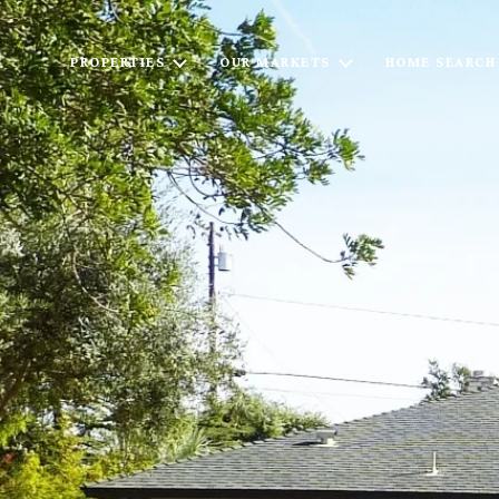
PROPERTIES
OUR MARKETS
HOME SEARCH