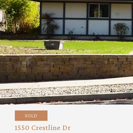
SOLD
1550 Crestline Dr