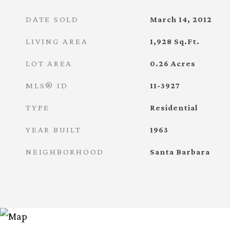
DATE SOLD
March 14, 2012
LIVING AREA
1,928
Sq.Ft.
LOT AREA
0.26
Acres
MLS® ID
11-3927
TYPE
Residential
YEAR BUILT
1963
NEIGHBORHOOD
Santa Barbara