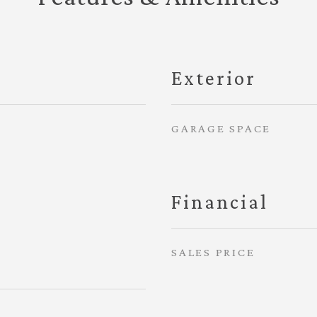
Exterior
GARAGE SPACE
Financial
SALES PRICE