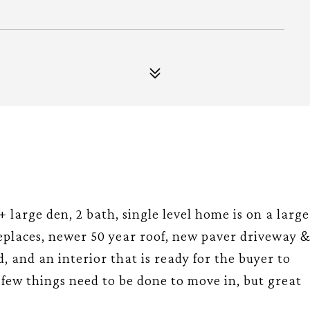
 + large den, 2 bath, single level home is on a large
ireplaces, newer 50 year roof, new paver driveway 
, and an interior that is ready for the buyer to
A few things need to be done to move in, but great