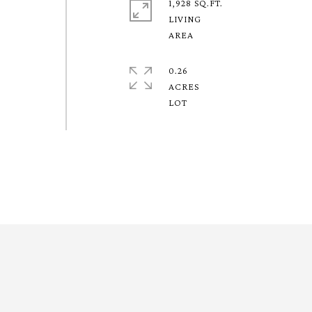
1,928 SQ.FT.
LIVING
0.26
ACRES