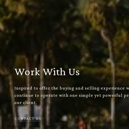
Work With Us
Inspired to offer the buying and selling experience 
continue to operate with one simple yet powerful pri
our client.
CONTACT US