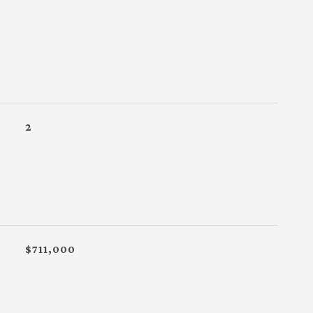
2
$711,000