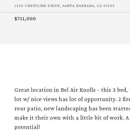
1550 CRESTLINE DRIVE, SANTA BARBARA, CA 93105
$711,000
Great location in Bel Air Knolls - this 3 bed,
lot w/ nice views has lot of opportunity. 2 f
rear patio, new landscaping has been started
make it their own with a little bit of work. 
potential!