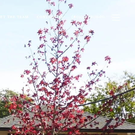
ET THE TEAM
CONTACT US
(805) 899-1100