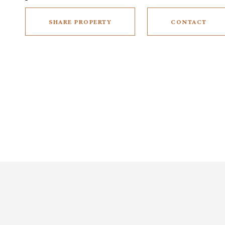
SHARE PROPERTY
CONTACT