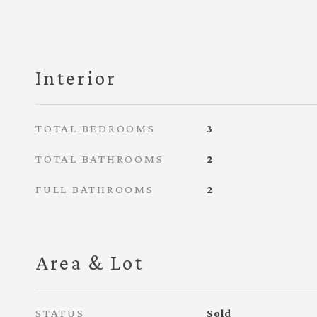
Interior
TOTAL BEDROOMS
3
TOTAL BATHROOMS
2
FULL BATHROOMS
2
Area & Lot
STATUS
Sold