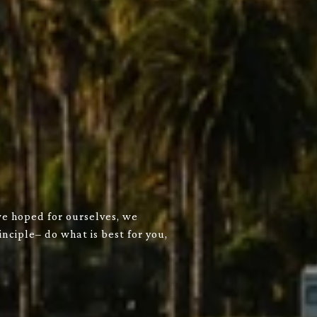
we hoped for ourselves, we
nciple– do what is best for you,