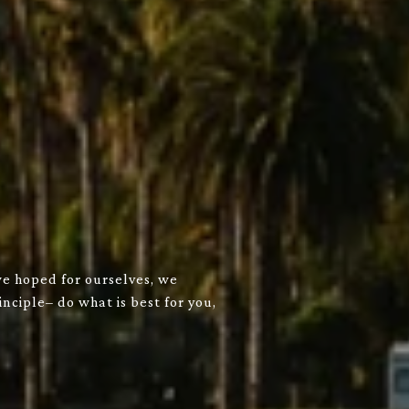
we hoped for ourselves, we
nciple– do what is best for you,