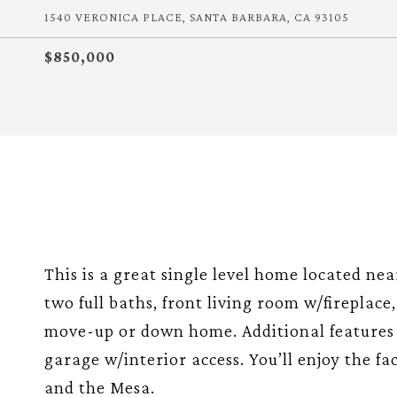
1540 VERONICA PLACE, SANTA BARBARA, CA 93105
$850,000
This is a great single level home located ne
two full baths, front living room w/fireplace
move-up or down home. Additional features 
garage w/interior access. You’ll enjoy the fa
and the Mesa.