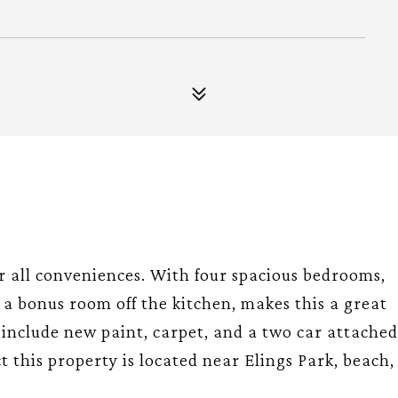
ar all conveniences. With four spacious bedrooms,
, a bonus room off the kitchen, makes this a great
include new paint, carpet, and a two car attached
ct this property is located near Elings Park, beach,