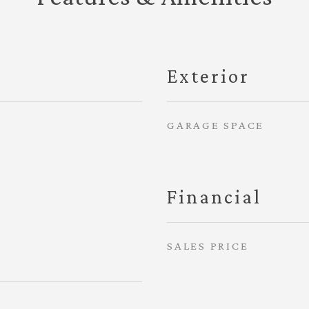
Exterior
GARAGE SPACE
Financial
SALES PRICE