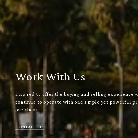
Work With Us
Inspired to offer the buying and selling experience 
continue to operate with one simple yet powerful pri
our client.
CONTACT US