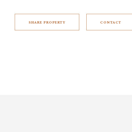
SHARE PROPERTY
CONTACT