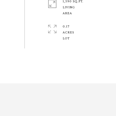
1,590 SQ.FT.
LIVING
0.17
ACRES