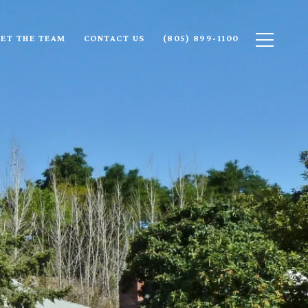
ET THE TEAM
CONTACT US
(805) 899-1100