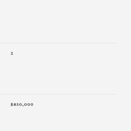
2
$850,000