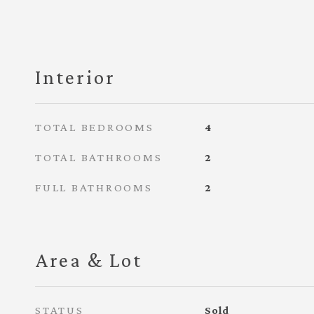
Interior
TOTAL BEDROOMS
4
TOTAL BATHROOMS
2
FULL BATHROOMS
2
Area & Lot
STATUS
Sold