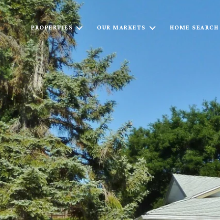
PROPERTIES
OUR MARKETS
HOME SEARCH