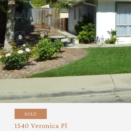
SOLD
1540 Veronica Pl