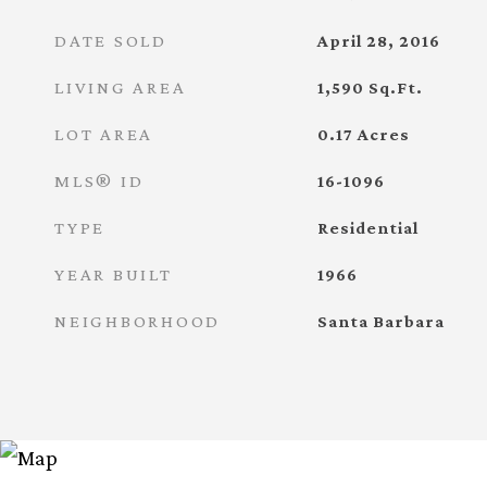
DATE SOLD
April 28, 2016
LIVING AREA
1,590
Sq.Ft.
LOT AREA
0.17
Acres
MLS® ID
16-1096
TYPE
Residential
YEAR BUILT
1966
NEIGHBORHOOD
Santa Barbara