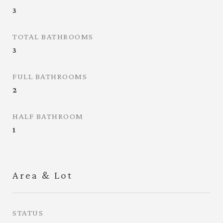
3
TOTAL BATHROOMS
3
FULL BATHROOMS
2
HALF BATHROOM
1
Area & Lot
STATUS