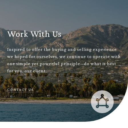
Work With Us
Inspired to offer the buying and selling experience
we hoped for ourselves, we continue to operate with
one simple yet powerful principle– do what is best
for you, our client.
CONTACT US