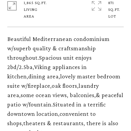
1,865 SQ.FT.
871
LIVING
SQ.FT.
Beautiful Mediterranean condominium
w/superb quality & craftsmanship
throughout.Spacious unit enjoys
2bd/2.5ba,Viking appliances in
kitchen,dining area,lovely master bedroom
suite w/fireplace,oak floors,laundry
area,some ocean views, balconies,& peaceful
patio w/fountain.Situated in a terrific
downtown location,convenient to
shops,theaters & restaurants, there is also