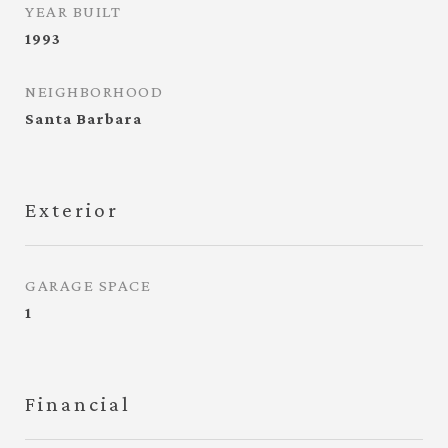
YEAR BUILT
1993
NEIGHBORHOOD
Santa Barbara
Exterior
GARAGE SPACE
1
Financial