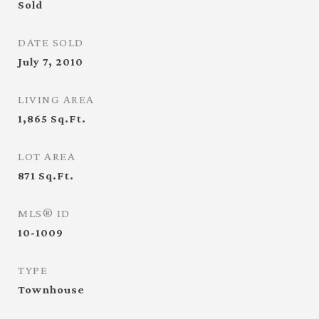
Sold
DATE SOLD
July 7, 2010
LIVING AREA
1,865
Sq.Ft.
LOT AREA
871
Sq.Ft.
MLS® ID
10-1009
TYPE
Townhouse