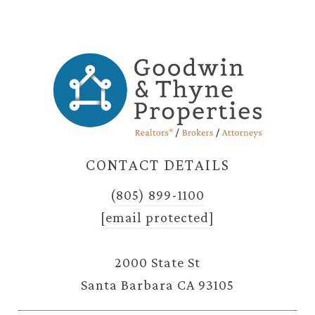
CONTACT DETAILS
(805) 899-1100
[email protected]
2000 State St
Santa Barbara CA 93105