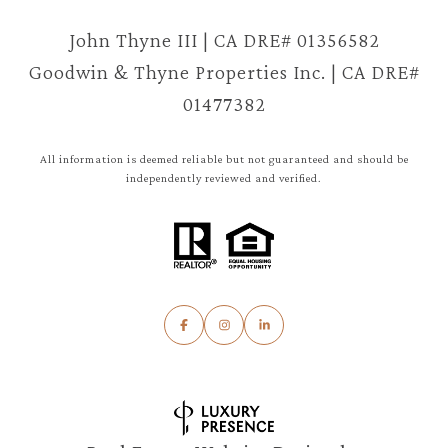
John Thyne III | CA DRE# 01356582
Goodwin & Thyne Properties Inc. | CA DRE#
01477382
All information is deemed reliable but not guaranteed and should be
independently reviewed and verified.