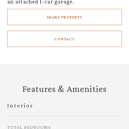
an attached 1-car garage.
SHARE PROPERTY
CONTACT
Features & Amenities
Interior
TOTAL BEDROOMS