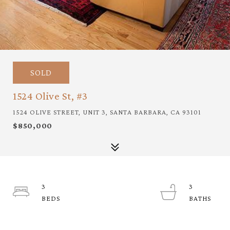
SOLD
1524 Olive St, #3
1524 OLIVE STREET, UNIT 3, SANTA BARBARA, CA 93101
$850,000
3
3