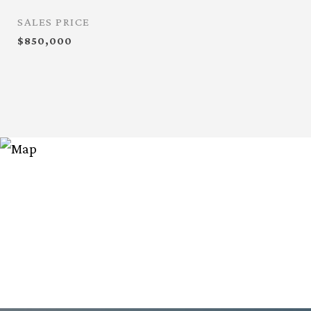
SALES PRICE
$850,000