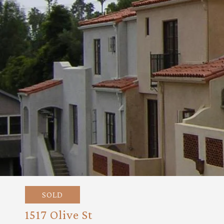
SOLD
1517 Olive St