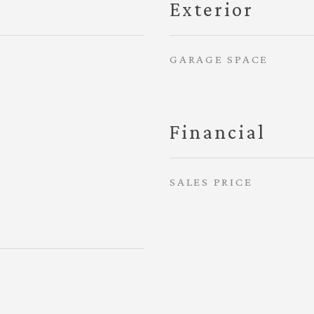
Exterior
GARAGE SPACE
Financial
SALES PRICE