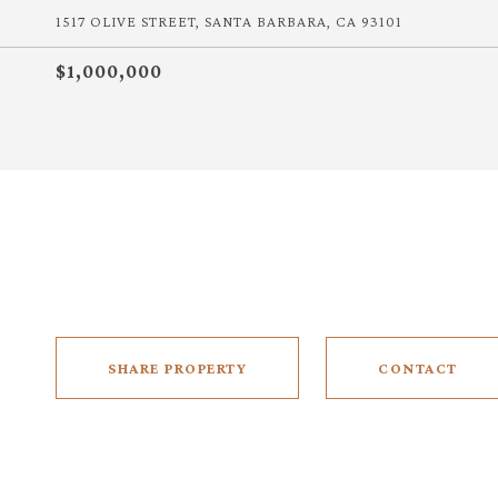
1517 OLIVE STREET, SANTA BARBARA, CA 93101
$1,000,000
SHARE PROPERTY
CONTACT