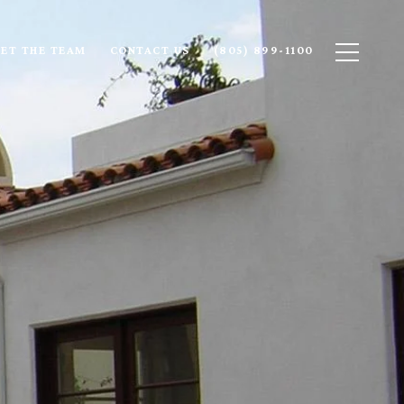
ET THE TEAM
CONTACT US
(805) 899-1100