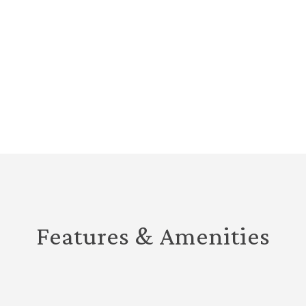
Features & Amenities