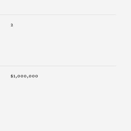
2
$1,000,000