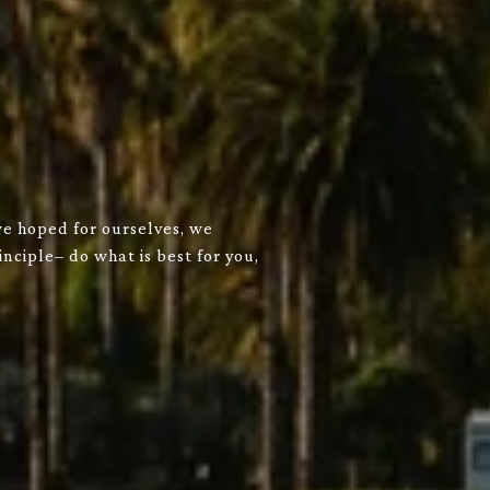
we hoped for ourselves, we
nciple– do what is best for you,