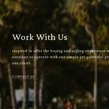
Work With Us
Inspired to offer the buying and selling experience 
continue to operate with one simple yet powerful pri
our client.
CONTACT US