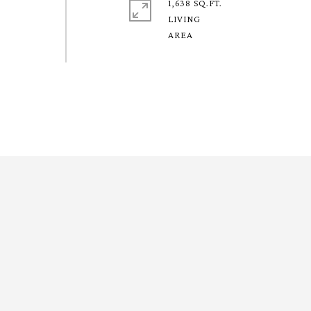
1,638 SQ.FT.
LIVING