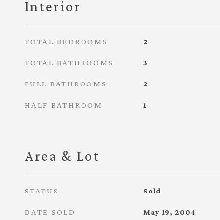
Interior
TOTAL BEDROOMS
2
TOTAL BATHROOMS
3
FULL BATHROOMS
2
HALF BATHROOM
1
Area & Lot
STATUS
Sold
DATE SOLD
May 19, 2004