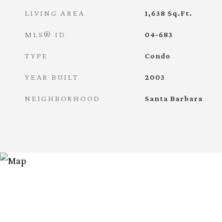
LIVING AREA
1,638
Sq.Ft.
MLS® ID
04-683
TYPE
Condo
YEAR BUILT
2003
NEIGHBORHOOD
Santa Barbara