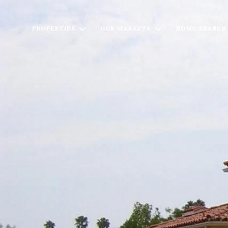
PROPERTIES
OUR MARKETS
HOME SEARCH