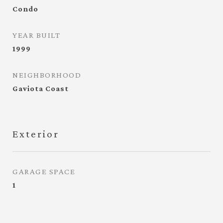
Condo
YEAR BUILT
1999
NEIGHBORHOOD
Gaviota Coast
Exterior
GARAGE SPACE
1