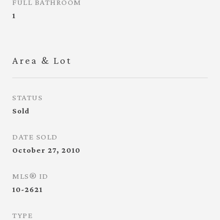
FULL BATHROOM
1
Area & Lot
STATUS
Sold
DATE SOLD
October 27, 2010
MLS® ID
10-2621
TYPE