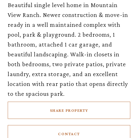
Beautiful single level home in Mountain
View Ranch. Newer construction & move-in
ready in a well maintained complex with
pool, park & playground. 2 bedrooms, 1
bathroom, attached 1 car garage, and
beautiful landscaping. Walk-in closets in
both bedrooms, two private patios, private
laundry, extra storage, and an excellent
location with rear patio that opens directly
to the spacious park.
SHARE PROPERTY
CONTACT