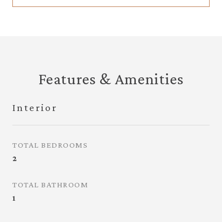
Features & Amenities
Interior
TOTAL BEDROOMS
2
TOTAL BATHROOM
1