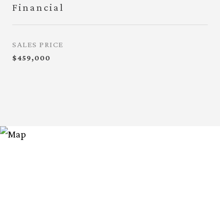
Financial
SALES PRICE
$459,000