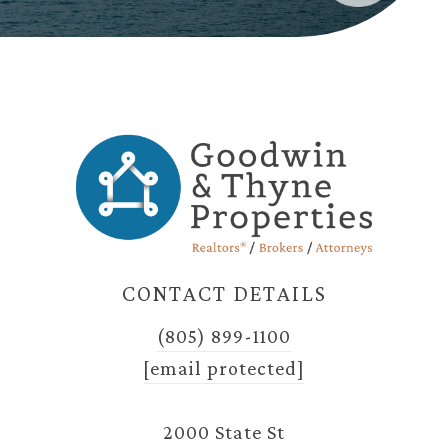
CONTACT DETAILS
(805) 899-1100
[email protected]
2000 State St