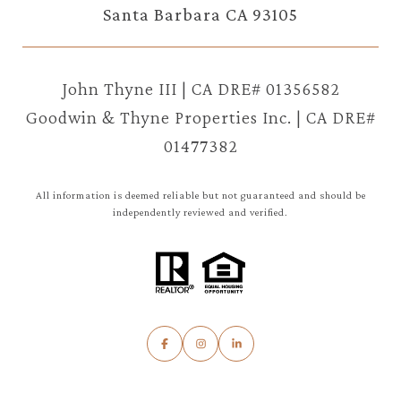
Santa Barbara CA 93105
John Thyne III | CA DRE# 01356582
Goodwin & Thyne Properties Inc. | CA DRE#
01477382
All information is deemed reliable but not guaranteed and should be
independently reviewed and verified.