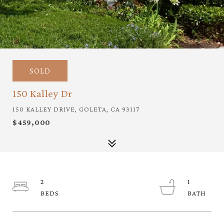
SOLD
150 Kalley Dr
150 KALLEY DRIVE, GOLETA, CA 93117
$459,000
2
1