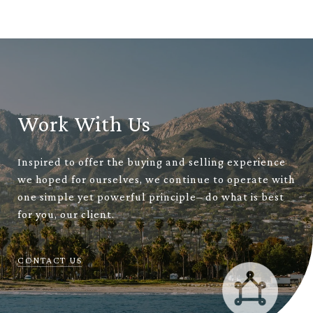
Work With Us
Inspired to offer the buying and selling experience
we hoped for ourselves, we continue to operate with
one simple yet powerful principle– do what is best
for you, our client.
CONTACT US