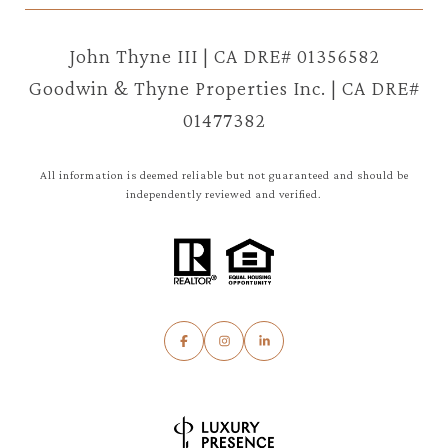
John Thyne III | CA DRE# 01356582
Goodwin & Thyne Properties Inc. | CA DRE#
01477382
All information is deemed reliable but not guaranteed and should be
independently reviewed and verified.