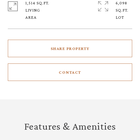
1,514 SQ.FT.
6,098
LIVING
SQ.FT.
SHARE PROPERTY
CONTACT
Features & Amenities