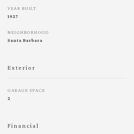
YEAR BUILT
1927
NEIGHBORHOOD
Santa Barbara
Exterior
GARAGE SPACE
2
Financial