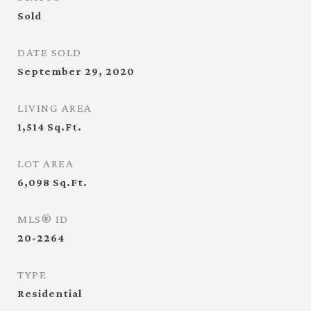
Sold
DATE SOLD
September 29, 2020
LIVING AREA
1,514
Sq.Ft.
LOT AREA
6,098
Sq.Ft.
MLS® ID
20-2264
TYPE
Residential