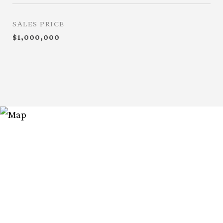
SALES PRICE
$1,000,000