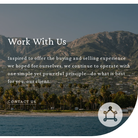
Work With Us
Inspired to offer the buying and selling experience
we hoped for ourselves, we continue to operate with
one simple yet powerful principle– do what is best
for you, our client.
CONTACT US