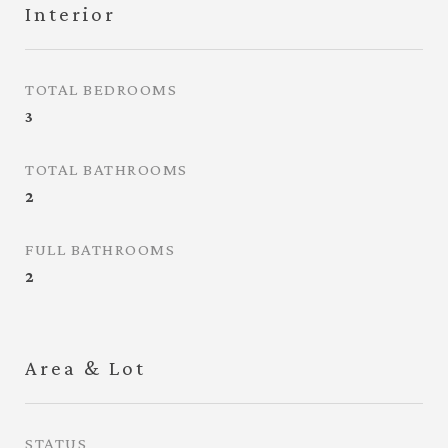
Interior
TOTAL BEDROOMS
3
TOTAL BATHROOMS
2
FULL BATHROOMS
2
Area & Lot
STATUS