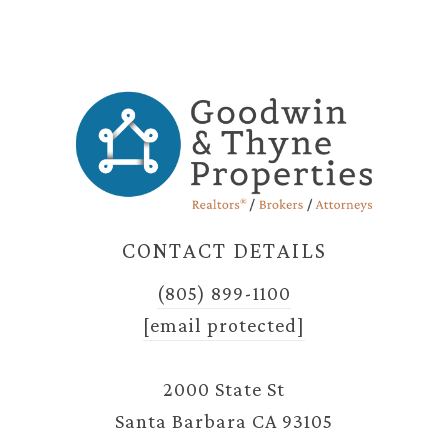
CONTACT DETAILS
(805) 899-1100
[email protected]
2000 State St
Santa Barbara CA 93105