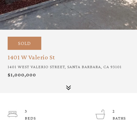
SOLD
1401 W Valerio St
1401 WEST VALERIO STREET, SANTA BARBARA, CA 93101
$1,000,000
3
2