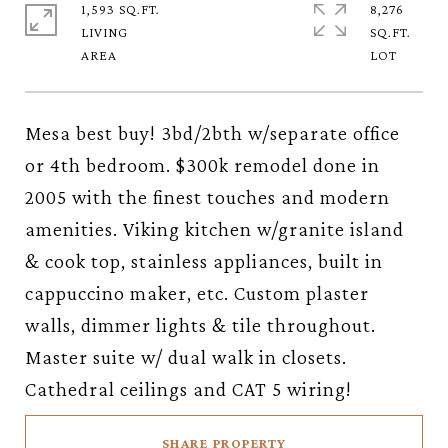
1,593 SQ.FT.
8,276
LIVING
SQ.FT.
Mesa best buy! 3bd/2bth w/separate office
or 4th bedroom. $300k remodel done in
2005 with the finest touches and modern
amenities. Viking kitchen w/granite island
& cook top, stainless appliances, built in
cappuccino maker, etc. Custom plaster
walls, dimmer lights & tile throughout.
Master suite w/ dual walk in closets.
Cathedral ceilings and CAT 5 wiring!
SHARE PROPERTY