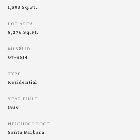
1,593
Sq.Ft.
LOT AREA
8,276
Sq.Ft.
MLS® ID
07-4614
TYPE
Residential
YEAR BUILT
1956
NEIGHBORHOOD
Santa Barbara