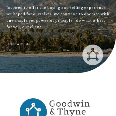
Inspired to offer the buying and selling experience
we hoped for ourselves, we continue to operate with
one simple yet powerful principle– do what is best
for you, our client.
CONTACT US