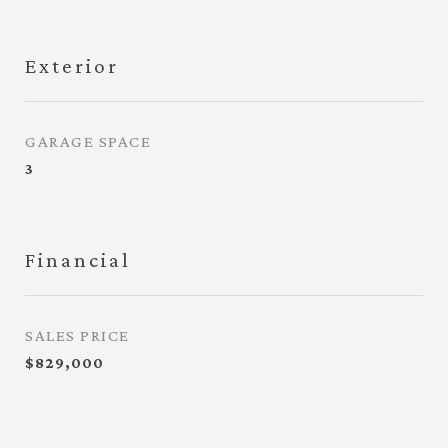
Exterior
GARAGE SPACE
3
Financial
SALES PRICE
$829,000