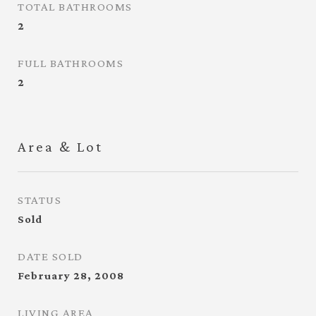
TOTAL BATHROOMS
2
FULL BATHROOMS
2
Area & Lot
STATUS
Sold
DATE SOLD
February 28, 2008
LIVING AREA