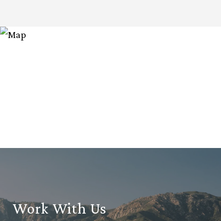
Work With Us