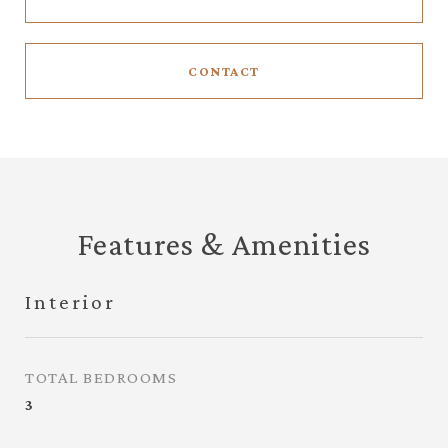
CONTACT
Features & Amenities
Interior
TOTAL BEDROOMS
3