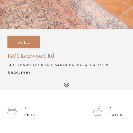
SOLD
1401 Kenwood Rd
1401 KENWOOD ROAD, SANTA BARBARA, CA 93109
$829,000
3
2