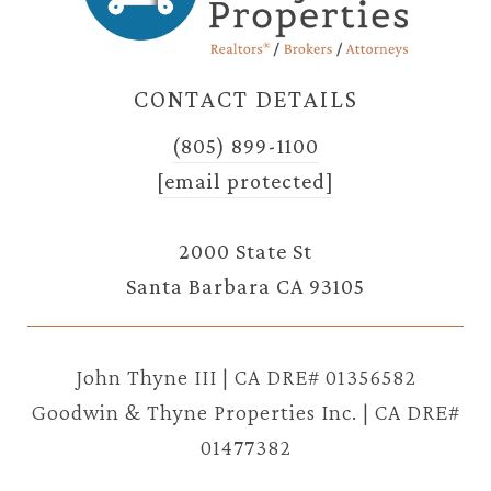
CONTACT DETAILS
(805) 899-1100
[email protected]
2000 State St
Santa Barbara CA 93105
John Thyne III | CA DRE# 01356582
Goodwin & Thyne Properties Inc. | CA DRE#
01477382