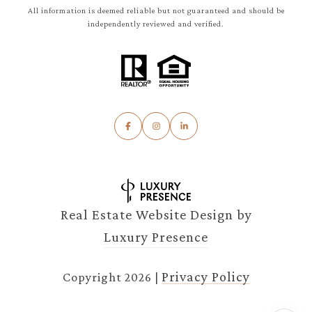
All information is deemed reliable but not guaranteed and should be
independently reviewed and verified.
Real Estate Website Design by
Luxury Presence
Privacy Policy
Copyright
2026
|