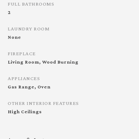
FULL BATHROOMS
2
LAUNDRY ROOM
None
FIREPLACE
Living Room, Wood Burning
APPLIANCES
Gas Range, Oven
OTHER INTERIOR FEATURES
High Ceilings