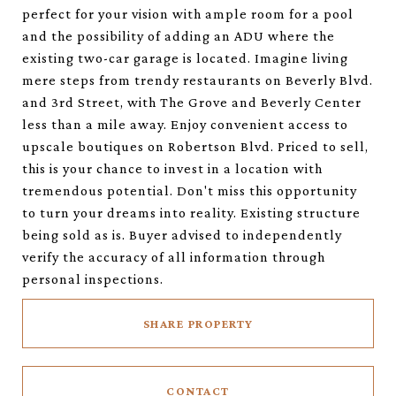
perfect for your vision with ample room for a pool
and the possibility of adding an ADU where the
existing two-car garage is located. Imagine living
mere steps from trendy restaurants on Beverly Blvd.
and 3rd Street, with The Grove and Beverly Center
less than a mile away. Enjoy convenient access to
upscale boutiques on Robertson Blvd. Priced to sell,
this is your chance to invest in a location with
tremendous potential. Don't miss this opportunity
to turn your dreams into reality. Existing structure
being sold as is. Buyer advised to independently
verify the accuracy of all information through
personal inspections.
SHARE PROPERTY
CONTACT