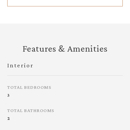
Features & Amenities
Interior
TOTAL BEDROOMS
3
TOTAL BATHROOMS
2