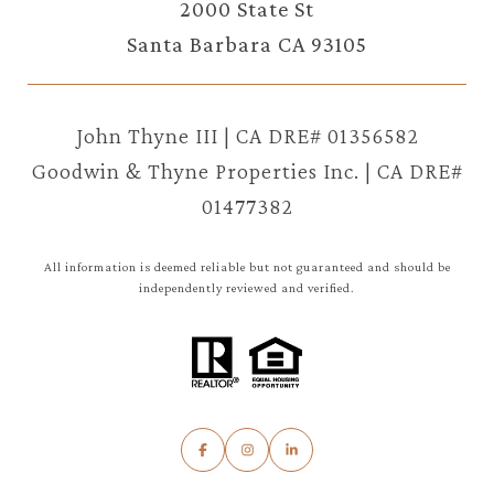
2000 State St
Santa Barbara CA 93105
John Thyne III | CA DRE# 01356582
Goodwin & Thyne Properties Inc. | CA DRE#
01477382
All information is deemed reliable but not guaranteed and should be
independently reviewed and verified.