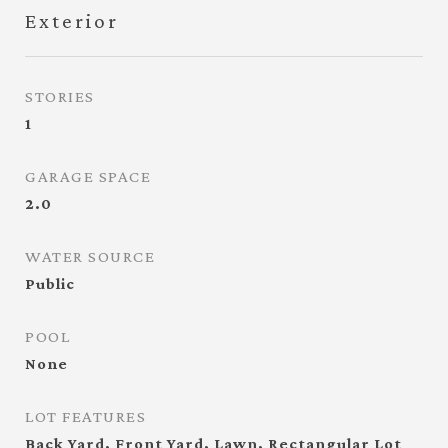
Exterior
STORIES
1
GARAGE SPACE
2.0
WATER SOURCE
Public
POOL
None
LOT FEATURES
Back Yard, Front Yard, Lawn, Rectangular Lot