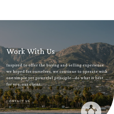
Work With Us
Inspired to offer the buying and selling experience
we hoped for ourselves, we continue to operate with
one simple yet powerful principle– do what is best
for you, our client.
CONTACT US