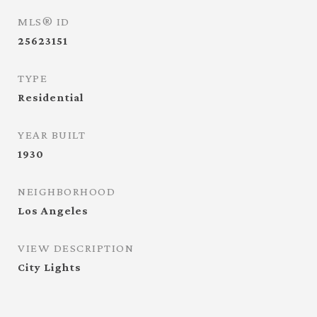
MLS® ID
25623151
TYPE
Residential
YEAR BUILT
1930
NEIGHBORHOOD
Los Angeles
VIEW DESCRIPTION
City Lights