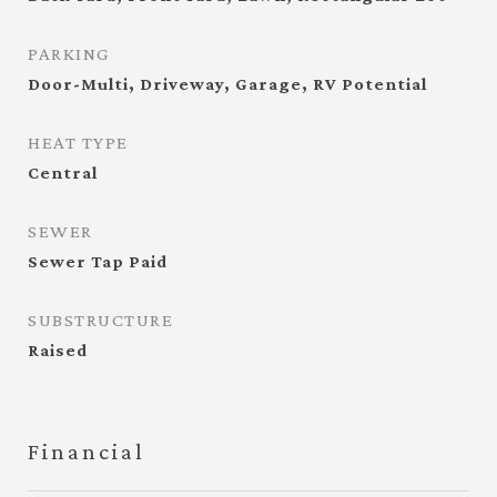
PARKING
Door-Multi, Driveway, Garage, RV Potential
HEAT TYPE
Central
SEWER
Sewer Tap Paid
SUBSTRUCTURE
Raised
Financial