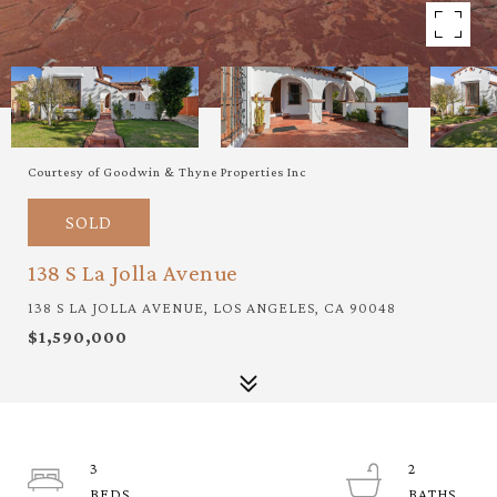
Courtesy of Goodwin & Thyne Properties Inc
SOLD
138 S La Jolla Avenue
138 S LA JOLLA AVENUE, LOS ANGELES, CA 90048
$1,590,000
3
2