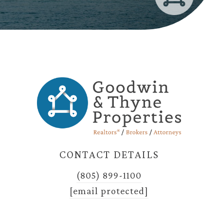
CONTACT DETAILS
(805) 899-1100
[email protected]