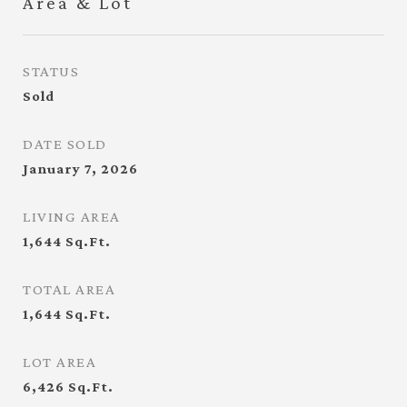
Area & Lot
STATUS
Sold
DATE SOLD
January 7, 2026
LIVING AREA
1,644
Sq.Ft.
TOTAL AREA
1,644
Sq.Ft.
LOT AREA
6,426
Sq.Ft.