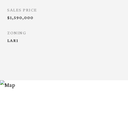
SALES PRICE
$1,590,000
ZONING
LAR1