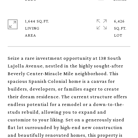
1,644 SQ.FT.
6,426
LIVING
SQ.FT.
Seize a rare investment opportunity at 138 South
LaJolla Avenue, nestled in the highly sought-after
Beverly Center-Miracle Mile neighborhood. This
spacious Spanish Colonial home is a canvas for
builders, developers, or families eager to create
their dream residence. The current structure offers
endless potential for a remodel or a down-to-the-
studs rebuild, allowing you to expand and
customize to your liking. Set on a generously sized
flat lot surrounded by high-end new construction
and beautifully renovated homes, this property is