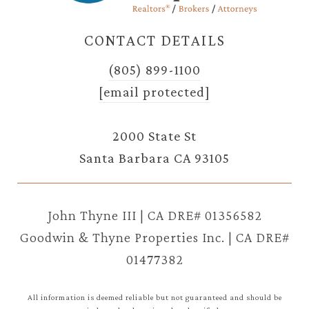
CONTACT DETAILS
(805) 899-1100
[email protected]
2000 State St
Santa Barbara CA 93105
John Thyne III | CA DRE# 01356582
Goodwin & Thyne Properties Inc. | CA DRE#
01477382
All information is deemed reliable but not guaranteed and should be