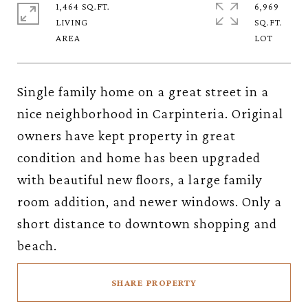
1,464 SQ.FT.
6,969
LIVING
SQ.FT.
Single family home on a great street in a
nice neighborhood in Carpinteria. Original
owners have kept property in great
condition and home has been upgraded
with beautiful new floors, a large family
room addition, and newer windows. Only a
short distance to downtown shopping and
beach.
SHARE PROPERTY