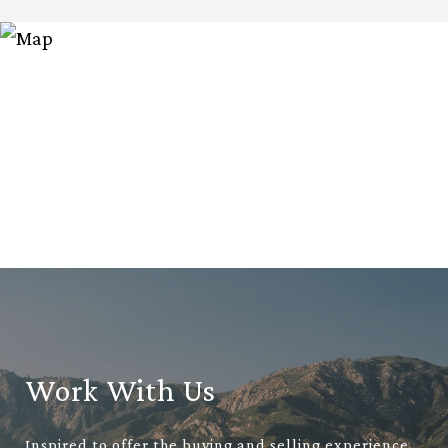
Work With Us
Inspired to offer the buying and selling experience