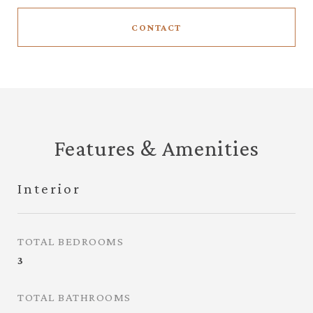
CONTACT
Features & Amenities
Interior
TOTAL BEDROOMS
3
TOTAL BATHROOMS