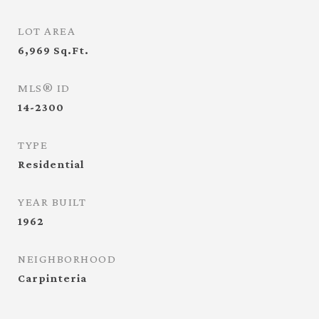
LOT AREA
6,969
Sq.Ft.
MLS® ID
14-2300
TYPE
Residential
YEAR BUILT
1962
NEIGHBORHOOD
Carpinteria