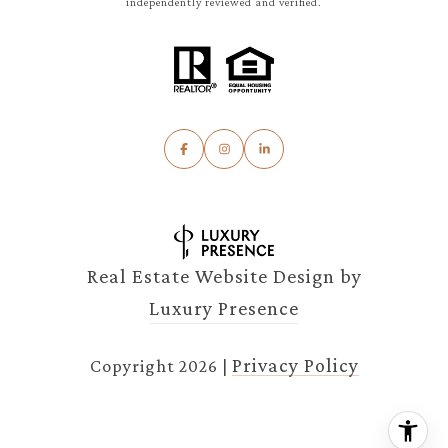
independently reviewed and verified.
Real Estate Website Design by
Luxury Presence
Privacy Policy
Copyright
2026
|