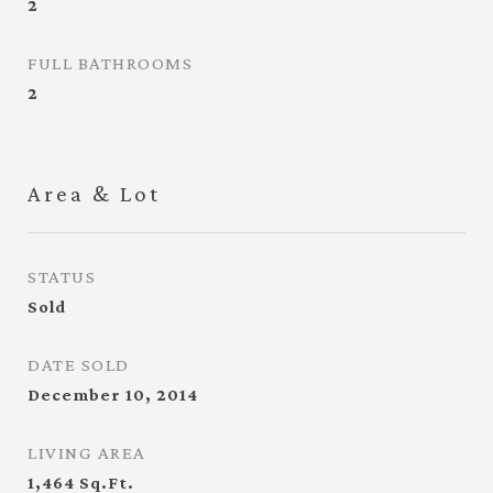
2
FULL BATHROOMS
2
Area & Lot
STATUS
Sold
DATE SOLD
December 10, 2014
LIVING AREA
1,464
Sq.Ft.