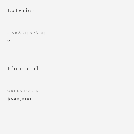
Exterior
GARAGE SPACE
2
Financial
SALES PRICE
$640,000