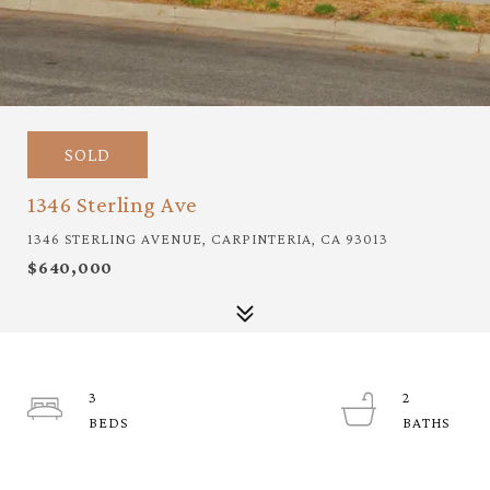
SOLD
1346 Sterling Ave
1346 STERLING AVENUE, CARPINTERIA, CA 93013
$640,000
3
2