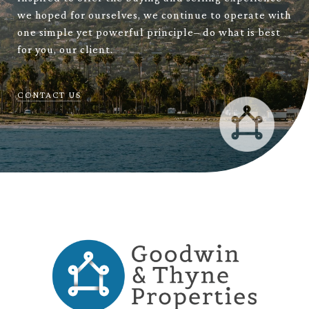
we hoped for ourselves, we continue to operate with
one simple yet powerful principle– do what is best
for you, our client.
CONTACT US