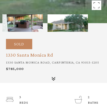
SOLD
1330 Santa Monica Rd
1330 SANTA MONICA ROAD, CARPINTERIA, CA 93013-1205
$785,000
3
2