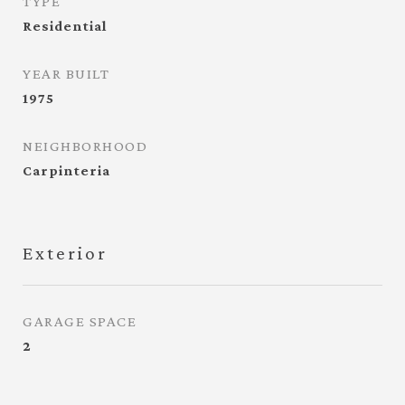
TYPE
Residential
YEAR BUILT
1975
NEIGHBORHOOD
Carpinteria
Exterior
GARAGE SPACE
2