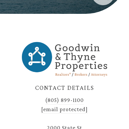
CONTACT DETAILS
(805) 899-1100
[email protected]
2000 State St