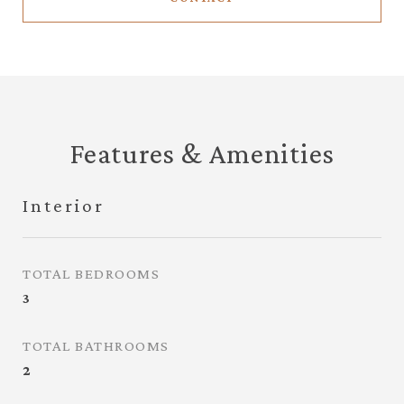
Features & Amenities
Interior
TOTAL BEDROOMS
3
TOTAL BATHROOMS
2