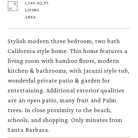
1,540 SQ.FT.
LIVING
Stylish modern three bedroom, two bath
California style home. This home features a
living room with bamboo floors, modern
kitchen & bathrooms, with Jacuzzi style tub,
wonderful private patio & garden for
entertaining. Additional exterior qualities
are an open patio, many fruit and Palm
trees. In close proximity to the beach,
schools, and shopping. Only minutes from
Santa Barbara.