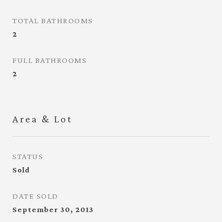
TOTAL BATHROOMS
2
FULL BATHROOMS
2
Area & Lot
STATUS
Sold
DATE SOLD
September 30, 2013