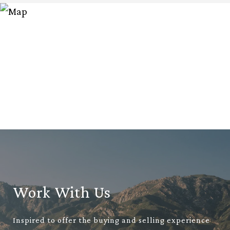
Work With Us
Inspired to offer the buying and selling experience