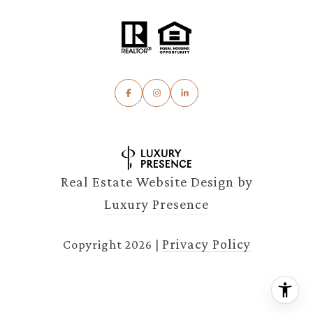
Real Estate Website Design by
Luxury Presence
Privacy Policy
Copyright
2026
|