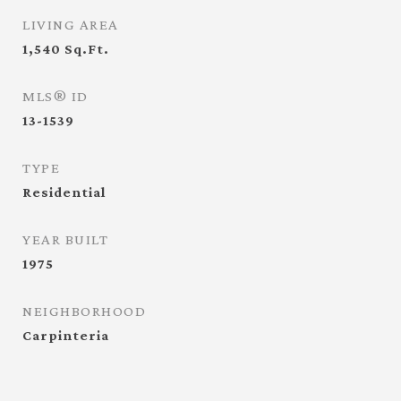
LIVING AREA
1,540
Sq.Ft.
MLS® ID
13-1539
TYPE
Residential
YEAR BUILT
1975
NEIGHBORHOOD
Carpinteria