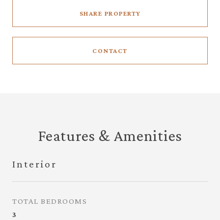
SHARE PROPERTY
CONTACT
Features & Amenities
Interior
TOTAL BEDROOMS
3