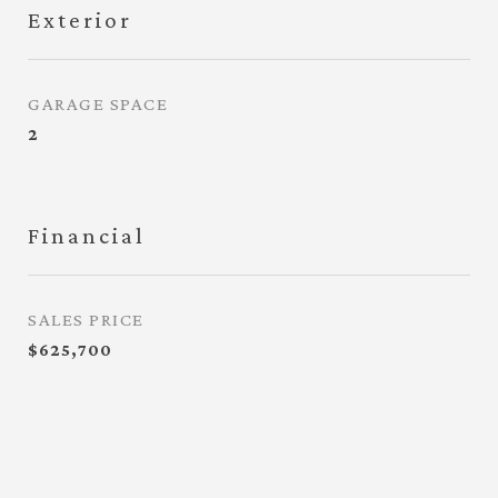
Exterior
GARAGE SPACE
2
Financial
SALES PRICE
$625,700