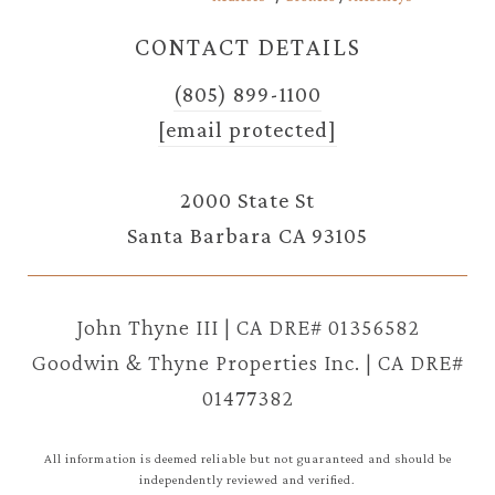
CONTACT DETAILS
(805) 899-1100
[email protected]
2000 State St
Santa Barbara CA 93105
John Thyne III | CA DRE# 01356582
Goodwin & Thyne Properties Inc. | CA DRE#
01477382
All information is deemed reliable but not guaranteed and should be
independently reviewed and verified.