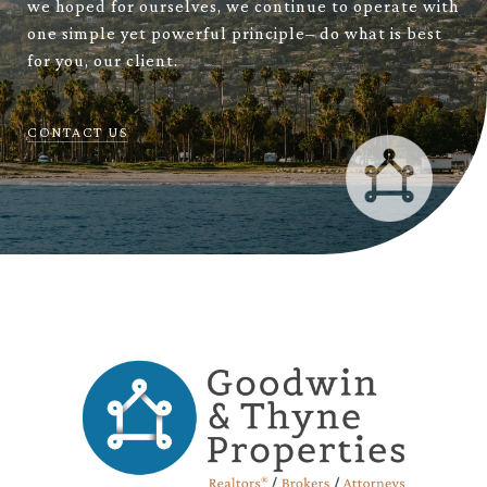
we hoped for ourselves, we continue to operate with
one simple yet powerful principle– do what is best
for you, our client.
CONTACT US