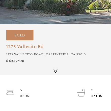
SOLD
1275 Vallecito Rd
1275 VALLECITO ROAD, CARPINTERIA, CA 93013
$625,700
3
2