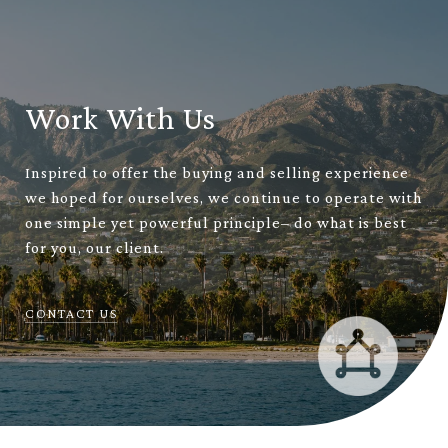
Work With Us
Inspired to offer the buying and selling experience
we hoped for ourselves, we continue to operate with
one simple yet powerful principle– do what is best
for you, our client.
CONTACT US