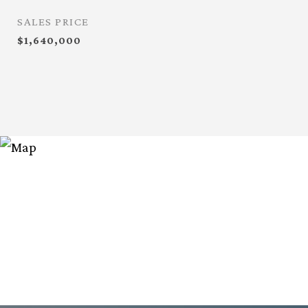
SALES PRICE
$1,640,000