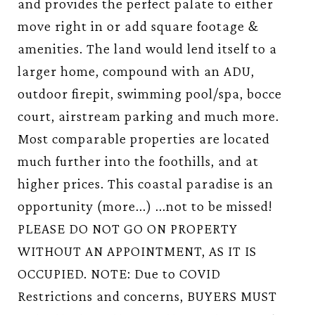
and provides the perfect palate to either
move right in or add square footage &
amenities. The land would lend itself to a
larger home, compound with an ADU,
outdoor firepit, swimming pool/spa, bocce
court, airstream parking and much more.
Most comparable properties are located
much further into the foothills, and at
higher prices. This coastal paradise is an
opportunity (more...) ...not to be missed!
PLEASE DO NOT GO ON PROPERTY
WITHOUT AN APPOINTMENT, AS IT IS
OCCUPIED. NOTE: Due to COVID
Restrictions and concerns, BUYERS MUST