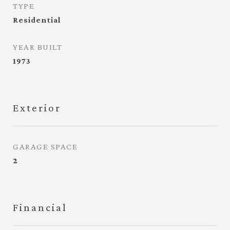
TYPE
Residential
YEAR BUILT
1973
Exterior
GARAGE SPACE
2
Financial