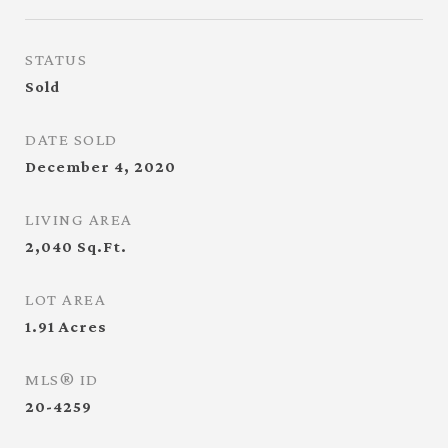
STATUS
Sold
DATE SOLD
December 4, 2020
LIVING AREA
2,040
Sq.Ft.
LOT AREA
1.91
Acres
MLS® ID
20-4259