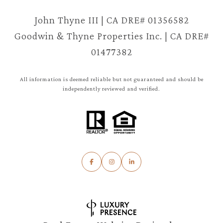
John Thyne III | CA DRE# 01356582
Goodwin & Thyne Properties Inc. | CA DRE#
01477382
All information is deemed reliable but not guaranteed and should be
independently reviewed and verified.