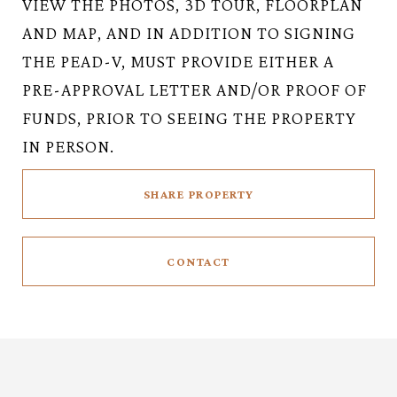
VIEW THE PHOTOS, 3D TOUR, FLOORPLAN
AND MAP, AND IN ADDITION TO SIGNING
THE PEAD-V, MUST PROVIDE EITHER A
PRE-APPROVAL LETTER AND/OR PROOF OF
FUNDS, PRIOR TO SEEING THE PROPERTY
IN PERSON.
SHARE PROPERTY
CONTACT