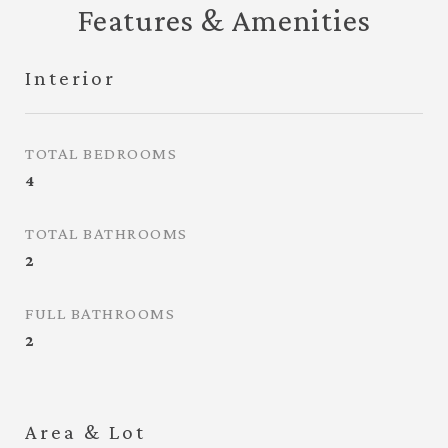
Features & Amenities
Interior
TOTAL BEDROOMS
4
TOTAL BATHROOMS
2
FULL BATHROOMS
2
Area & Lot