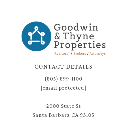
CONTACT DETAILS
(805) 899-1100
[email protected]
2000 State St
Santa Barbara CA 93105