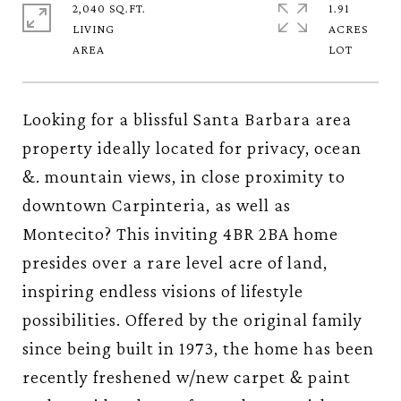
2,040 SQ.FT.
1.91
LIVING
ACRES
Looking for a blissful Santa Barbara area
property ideally located for privacy, ocean
&. mountain views, in close proximity to
downtown Carpinteria, as well as
Montecito? This inviting 4BR 2BA home
presides over a rare level acre of land,
inspiring endless visions of lifestyle
possibilities. Offered by the original family
since being built in 1973, the home has been
recently freshened w/new carpet & paint