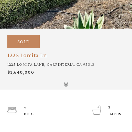
SOLD
1225 Lomita Ln
1225 LOMITA LANE, CARPINTERIA, CA 93013
$1,640,000
4
2