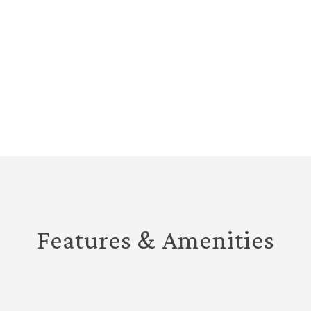
Features & Amenities