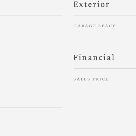
Exterior
GARAGE SPACE
Financial
SALES PRICE