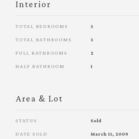
Interior
TOTAL BEDROOMS
3
TOTAL BATHROOMS
3
FULL BATHROOMS
2
HALF BATHROOM
1
Area & Lot
STATUS
Sold
DATE SOLD
March 11, 2009