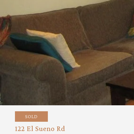
SOLD
122 El Sueno Rd