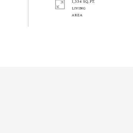
1,334 SQ.FT.
LIVING