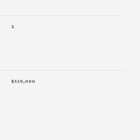
2
$539,000