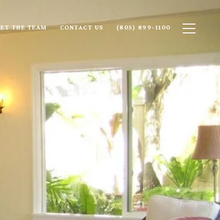
ET THE TEAM
CONTACT US
(805) 899-1100