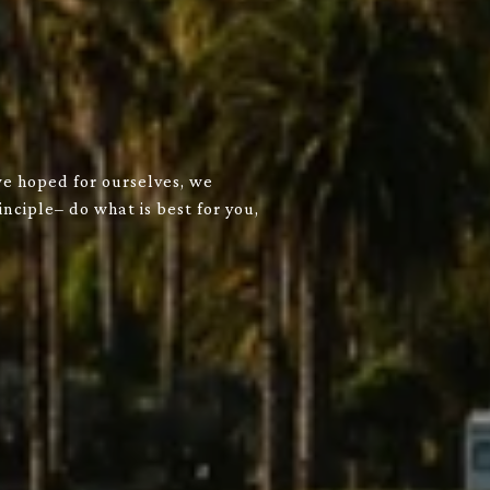
we hoped for ourselves, we
nciple– do what is best for you,