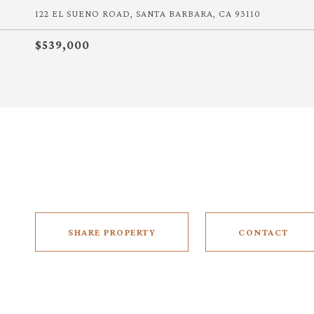
122 EL SUENO ROAD, SANTA BARBARA, CA 93110
$539,000
SHARE PROPERTY
CONTACT