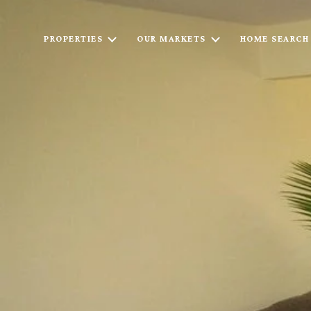
PROPERTIES
OUR MARKETS
HOME SEARCH