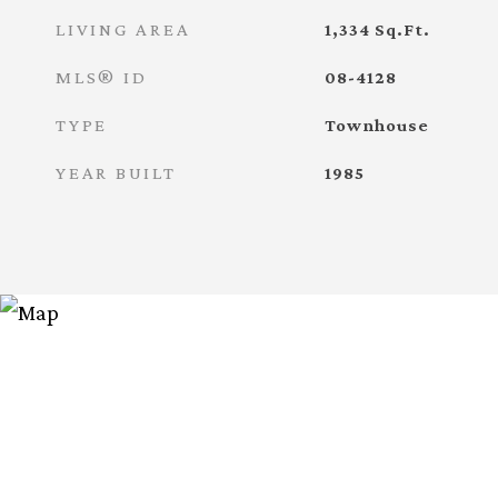
LIVING AREA
1,334
Sq.Ft.
MLS® ID
08-4128
TYPE
Townhouse
YEAR BUILT
1985