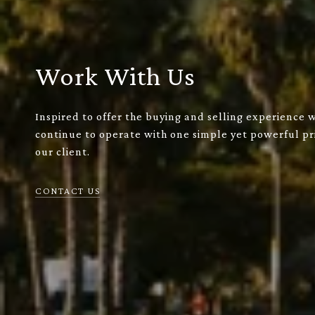
Work With Us
Inspired to offer the buying and selling experience 
continue to operate with one simple yet powerful pri
our client.
CONTACT US