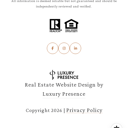
All information is deemed reliable but not guaranteed and should be
independently reviewed and verified.
Real Estate Website Design by
Luxury Presence
Privacy Policy
Copyright
2026
|