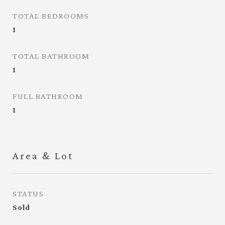
TOTAL BEDROOMS
1
TOTAL BATHROOM
1
FULL BATHROOM
1
Area & Lot
STATUS
Sold