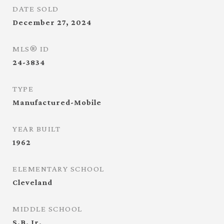
DATE SOLD
December 27, 2024
MLS® ID
24-3834
TYPE
Manufactured-Mobile
YEAR BUILT
1962
ELEMENTARY SCHOOL
Cleveland
MIDDLE SCHOOL
S.B. Jr.