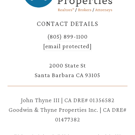
CONTACT DETAILS
(805) 899-1100
[email protected]
2000 State St
Santa Barbara CA 93105
John Thyne III | CA DRE# 01356582
Goodwin & Thyne Properties Inc. | CA DRE#
01477382