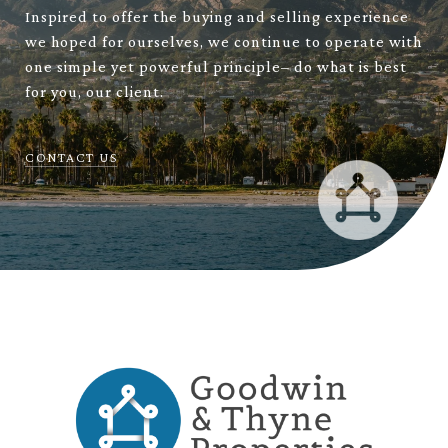
Inspired to offer the buying and selling experience
we hoped for ourselves, we continue to operate with
one simple yet powerful principle– do what is best
for you, our client.
CONTACT US