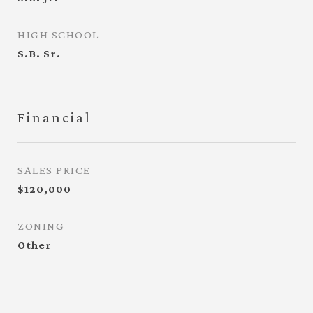
HIGH SCHOOL
S.B. Sr.
Financial
SALES PRICE
$120,000
ZONING
Other