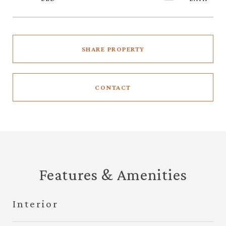
SHARE PROPERTY
CONTACT
Features & Amenities
Interior