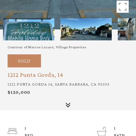
Courtesy of Marcos Lazaro, Village Properties
SOLD
1212 Punta Gorda, 14
1212 PUNTA GORDA 14, SANTA BARBARA, CA 93103
$120,000
1
1