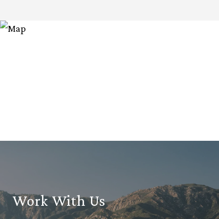
Work With Us