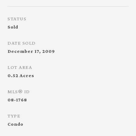
STATUS
Sold
DATE SOLD
December 17, 2009
LOT AREA
0.52
Acres
MLS® ID
08-1768
TYPE
Condo