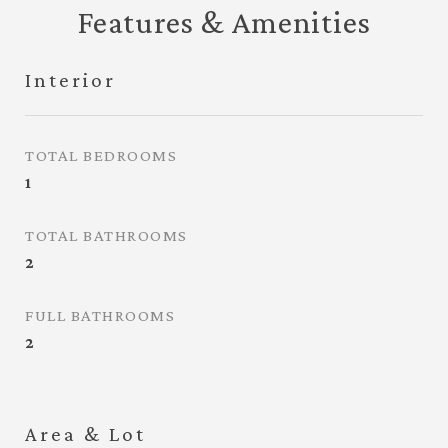
Features & Amenities
Interior
TOTAL BEDROOMS
1
TOTAL BATHROOMS
2
FULL BATHROOMS
2
Area & Lot