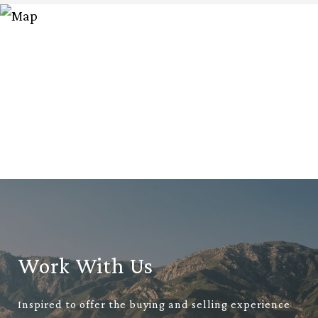
Work With Us
Inspired to offer the buying and selling experience