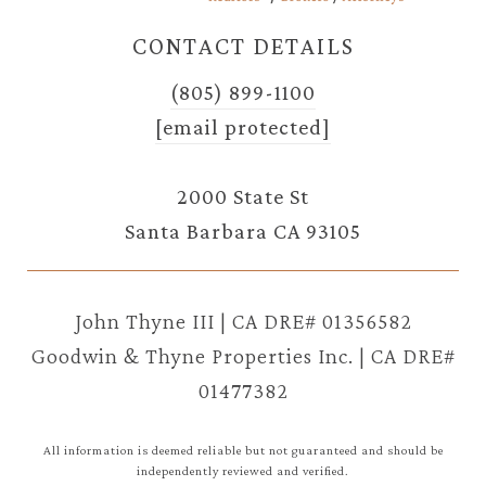
CONTACT DETAILS
(805) 899-1100
[email protected]
2000 State St
Santa Barbara CA 93105
John Thyne III | CA DRE# 01356582
Goodwin & Thyne Properties Inc. | CA DRE#
01477382
All information is deemed reliable but not guaranteed and should be
independently reviewed and verified.