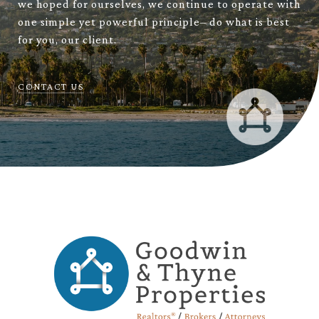
we hoped for ourselves, we continue to operate with
one simple yet powerful principle– do what is best
for you, our client.
CONTACT US