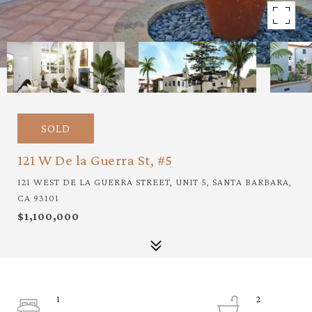
SOLD
121 W De la Guerra St, #5
121 WEST DE LA GUERRA STREET, UNIT 5, SANTA BARBARA,
CA 93101
$1,100,000
1
2