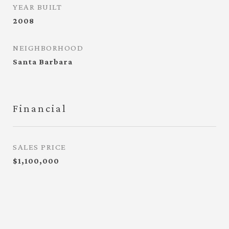
YEAR BUILT
2008
NEIGHBORHOOD
Santa Barbara
Financial
SALES PRICE
$1,100,000