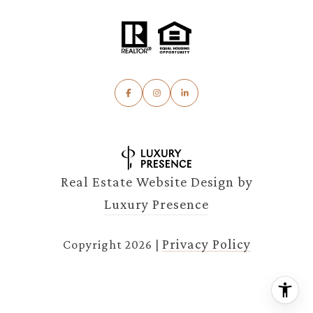
Real Estate Website Design by
Luxury Presence
Privacy Policy
Copyright
2026
|