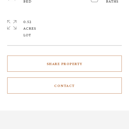
0.52
ACRES
SHARE PROPERTY
CONTACT