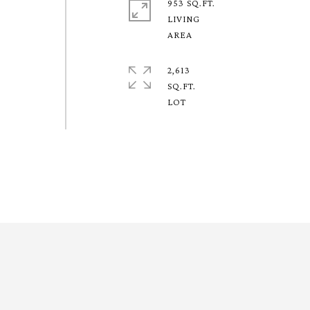
953 SQ.FT.
LIVING
2,613
SQ.FT.