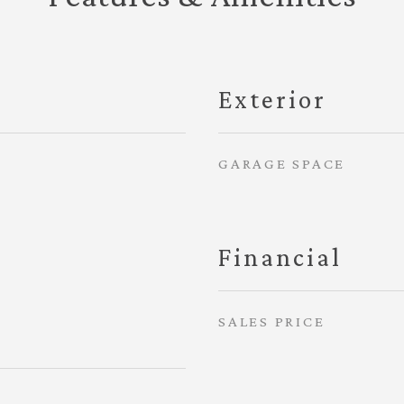
Exterior
GARAGE SPACE
Financial
SALES PRICE