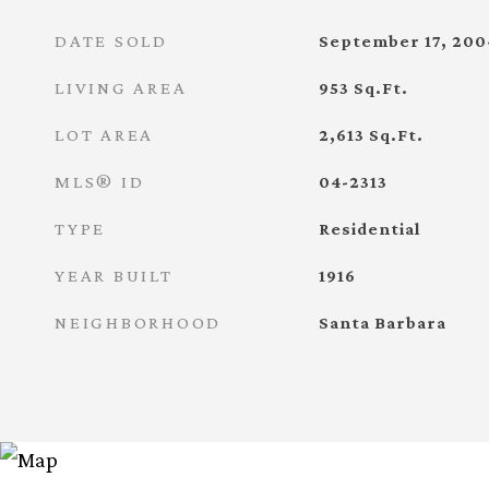
DATE SOLD
September 17, 200
LIVING AREA
953
Sq.Ft.
LOT AREA
2,613
Sq.Ft.
MLS® ID
04-2313
TYPE
Residential
YEAR BUILT
1916
NEIGHBORHOOD
Santa Barbara