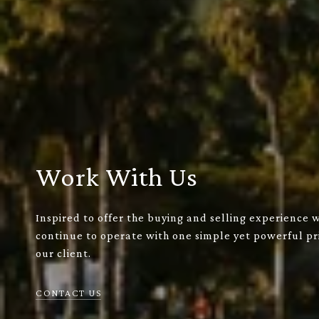
Work With Us
Inspired to offer the buying and selling experience 
continue to operate with one simple yet powerful pri
our client.
CONTACT US