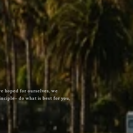
we hoped for ourselves, we
nciple– do what is best for you,