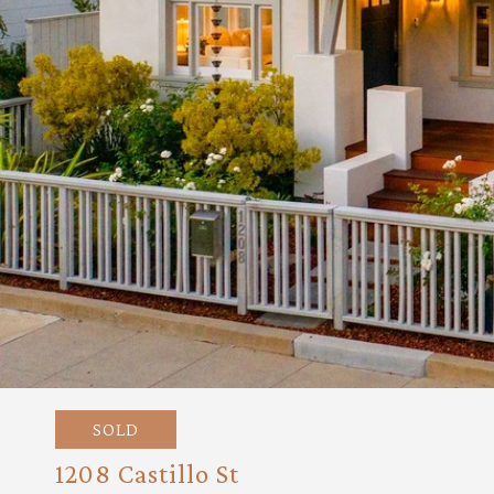
SOLD
1208 Castillo St