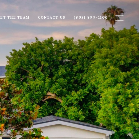
ET THE TEAM
CONTACT US
(805) 899-1100