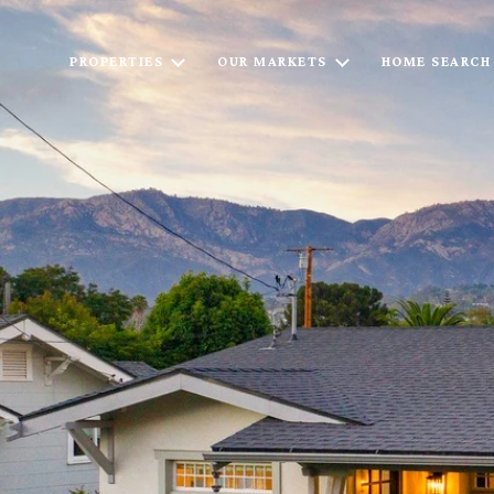
PROPERTIES
OUR MARKETS
HOME SEARCH