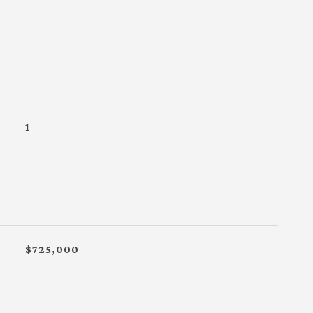
1
$725,000