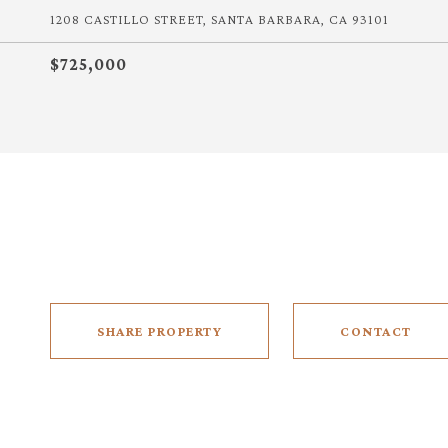
1208 CASTILLO STREET, SANTA BARBARA, CA 93101
$725,000
SHARE PROPERTY
CONTACT