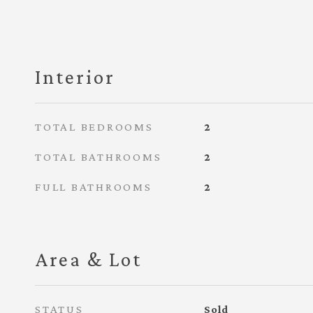
Interior
TOTAL BEDROOMS
2
TOTAL BATHROOMS
2
FULL BATHROOMS
2
Area & Lot
STATUS
Sold