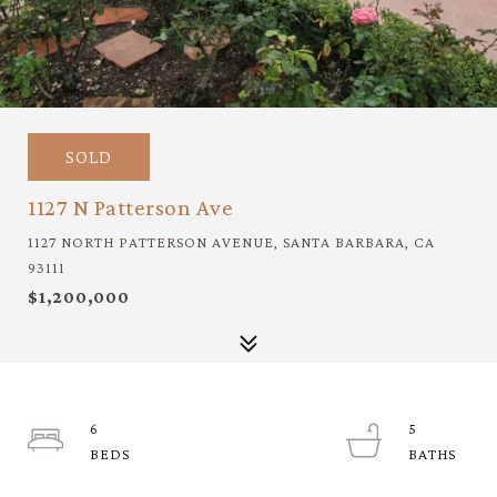
SOLD
1127 N Patterson Ave
1127 NORTH PATTERSON AVENUE, SANTA BARBARA, CA
93111
$1,200,000
6
5