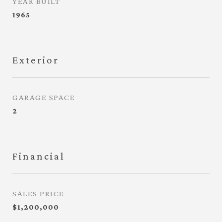
YEAR BUILT
1965
Exterior
GARAGE SPACE
2
Financial
SALES PRICE
$1,200,000