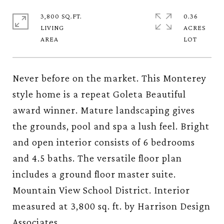
3,800 SQ.FT.
0.36
LIVING
ACRES
Never before on the market. This Monterey
style home is a repeat Goleta Beautiful
award winner. Mature landscaping gives
the grounds, pool and spa a lush feel. Bright
and open interior consists of 6 bedrooms
and 4.5 baths. The versatile floor plan
includes a ground floor master suite.
Mountain View School District. Interior
measured at 3,800 sq. ft. by Harrison Design
Associates.