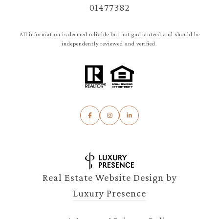
01477382
All information is deemed reliable but not guaranteed and should be
independently reviewed and verified.
Real Estate Website Design by
Luxury Presence