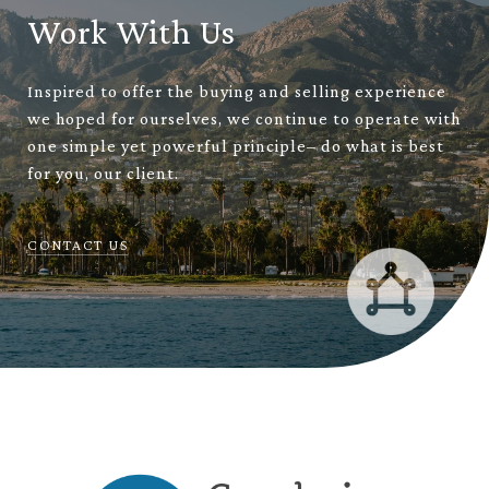
Work With Us
Inspired to offer the buying and selling experience
we hoped for ourselves, we continue to operate with
one simple yet powerful principle– do what is best
for you, our client.
CONTACT US