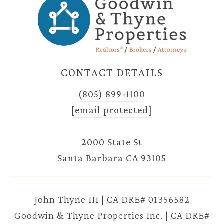
CONTACT DETAILS
(805) 899-1100
[email protected]
2000 State St
Santa Barbara CA 93105
John Thyne III | CA DRE# 01356582
Goodwin & Thyne Properties Inc. | CA DRE#