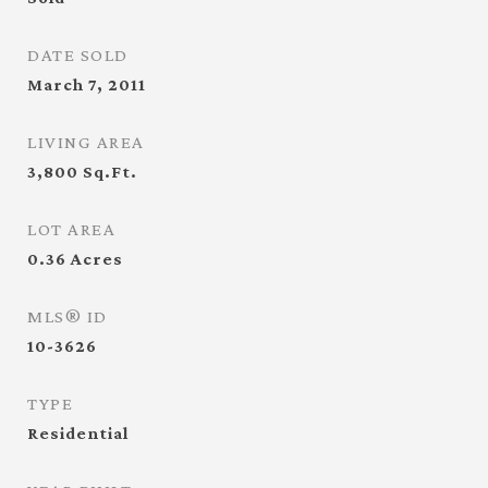
DATE SOLD
March 7, 2011
LIVING AREA
3,800
Sq.Ft.
LOT AREA
0.36
Acres
MLS® ID
10-3626
TYPE
Residential