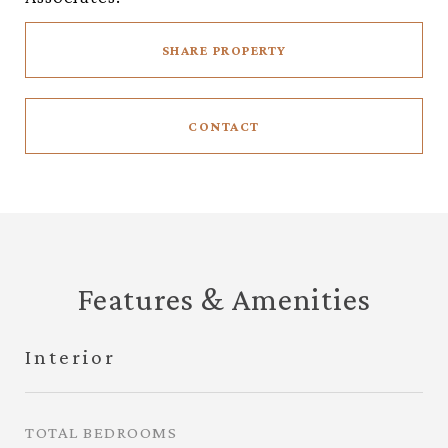
SHARE PROPERTY
CONTACT
Features & Amenities
Interior
TOTAL BEDROOMS