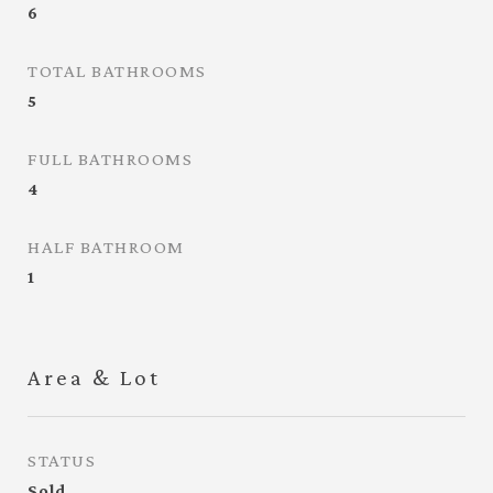
6
TOTAL BATHROOMS
5
FULL BATHROOMS
4
HALF BATHROOM
1
Area & Lot
STATUS
Sold