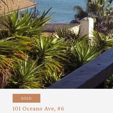
SOLD
101 Oceano Ave, #6