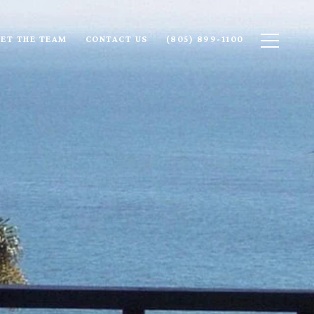
ET THE TEAM
CONTACT US
(805) 899-1100