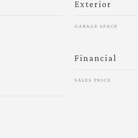
Exterior
GARAGE SPACE
Financial
SALES PRICE