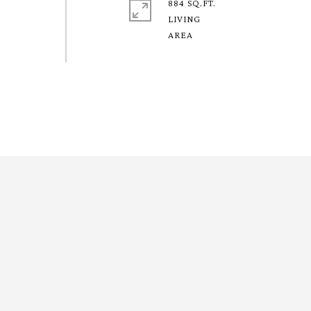
884 SQ.FT.
LIVING