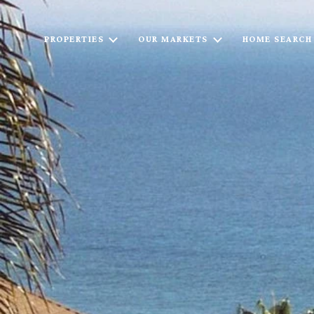
PROPERTIES
OUR MARKETS
HOME SEARCH