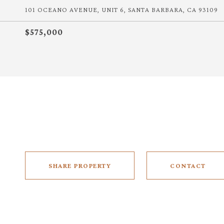
101 OCEANO AVENUE, UNIT 6, SANTA BARBARA, CA 93109
$575,000
SHARE PROPERTY
CONTACT