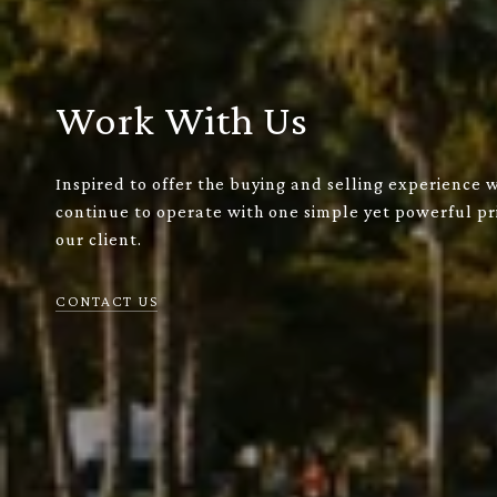
Work With Us
Inspired to offer the buying and selling experience 
continue to operate with one simple yet powerful pri
our client.
CONTACT US