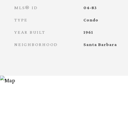
MLS® ID
04-83
TYPE
Condo
YEAR BUILT
1961
NEIGHBORHOOD
Santa Barbara