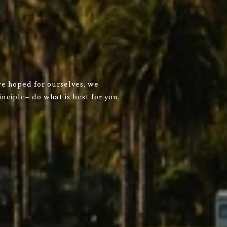
we hoped for ourselves, we
nciple– do what is best for you,