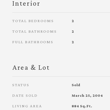
Interior
TOTAL BEDROOMS
2
TOTAL BATHROOMS
2
FULL BATHROOMS
2
Area & Lot
STATUS
Sold
DATE SOLD
March 25, 2004
LIVING AREA
884
Sq.Ft.