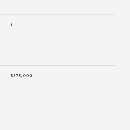
1
$575,000