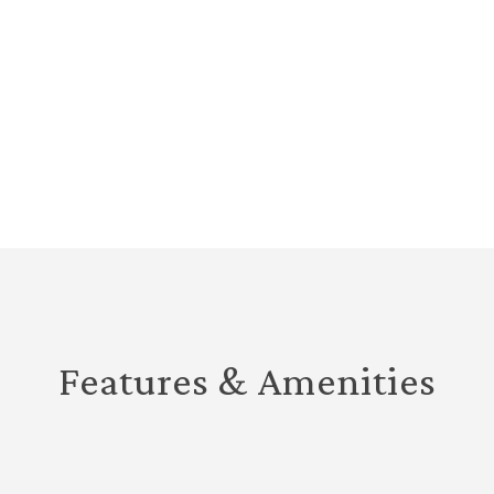
Features & Amenities