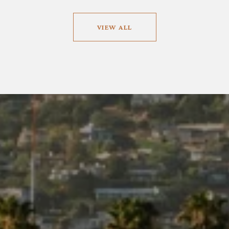
VIEW ALL