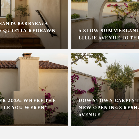
SANTA BARBARA: A
 QUIETLY REDRAWN
A SLOW SUMMERLAN
LILLIE AVENUE TO TH
ER 2026: WHERE THE
DOWNTOWN CARPINTE
ILE YOU WEREN'T
NEW OPENINGS RESH
AVENUE