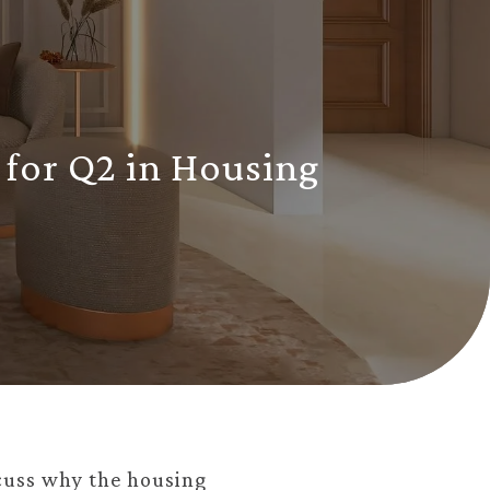
 for Q2 in Housing
cuss why the housing