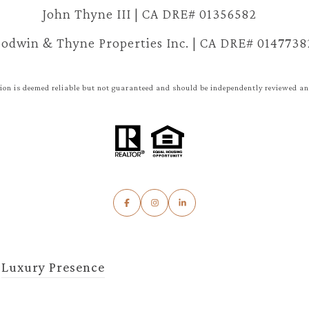
John Thyne III | CA DRE# 01356582
odwin & Thyne Properties Inc. | CA DRE# 0147738
ion is deemed reliable but not guaranteed and should be independently reviewed and
y
Luxury Presence