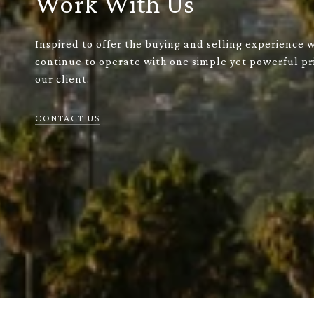
Work With Us
Inspired to offer the buying and selling experience 
continue to operate with one simple yet powerful pri
our client.
CONTACT US