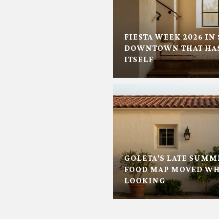
FIESTA WEEK 2026 IN 
DOWNTOWN THAT HAS
ITSELF
GOLETA'S LATE SUMM
FOOD MAP MOVED WH
LOOKING