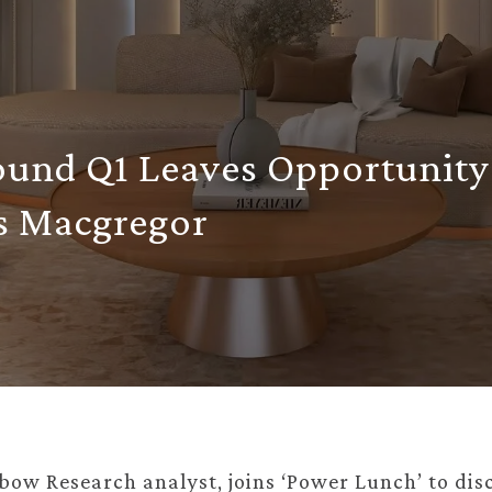
ound Q1 Leaves Opportunity
s Macgregor
ow Research analyst, joins ‘Power Lunch’ to dis