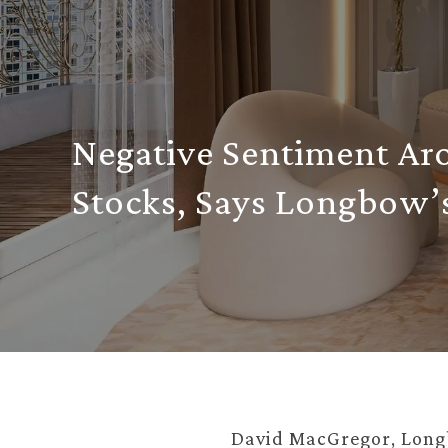
Negative Sentiment Ar
Stocks, Says Longbow’
David MacGregor, Longb