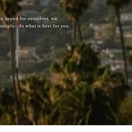
we hoped for ourselves, we
nciple– do what is best for you,