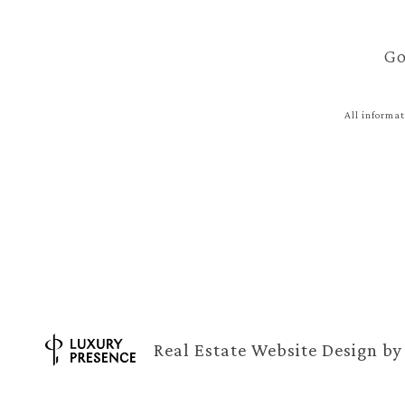
Go
All informat
Real Estate Website Design b