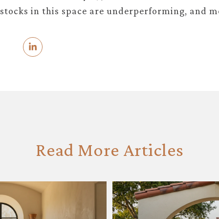
stocks in this space are underperforming, and m
Read More Articles