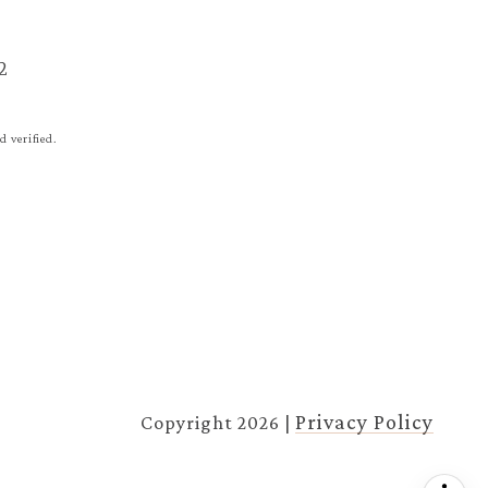
2
 verified.
Privacy Policy
Copyright
2026
|