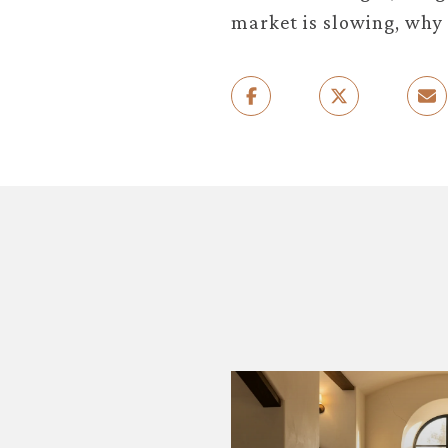
market is slowing, why 