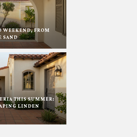
D WEEKEND, FROM
E SAND
RIA THIS SUMMER:
APING LINDEN