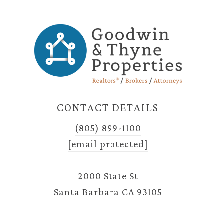
CONTACT DETAILS
(805) 899-1100
[email protected]
2000 State St
Santa Barbara CA 93105