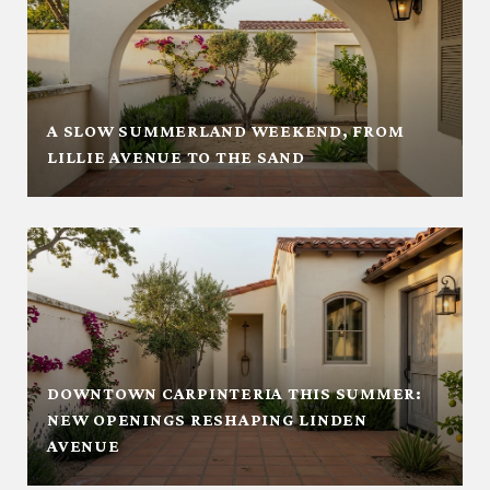
A SLOW SUMMERLAND WEEKEND, FROM
LILLIE AVENUE TO THE SAND
DOWNTOWN CARPINTERIA THIS SUMMER:
NEW OPENINGS RESHAPING LINDEN
AVENUE