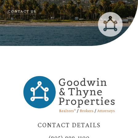
CONTACT US
CONTACT DETAILS
(805) 899-1100