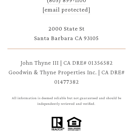
[email protected]
2000 State St
Santa Barbara CA 93105
John Thyne III | CA DRE# 01356582
Goodwin & Thyne Properties Inc. | CA DRE#
01477382
All information is deemed reliable but not guaranteed and should be
independently reviewed and verified.