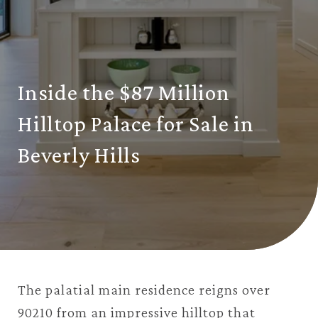
Inside the $87 Million
Hilltop Palace for Sale in
Beverly Hills
The palatial main residence reigns over
90210 from an impressive hilltop that