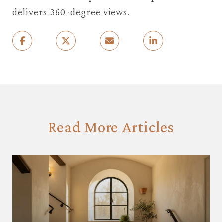
delivers 360-degree views.
Read More Articles