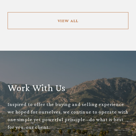
VIEW ALL
Work With Us
Inspired to offer the buying and selling experience
we hoped for ourselves, we continue to operate with
one simple yet powerful principle– do what is best
for you, our client.