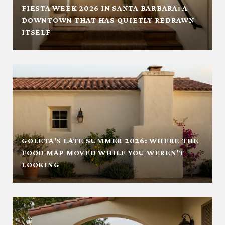
FIESTA WEEK 2026 IN SANTA BARBARA: A
DOWNTOWN THAT HAS QUIETLY REDRAWN
ITSELF
GOLETA'S LATE SUMMER 2026: WHERE THE
FOOD MAP MOVED WHILE YOU WEREN'T
LOOKING