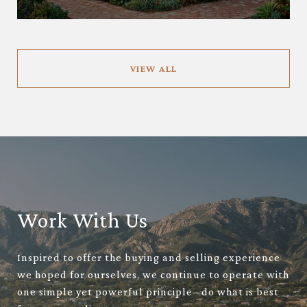
VIEW ALL
Work With Us
Inspired to offer the buying and selling experience
we hoped for ourselves, we continue to operate with
one simple yet powerful principle– do what is best