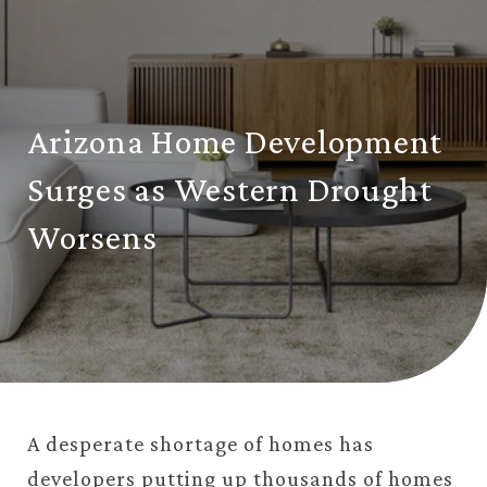
Arizona Home Development
Surges as Western Drought
Worsens
A desperate shortage of homes has
developers putting up thousands of homes