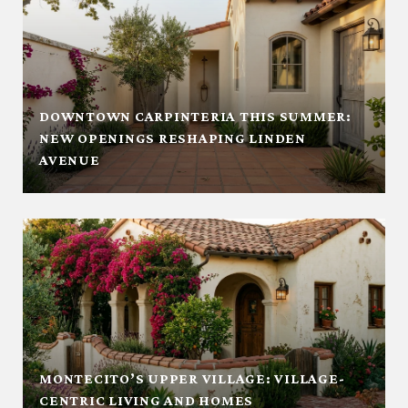
DOWNTOWN CARPINTERIA THIS SUMMER:
NEW OPENINGS RESHAPING LINDEN
AVENUE
MONTECITO’S UPPER VILLAGE: VILLAGE-
CENTRIC LIVING AND HOMES