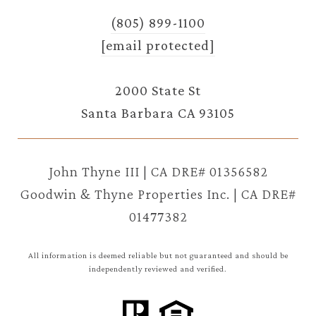
(805) 899-1100
[email protected]
2000 State St
Santa Barbara CA 93105
John Thyne III | CA DRE# 01356582
Goodwin & Thyne Properties Inc. | CA DRE#
01477382
All information is deemed reliable but not guaranteed and should be
independently reviewed and verified.