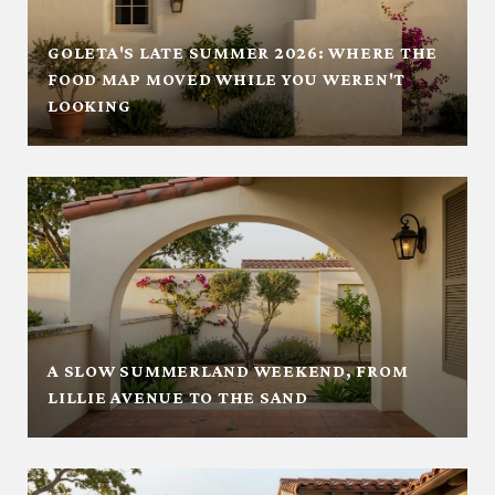
GOLETA'S LATE SUMMER 2026: WHERE THE
FOOD MAP MOVED WHILE YOU WEREN'T
LOOKING
A SLOW SUMMERLAND WEEKEND, FROM
LILLIE AVENUE TO THE SAND