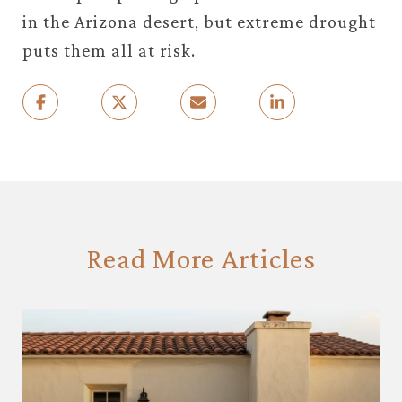
in the Arizona desert, but extreme drought
puts them all at risk.
Read More Articles