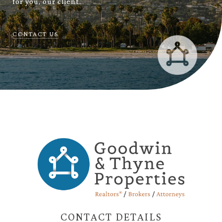
for you, our client.
CONTACT US
CONTACT DETAILS