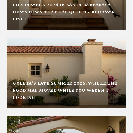
FIESTA WEEK 2026 IN SANTA BARBARA: A
DOWNTOWN THAT HAS QUIETLY REDRAWN
ITSELF
GOLETA'S LATE SUMMER 2026: WHERE THE
FOOD MAP MOVED WHILE YOU WEREN'T
LOOKING