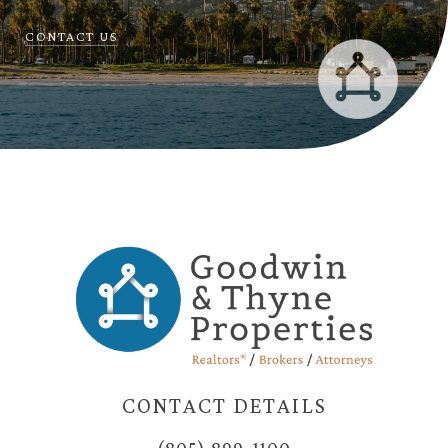
CONTACT US
CONTACT DETAILS
(805) 899-1100