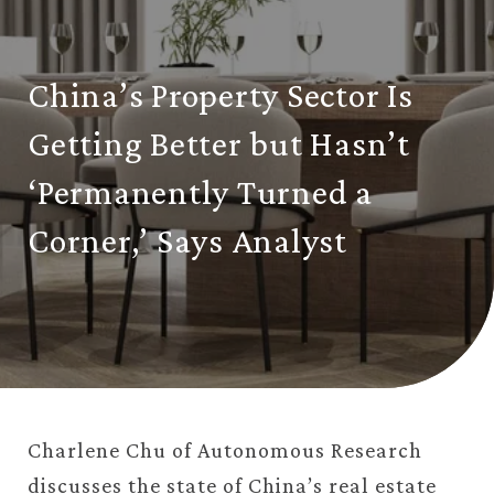
China’s Property Sector Is
Getting Better but Hasn’t
‘Permanently Turned a
Corner,’ Says Analyst
Charlene Chu of Autonomous Research
discusses the state of China’s real estate