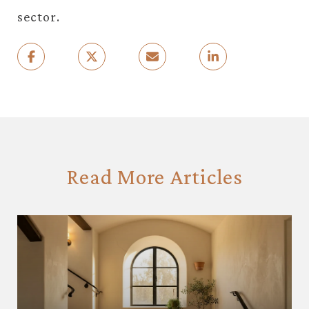
sector.
Read More Articles