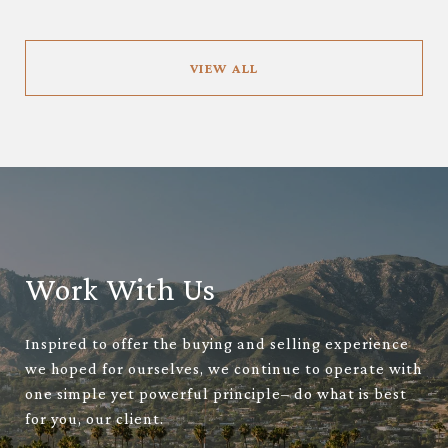
VIEW ALL
Work With Us
Inspired to offer the buying and selling experience
we hoped for ourselves, we continue to operate with
one simple yet powerful principle– do what is best
for you, our client.