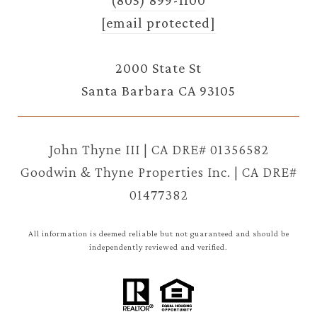
[email protected]
2000 State St
Santa Barbara CA 93105
John Thyne III | CA DRE# 01356582
Goodwin & Thyne Properties Inc. | CA DRE#
01477382
All information is deemed reliable but not guaranteed and should be
independently reviewed and verified.