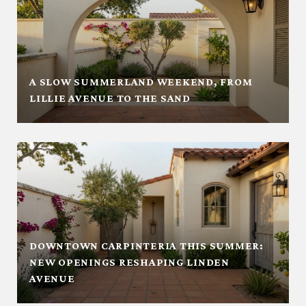
A SLOW SUMMERLAND WEEKEND, FROM
LILLIE AVENUE TO THE SAND
DOWNTOWN CARPINTERIA THIS SUMMER:
NEW OPENINGS RESHAPING LINDEN
AVENUE