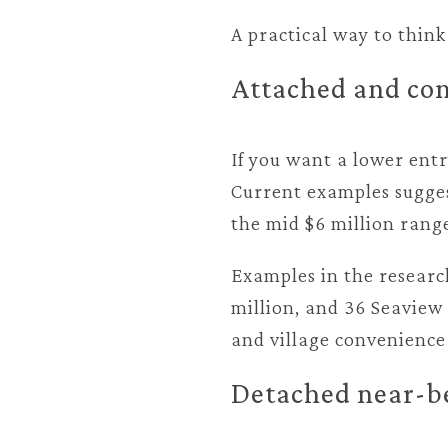
A practical way to think
Attached and con
If you want a lower entr
Current examples sugges
the mid $6 million rang
Examples in the researc
million, and 36 Seaview 
and village convenience
Detached near-b