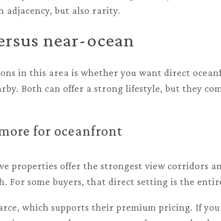
 adjacency, but also rarity.
ersus near-ocean
ions in this area is whether you want direct ocean
by. Both can offer a strong lifestyle, but they co
more for oceanfront
e properties offer the strongest view corridors an
h. For some buyers, that direct setting is the entir
arce, which supports their premium pricing. If you