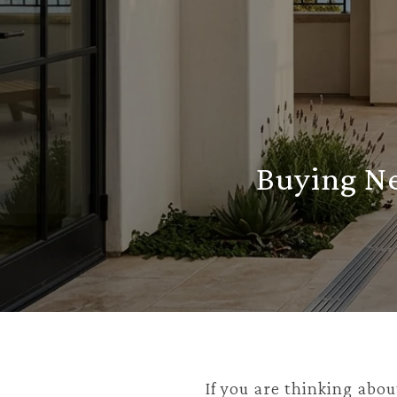
Buying Ne
If you are thinking abou