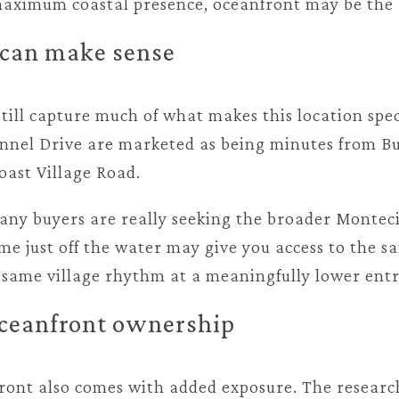
ximum coastal presence, oceanfront may be the r
can make sense
ill capture much of what makes this location spec
nnel Drive are marketed as being minutes from Bu
oast Village Road.
ny buyers are really seeking the broader Montecito
me just off the water may give you access to the 
e same village rhythm at a meaningfully lower entr
 oceanfront ownership
ont also comes with added exposure. The researc