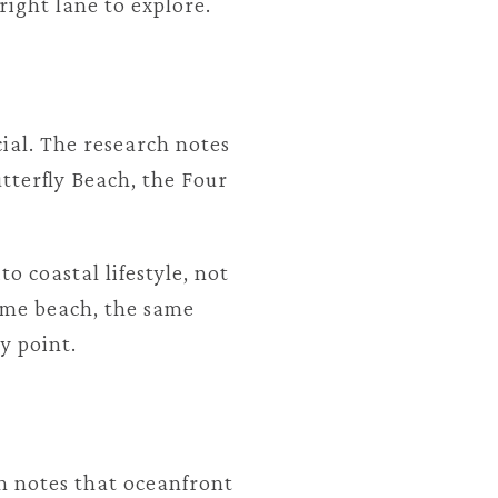
ight lane to explore.
ial. The research notes
tterfly Beach, the Four
 coastal lifestyle, not
same beach, the same
y point.
h notes that oceanfront