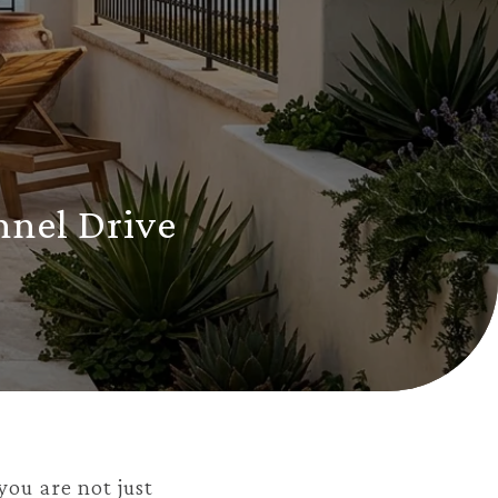
nnel Drive
you are not just