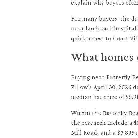
explain why buyers ofte
For many buyers, the dra
near landmark hospitali
quick access to Coast Vi
What homes c
Buying near Butterfly B
Zillow’s April 30, 2026 
median list price of $5.9
Within the Butterfly Bea
the research include a $
Mill Road, and a $7.895