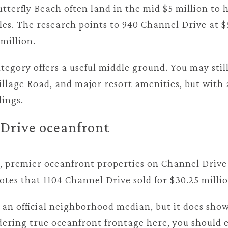
terfly Beach often land in the mid $5 million to 
es. The research points to 940 Channel Drive at $
 million.
tegory offers a useful middle ground. You may sti
illage Road, and major resort amenities, but with 
ings.
Drive oceanfront
t, premier oceanfront properties on Channel Drive 
otes that 1104 Channel Drive sold for $30.25 millio
 an official neighborhood median, but it does show
dering true oceanfront frontage here, you should e