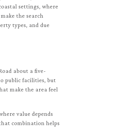
coastal settings, where
n make the search
perty types, and due
Road about a five-
 public facilities, but
hat make the area feel
t where value depends
d that combination helps