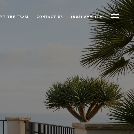
ET THE TEAM
CONTACT US
(805) 899-1100