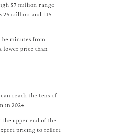
high $7 million range
5.25 million and 145
ll be minutes from
a lower price than
can reach the tens of
n in 2024.
 the upper end of the
xpect pricing to reflect