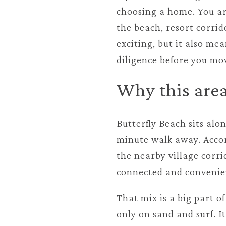
choosing a home. You are
the beach, resort corrid
exciting, but it also me
diligence before you mov
Why this area
Butterfly Beach sits alo
minute walk away. Accord
the nearby village corr
connected and convenie
That mix is a big part o
only on sand and surf. I