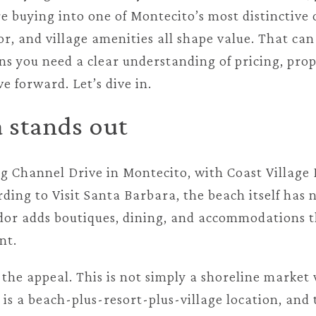
 buying into one of Montecito’s most distinctive 
or, and village amenities all shape value. That ca
ans you need a clear understanding of pricing, pro
e forward. Let’s dive in.
 stands out
ng Channel Drive in Montecito, with Coast Village 
ing to Visit Santa Barbara, the beach itself has no
idor adds boutiques, dining, and accommodations t
nt.
f the appeal. This is not simply a shoreline marke
t is a beach-plus-resort-plus-village location, an