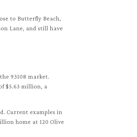
ose to Butterfly Beach,
on Lane, and still have
 the 93108 market.
f $5.63 million, a
ted. Current examples in
illion home at 120 Olive