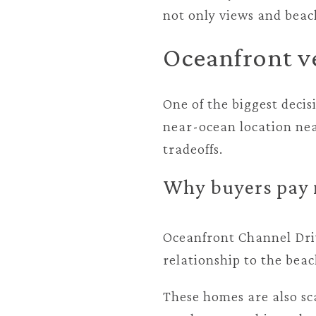
not only views and beach
Oceanfront v
One of the biggest decis
near-ocean location near
tradeoffs.
Why buyers pay 
Oceanfront Channel Driv
relationship to the beac
These homes are also sc