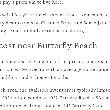
n pay a premium to live here.
w is lifestyle as much as real estate. You can be cl
ty destinations on Channel Drive and South James
llage Road for daily errands and dining.
ost near Butterfly Beach
each means entering one of the priciest pockets in
data shows Montecito with an average home value o
1 million, and 51 homes for sale.
ch area, the available inventory is typically limi
1.995 million condo at 1032 Fairway Road, a $3.1 m
 million six-bedroom home at 145 Butterfly Lane.