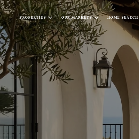
PROPERTIES
OUR MARKETS
HOME SEARCH