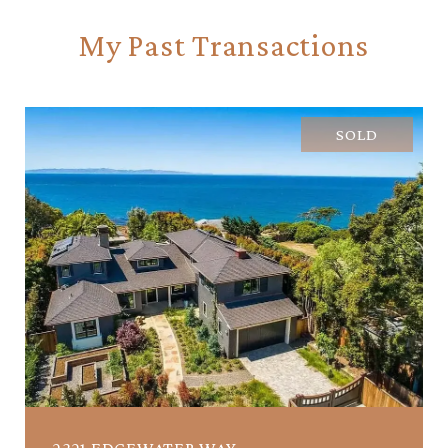
My Past Transactions
SOLD