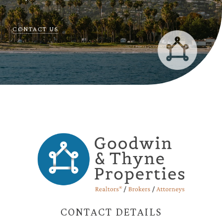
CONTACT US
CONTACT DETAILS