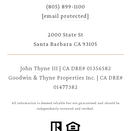
(805) 899-1100
[email protected]
2000 State St
Santa Barbara CA 93105
John Thyne III | CA DRE# 01356582
Goodwin & Thyne Properties Inc. | CA DRE#
01477382
All information is deemed reliable but not guaranteed and should be
independently reviewed and verified.