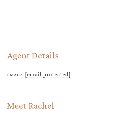
Agent Details
[email protected]
EMAIL:
Meet Rachel