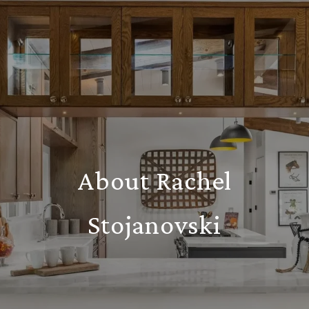
About Rachel
Stojanovski