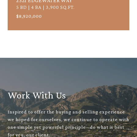
2321 EDGEWATER WAY
5 BD | 4 BA | 3,900 SQ.FT.
$8,920,000
Work With Us
Inspired to offer the buying and selling experience
we hoped for ourselves, we continue to operate with
one simple yet powerful principle– do what is best
for you, our client.