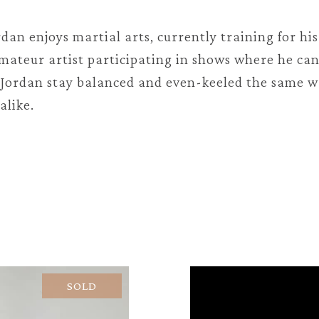
ordan enjoys martial arts, currently training for hi
 amateur artist participating in shows where he ca
p Jordan stay balanced and even-keeled the same 
alike.
SOLD