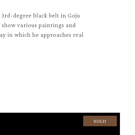
s 3rd-degree black belt in Goju
n show various paintings and
way in which he approaches real
SOLD