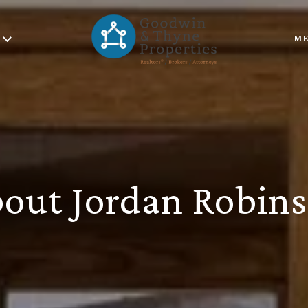
ME
out Jordan Robin