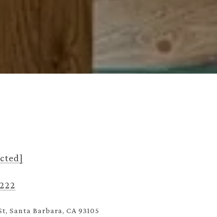
ected]
3222
St, Santa Barbara, CA 93105