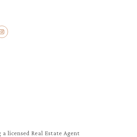
 a licensed Real Estate Agent