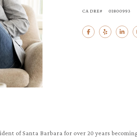
01800993
ident of Santa Barbara for over 20 years becoming