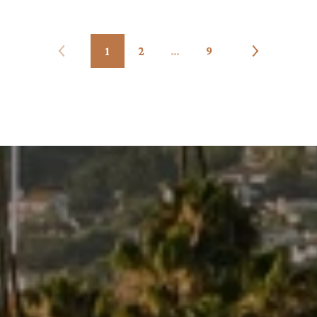
1
2
…
9