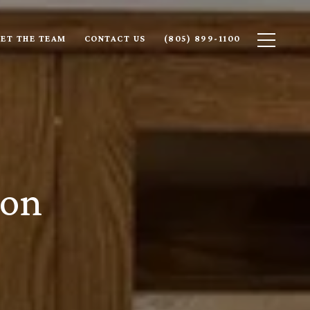
ET THE TEAM
CONTACT US
(805) 899-1100
son