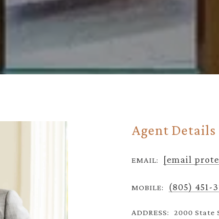
Agent Details
[email prot
EMAIL:
(805) 451-
MOBILE:
ADDRESS:
2000 State 