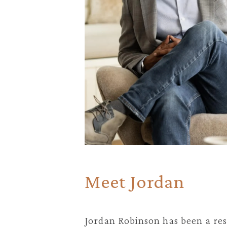
Meet Jordan
Jordan Robinson has been a res