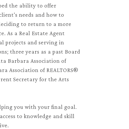
ed the ability to offer
client’s needs and how to
deciding to return to a more
ce. As a Real Estate Agent
l projects and serving in
ns; three years as a past Board
ta Barbara Association of
ara Association of REALTORS®
rent Secretary for the Arts
lping you with your final goal.
access to knowledge and skill
tive.