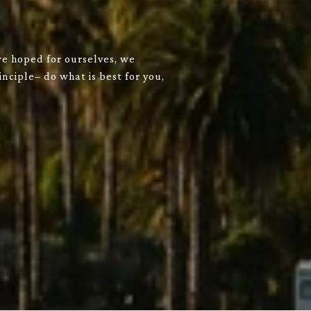
we hoped for ourselves, we
nciple– do what is best for you,