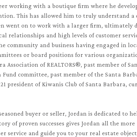
areer working with a boutique firm where he develop
ntion. This has allowed him to truly understand a 
en went on to work with a larger firm, ultimately 
cal relationships and high levels of customer servi
 the community and business having engaged in loca
mittees or board positions for various organizatio
ara Association of REALTORS®, past member of San
und committee, past member of the Santa Barb
1 president of Kiwanis Club of Santa Barbara, cur
seasoned buyer or seller, Jordan is dedicated to he
ory of proven successes gives Jordan all the more 
ter service and guide you to your real estate objec