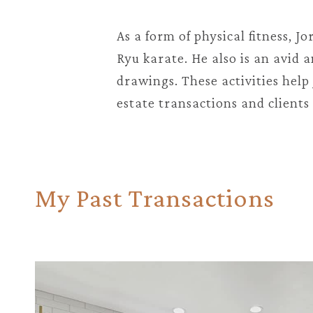
As a form of physical fitness, J
Ryu karate. He also is an avid
drawings. These activities hel
estate transactions and clients 
My Past Transactions