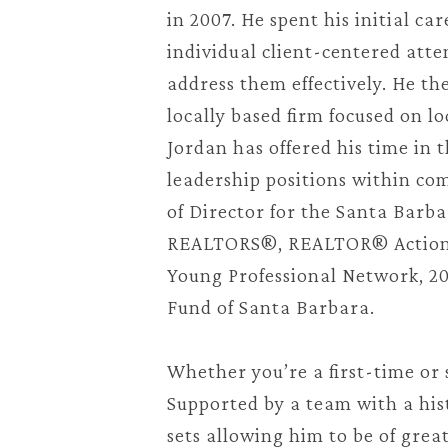
in 2007. He spent his initial c
individual client-centered atte
address them effectively. He th
locally based firm focused on lo
Jordan has offered his time in
leadership positions within com
of Director for the Santa Barb
REALTORS®, REALTOR® Action F
Young Professional Network, 202
Fund of Santa Barbara.
Whether you’re a first-time or 
Supported by a team with a hist
sets allowing him to be of grea