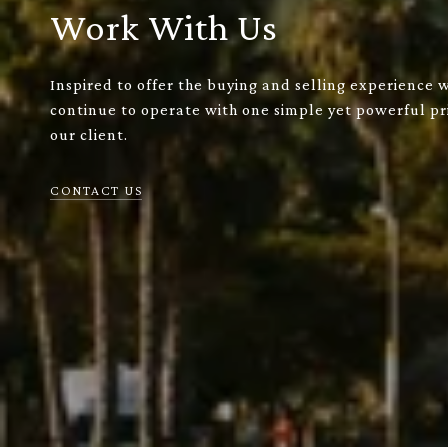
Work With Us
Inspired to offer the buying and selling experience 
continue to operate with one simple yet powerful pri
our client.
CONTACT US