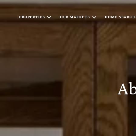
PROPERTIES
OUR MARKETS
HOME SEARCH
Ab