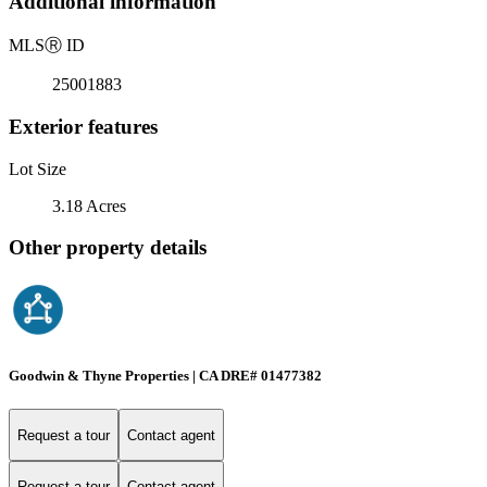
Additional information
MLS
Ⓡ
ID
25001883
Exterior features
Lot Size
3.18 Acres
Other property details
Goodwin & Thyne Properties | CA DRE# 01477382
Request a tour
Contact agent
Request a tour
Contact agent