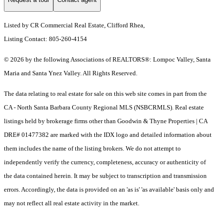
Listed by CR Commercial Real Estate, Clifford Rhea,
Listing Contact: 805-260-4154
© 2026 by the following Associations of REALTORS®: Lompoc Valley, Santa
Maria and Santa Ynez Valley. All Rights Reserved.
The data relating to real estate for sale on this web site comes in part from the
CA - North Santa Barbara County Regional MLS (NSBCRMLS). Real estate
listings held by brokerage firms other than Goodwin & Thyne Properties | CA
DRE# 01477382 are marked with the IDX logo and detailed information about
them includes the name of the listing brokers. We do not attempt to
independently verify the currency, completeness, accuracy or authenticity of
the data contained herein. It may be subject to transcription and transmission
errors. Accordingly, the data is provided on an 'as is' 'as available' basis only and
may not reflect all real estate activity in the market.