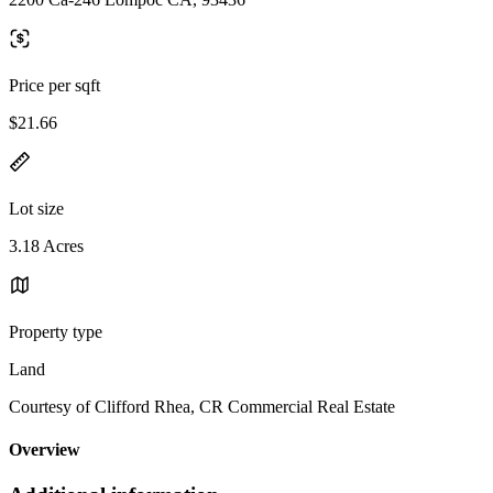
Price per sqft
$21.66
Lot size
3.18 Acres
Property type
Land
Courtesy of Clifford Rhea, CR Commercial Real Estate
Overview