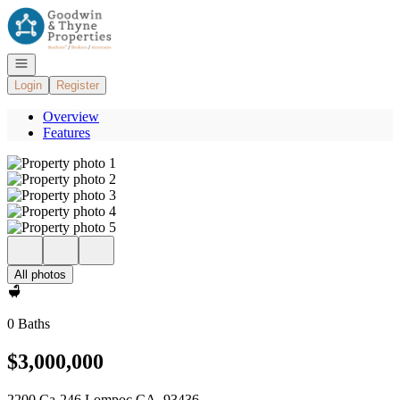
Go to: Homepage
Open navigation
Login
Register
Overview
Features
All photos
0 Baths
$3,000,000
2200 Ca-246 Lompoc CA, 93436