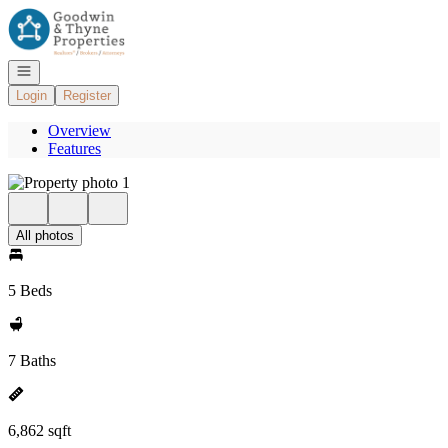
Go to: Homepage
Open navigation
Login
Register
Overview
Features
All photos
5 Beds
7 Baths
6,862 sqft