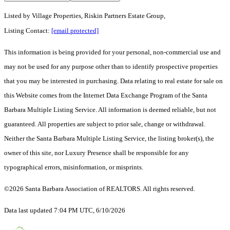
Listed by
Village Properties, Riskin Partners Estate Group,
Listing Contact:
[email protected]
This information is being provided for your personal, non-commercial use and
may not be used for any purpose other than to identify prospective properties
that you may be interested in purchasing. Data relating to real estate for sale on
this Website comes from the Internet Data Exchange Program of the Santa
Barbara Multiple Listing Service. All information is deemed reliable, but not
guaranteed. All properties are subject to prior sale, change or withdrawal.
Neither the Santa Barbara Multiple Listing Service, the listing broker(s), the
owner of this site, nor Luxury Presence shall be responsible for any
typographical errors, misinformation, or misprints.
©2026 Santa Barbara Association of REALTORS. All rights reserved.
Data last updated 7:04 PM UTC, 6/10/2026