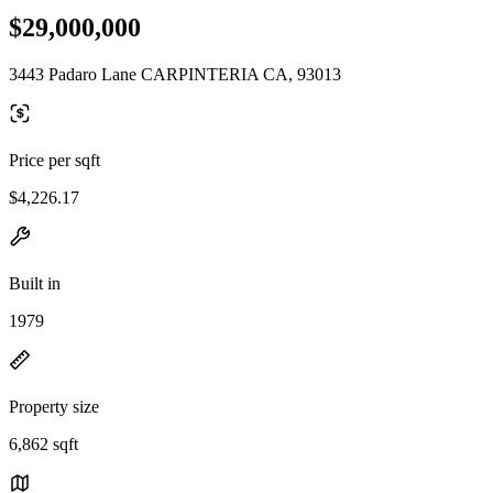
$29,000,000
3443 Padaro Lane CARPINTERIA CA, 93013
Price per sqft
$4,226.17
Built in
1979
Property size
6,862 sqft