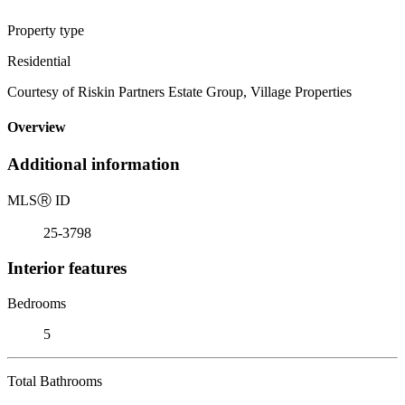
Property type
Residential
Courtesy of Riskin Partners Estate Group, Village Properties
Overview
Additional information
MLS
Ⓡ
ID
25-3798
Interior features
Bedrooms
5
Total Bathrooms