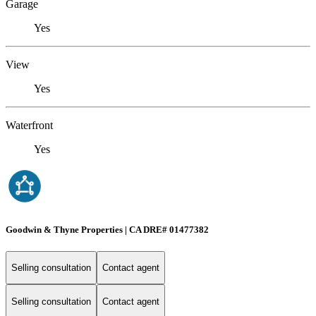
Garage
Yes
View
Yes
Waterfront
Yes
Goodwin & Thyne Properties | CA DRE# 01477382
Selling consultation
Contact agent
Selling consultation
Contact agent