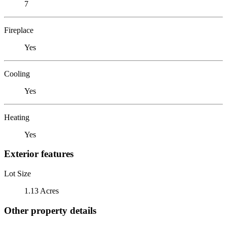
7
Fireplace
Yes
Cooling
Yes
Heating
Yes
Exterior features
Lot Size
1.13 Acres
Other property details