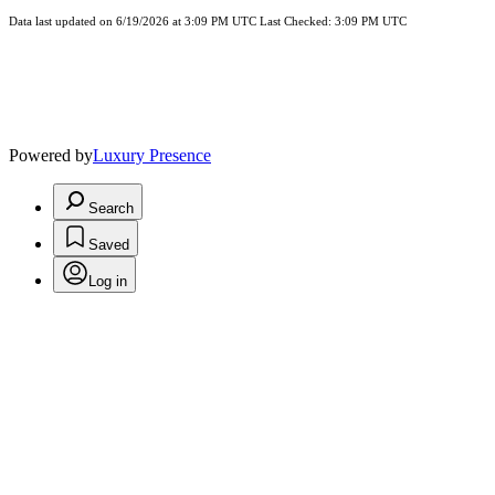
Data last updated on 6/19/2026 at 3:09 PM UTC Last Checked: 3:09 PM UTC
Powered by
Luxury Presence
Search
Saved
Log in