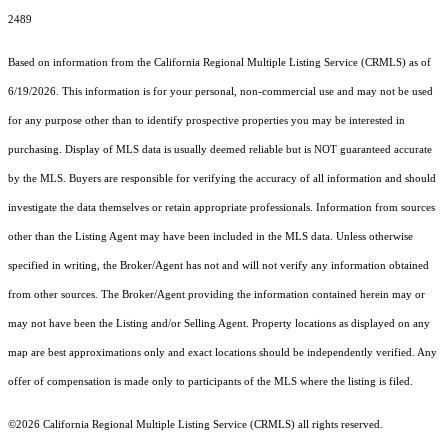
2489
Based on information from the
California Regional Multiple Listing Service (CRMLS)
as of
6/19/2026. This information is for your personal, non-commercial use and may not be used
for any purpose other than to identify prospective properties you may be interested in
purchasing. Display of MLS data is usually deemed reliable but is NOT guaranteed accurate
by the MLS. Buyers are responsible for verifying the accuracy of all information and should
investigate the data themselves or retain appropriate professionals. Information from sources
other than the Listing Agent may have been included in the MLS data. Unless otherwise
specified in writing, the Broker/Agent has not and will not verify any information obtained
from other sources. The Broker/Agent providing the information contained herein may or
may not have been the Listing and/or Selling Agent. Property locations as displayed on any
map are best approximations only and exact locations should be independently verified. Any
offer of compensation is made only to participants of the MLS where the listing is filed.
©2026
California Regional Multiple Listing Service (CRMLS)
all rights reserved.