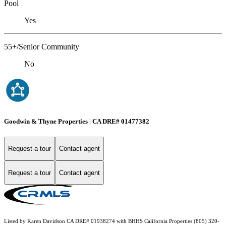
Pool
Yes
55+/Senior Community
No
Goodwin & Thyne Properties | CA DRE# 01477382
Request a tour
Contact agent
Request a tour
Contact agent
Listed by Karen Davidson CA DRE# 01938274 with BHHS California Properties (805) 320-