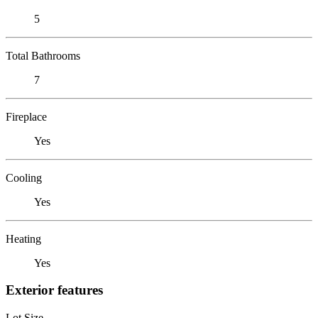
5
Total Bathrooms
7
Fireplace
Yes
Cooling
Yes
Heating
Yes
Exterior features
Lot Size