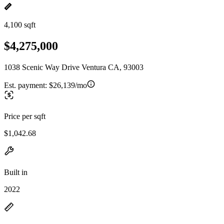
4,100 sqft
$4,275,000
1038 Scenic Way Drive Ventura CA, 93003
Est. payment:
$26,139/mo
Price per sqft
$1,042.68
Built in
2022