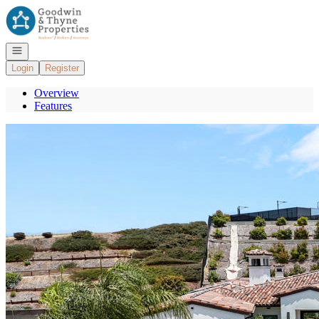
Go to: Homepage
Open navigation
Login
Register
Overview
Features