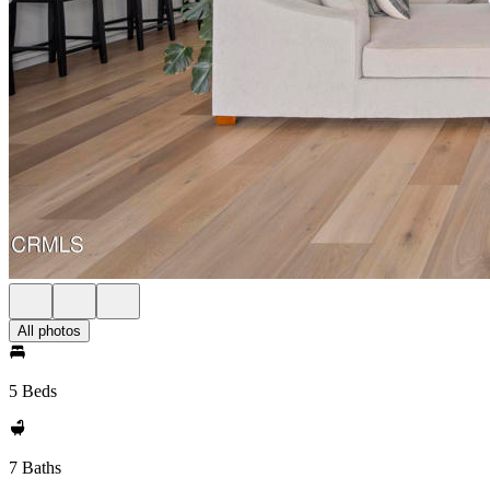
All photos
5 Beds
7 Baths