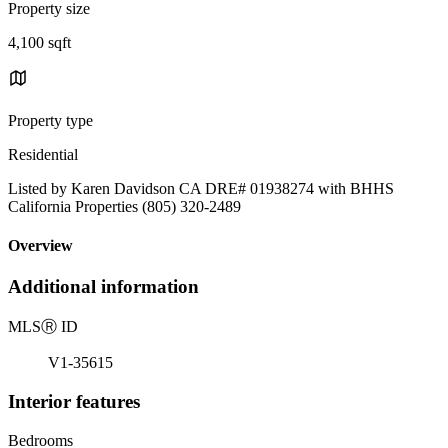
Property size
4,100 sqft
Property type
Residential
Listed by Karen Davidson CA DRE# 01938274 with BHHS
California Properties (805) 320-2489
Overview
Additional information
MLS
Ⓡ
ID
V1-35615
Interior features
Bedrooms