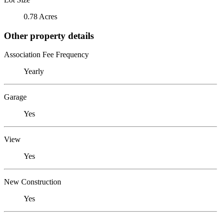
0.78 Acres
Other property details
Association Fee Frequency
Yearly
Garage
Yes
View
Yes
New Construction
Yes